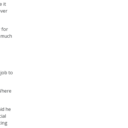
e it
ever
 for
s much
job to
“Where
aid he
ial
ting