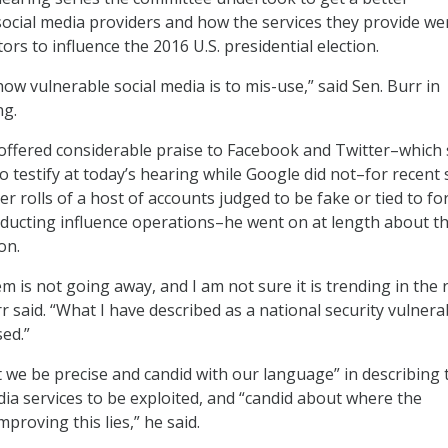
ocial media providers and how the services they provide we
ors to influence the 2016 U.S. presidential election.
ow vulnerable social media is to mis-use,” said Sen. Burr in
ng.
offered considerable praise to Facebook and Twitter–which 
o testify at today’s hearing while Google did not–for recent
er rolls of a host of accounts judged to be fake or tied to fo
ducting influence operations–he went on at length about t
on.
em is not going away, and I am not sure it is trending in the 
rr said. “What I have described as a national security vulnera
ed.”
at we be precise and candid with our language” in describing 
edia services to be exploited, and “candid about where the
mproving this lies,” he said.