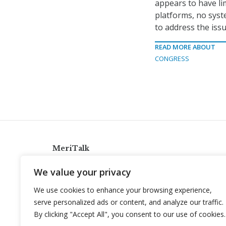
appears to have li
platforms, no syst
to address the issu
READ MORE ABOUT
CONGRESS
MeriTalk
921 King St., Alexandria, Virginia 22314
We value your privacy
info@meritalk.com
We use cookies to enhance your browsing experience,
Twitter
LinkedIn
serve personalized ads or content, and analyze our traffic.
By clicking "Accept All", you consent to our use of cookies.