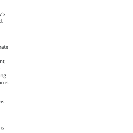
y’s
d,
nate
nt,
e
ing
o is
ms
ns