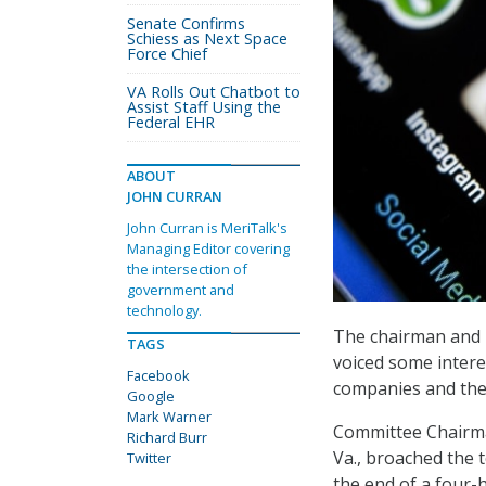
Senate Confirms
Schiess as Next Space
Force Chief
VA Rolls Out Chatbot to
Assist Staff Using the
Federal EHR
ABOUT
JOHN CURRAN
John Curran is MeriTalk's
Managing Editor covering
the intersection of
government and
technology.
The chairman and 
TAGS
voiced some intere
Facebook
companies and thei
Google
Mark Warner
Committee Chairma
Richard Burr
Va., broached the 
Twitter
the end of a four-