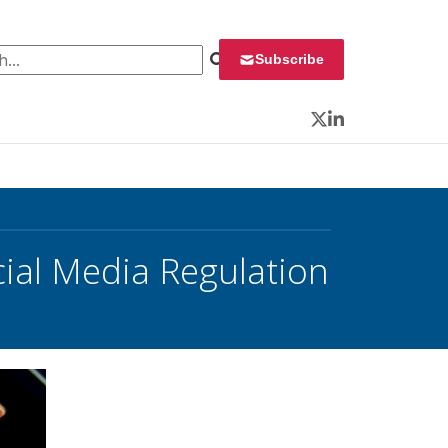
 for:
Subscribe
Twitter
LinkedIn
cial Media Regulation