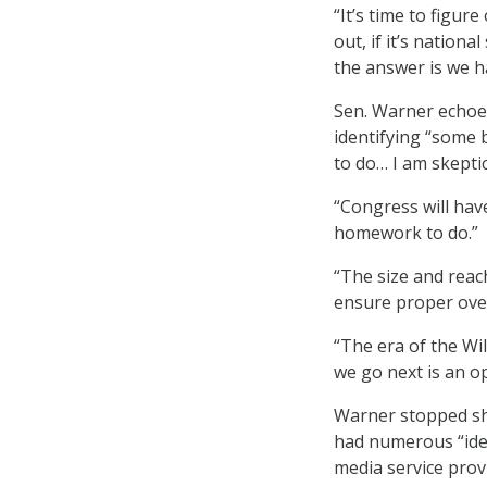
“It’s time to figure 
out, if it’s nationa
the answer is we ha
Sen. Warner echoed
identifying “some b
to do… I am skeptic
“Congress will have
homework to do.”
“The size and reac
ensure proper over
“The era of the Wi
we go next is an o
Warner stopped sho
had numerous “idea
media service provi