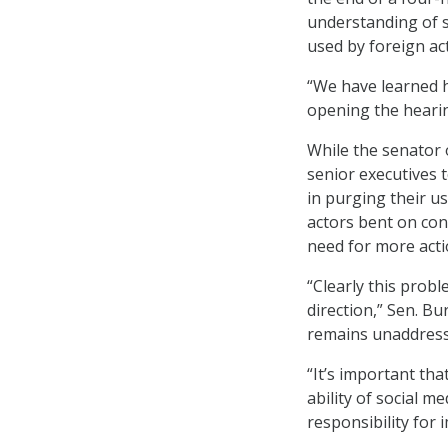
understanding of s
used by foreign act
“We have learned h
opening the heari
While the senator 
senior executives t
in purging their us
actors bent on con
need for more acti
“Clearly this probl
direction,” Sen. Bu
remains unaddress
“It’s important th
ability of social m
responsibility for i