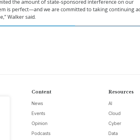
mited the amount of state-sponsored interference on our
em is perfect—and we are committed to taking continuing a
e,” Walker said.
Content
Resources
News
AI
Events
Cloud
Opinion
Cyber
Podcasts
Data