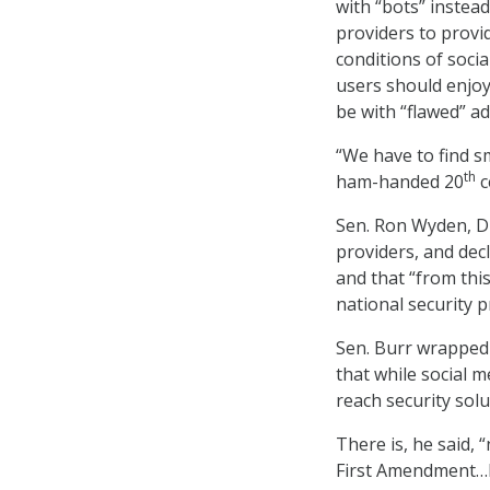
with “bots” instead
providers to provi
conditions of socia
users should enjoy 
be with “flawed” a
“We have to find s
th
ham-handed 20
c
Sen. Ron Wyden, D-
providers, and decl
and that “from thi
national security pr
Sen. Burr wrapped 
that while social m
reach security solu
There is, he said,
First Amendment…Bu