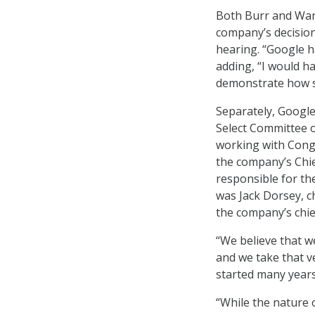
Both Burr and War
company’s decision
hearing. “Google h
adding, “I would h
demonstrate how se
Separately, Google
Select Committee o
working with Cong
the company’s Chie
responsible for the
was Jack Dorsey, c
the company’s chief
“We believe that w
and we take that ve
started many years
“While the nature 