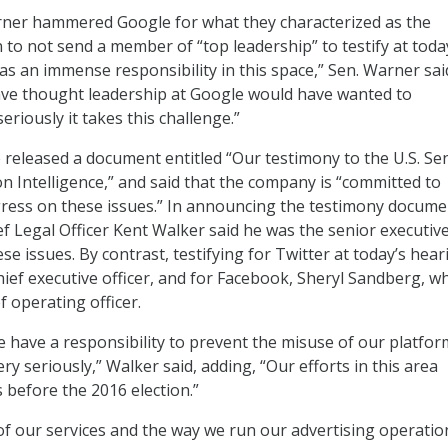
ner hammered Google for what they characterized as the
 to not send a member of “top leadership” to testify at toda
as an immense responsibility in this space,” Sen. Warner sai
ave thought leadership at Google would have wanted to
riously it takes this challenge.”
 released a document entitled “Our testimony to the U.S. Se
n Intelligence,” and said that the company is “committed to
ress on these issues.” In announcing the testimony docume
f Legal Officer Kent Walker said he was the senior executiv
se issues. By contrast, testifying for Twitter at today’s hear
hief executive officer, and for Facebook, Sheryl Sandberg, wh
 operating officer.
e have a responsibility to prevent the misuse of our platfor
ry seriously,” Walker said, adding, “Our efforts in this area
 before the 2016 election.”
of our services and the way we run our advertising operatio