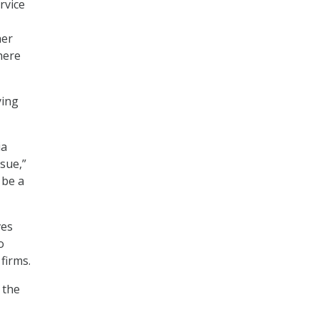
rvice
her
here
ying
ia
ssue,”
 be a
ves
o
firms.
 the