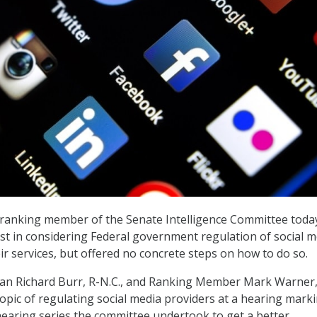
ranking member of the Senate Intelligence Committee toda
st in considering Federal government regulation of social m
r services, but offered no concrete steps on how to do so.
n Richard Burr, R-N.C., and Ranking Member Mark Warner,
topic of regulating social media providers at a hearing mark
hearing series the committee undertook to get a better