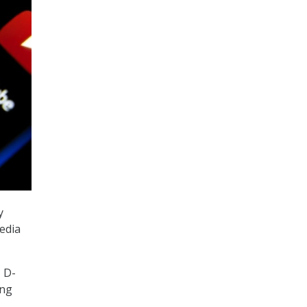
y
edia
 D-
ing