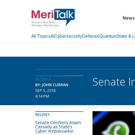
News
AI
Cybersecurity
Defense
Quantum
State & L
All Topics
Senate I
DETAILS
BY: JOHN CURRAN
SEP 5, 2018
6:14 PM
RECENT
Senate Confirms Adam
Cassady as State’s
Cyber Ambassador