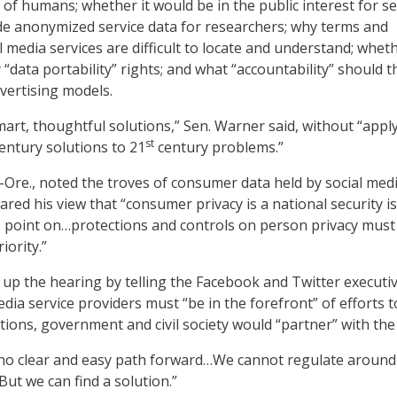
 of humans; whether it would be in the public interest for se
de anonymized service data for researchers; why terms and
l media services are difficult to locate and understand; whet
“data portability” rights; and what “accountability” should t
dvertising models.
mart, thoughtful solutions,” Sen. Warner said, without “appl
st
entury solutions to 21
century problems.”
Ore., noted the troves of consumer data held by social med
ared his view that “consumer privacy is a national security i
s point on…protections and controls on person privacy must
iority.”
up the hearing by telling the Facebook and Twitter executi
edia service providers must “be in the forefront” of efforts t
tions, government and civil society would “partner” with the 
 “no clear and easy path forward…We cannot regulate around
t we can find a solution.”