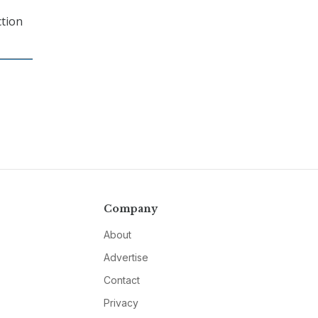
ction
Company
About
Advertise
Contact
Privacy