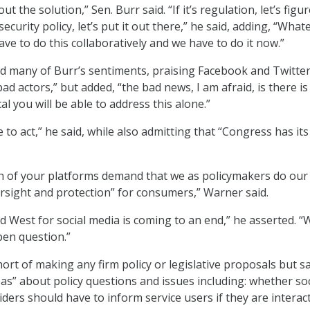
out the solution,” Sen. Burr said. “If it’s regulation, let’s figur
l security policy, let’s put it out there,” he said, adding, “What
ve to do this collaboratively and we have to do it now.”
 many of Burr’s sentiments, praising Facebook and Twitter
ad actors,” but added, “the bad news, I am afraid, is there i
al you will be able to address this alone.”
 to act,” he said, while also admitting that “Congress has its
h of your platforms demand that we as policymakers do our 
sight and protection” for consumers,” Warner said.
ld West for social media is coming to an end,” he asserted. 
pen question.”
rt of making any firm policy or legislative proposals but s
s” about policy questions and issues including: whether soc
ders should have to inform service users if they are interac