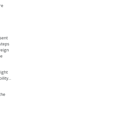
re
sent
 steps
reign
he
right
bility…
the