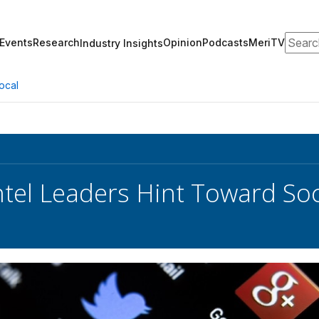
Search
Events
Research
Opinion
Podcasts
MeriTV
Industry Insights
ocal
ntel Leaders Hint Toward So