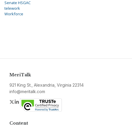
Senate HSGAC
telework
Workforce
MeriTalk
921 King St., Alexandria, Virginia 22314
info@meritalk.com
Twitter
LinkedIn
Content