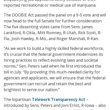
reported recreational or medical use of marijuana.
The DOOBIE Act passed the panel on a 9-5 vote and will
now head to the full Senate for further consideration.
The five dissenting votes came from Sens. James
Lankford, R-Okla., Mitt Romney, R-Utah, Rick Scott, R-
Fla., Josh Hawley, R-Mo., and Roger Marshall, R-Kan.
“As we work to build a highly skilled federal workforce,
it’s crucial that the federal government modernizes its
hiring practices to reflect evolving laws and societal
norms,” Sen. Peters said when he first introduced the
bill in July. “By providing this much-needed clarity for
agencies and applicants, we will ensure that the federal
government can recruit and retain the best and
brightest to serve our nation.”
The bipartisan
Telework Transparency Act
–
introduced by Sens. Peters and Joni Ernst, R-Iowa – also