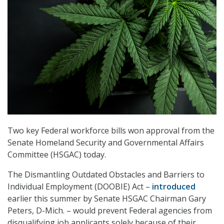
Two key Federal workforce bills won approval from the
Senate Homeland Security and Governmental Affairs
Committee (HSGAC) today.
The Dismantling Outdated Obstacles and Barriers to
Individual Employment (DOOBIE) Act –
introduced
earlier this summer by Senate HSGAC Chairman Gary
Peters, D-Mich. – would prevent Federal agencies from
disqualifying job applicants solely because of their