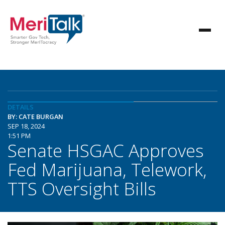
DETAILS
BY: CATE BURGAN
SEP 18, 2024
1:51 PM
Senate HSGAC Approves
Fed Marijuana, Telework,
TTS Oversight Bills