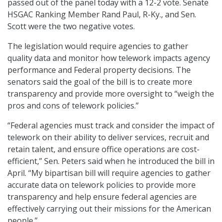
passed out of the panel today with a 12-2 vote. Senate
HSGAC Ranking Member Rand Paul, R-Ky., and Sen.
Scott were the two negative votes.
The legislation would require agencies to gather
quality data and monitor how telework impacts agency
performance and Federal property decisions. The
senators said the goal of the bill is to create more
transparency and provide more oversight to “weigh the
pros and cons of telework policies.”
“Federal agencies must track and consider the impact of
telework on their ability to deliver services, recruit and
retain talent, and ensure office operations are cost-
efficient,” Sen. Peters said when he introduced the bill in
April. “My bipartisan bill will require agencies to gather
accurate data on telework policies to provide more
transparency and help ensure federal agencies are
effectively carrying out their missions for the American
people.”