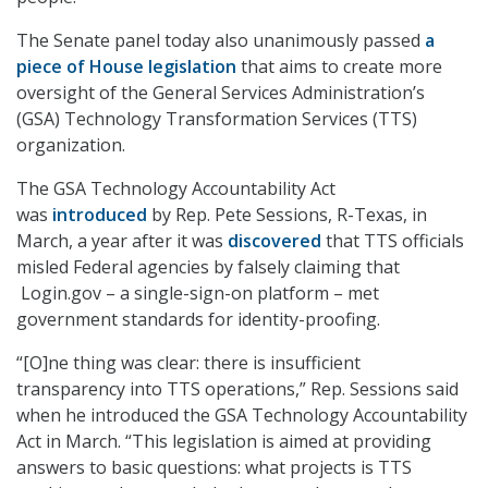
The Senate panel today also unanimously passed
a
piece of House legislation
that aims to create more
oversight of the General Services Administration’s
(GSA) Technology Transformation Services (TTS)
organization.
The GSA Technology Accountability Act
was
introduced
by Rep. Pete Sessions, R-Texas, in
March, a year after it was
discovered
that TTS officials
misled Federal agencies by falsely claiming that
Login.gov – a single-sign-on platform – met
government standards for identity-proofing.
“[O]ne thing was clear: there is insufficient
transparency into TTS operations,” Rep. Sessions said
when he introduced the GSA Technology Accountability
Act in March. “This legislation is aimed at providing
answers to basic questions: what projects is TTS