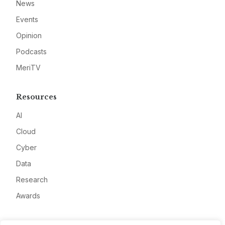
News
Events
Opinion
Podcasts
MeriTV
Resources
AI
Cloud
Cyber
Data
Research
Awards