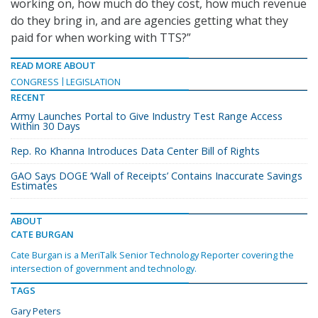
working on, how much do they cost, how much revenue
do they bring in, and are agencies getting what they
paid for when working with TTS?”
READ MORE ABOUT
CONGRESS
LEGISLATION
RECENT
Army Launches Portal to Give Industry Test Range Access
Within 30 Days
Rep. Ro Khanna Introduces Data Center Bill of Rights
GAO Says DOGE ‘Wall of Receipts’ Contains Inaccurate Savings
Estimates
ABOUT
CATE BURGAN
Cate Burgan is a MeriTalk Senior Technology Reporter covering the
intersection of government and technology.
TAGS
Gary Peters