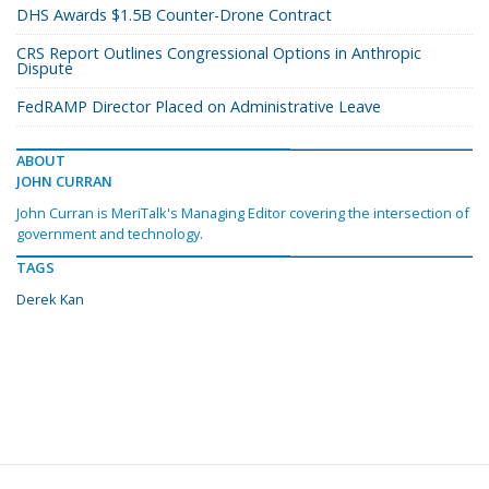
DHS Awards $1.5B Counter-Drone Contract
CRS Report Outlines Congressional Options in Anthropic
Dispute
FedRAMP Director Placed on Administrative Leave
ABOUT
JOHN CURRAN
John Curran is MeriTalk's Managing Editor covering the intersection of
government and technology.
TAGS
Derek Kan