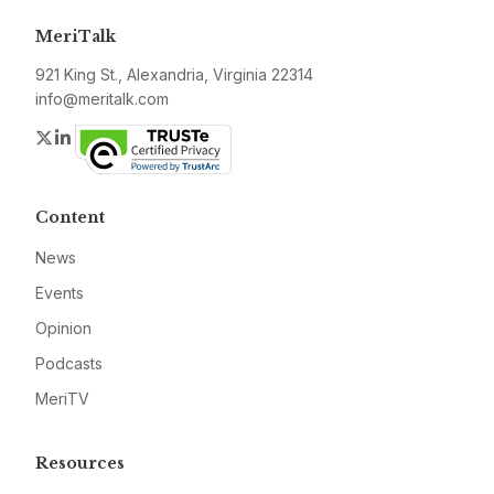
MeriTalk
921 King St., Alexandria, Virginia 22314
info@meritalk.com
Twitter
LinkedIn
Content
News
Events
Opinion
Podcasts
MeriTV
Resources