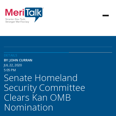
DETAILS
BY: JOHN CURRAN
JUL 22, 2020
5:05 PM
Senate Homeland
Security Committee
Clears Kan OMB
Nomination