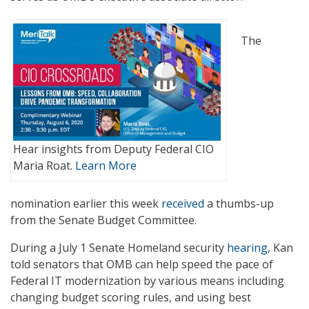
The
Hear insights from Deputy Federal CIO
Maria Roat.
Learn More
nomination earlier this week
received
a thumbs-up
from the Senate Budget Committee.
During a July 1 Senate Homeland security
hearing
, Kan
told senators that OMB can help speed the pace of
Federal IT modernization by various means including
changing budget scoring rules, and using best