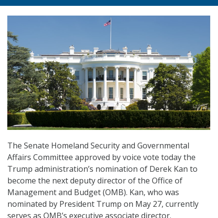
The Senate Homeland Security and Governmental
Affairs Committee approved by voice vote today the
Trump administration’s nomination of Derek Kan to
become the next deputy director of the Office of
Management and Budget (OMB). Kan, who was
nominated by President Trump on May 27, currently
serves as OMB’s executive associate director.