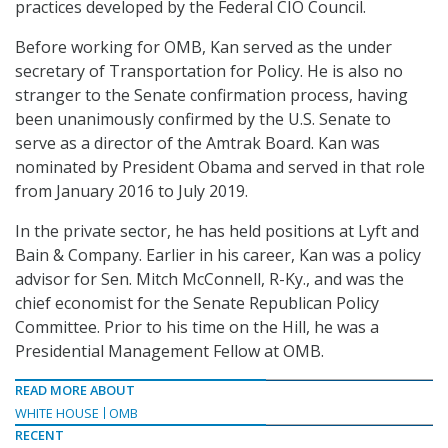
practices developed by the Federal CIO Council.
Before working for OMB, Kan served as the under
secretary of Transportation for Policy. He is also no
stranger to the Senate confirmation process, having
been unanimously confirmed by the U.S. Senate to
serve as a director of the Amtrak Board. Kan was
nominated by President Obama and served in that role
from January 2016 to July 2019.
In the private sector, he has held positions at Lyft and
Bain & Company. Earlier in his career, Kan was a policy
advisor for Sen. Mitch McConnell, R-Ky., and was the
chief economist for the Senate Republican Policy
Committee. Prior to his time on the Hill, he was a
Presidential Management Fellow at OMB.
READ MORE ABOUT
WHITE HOUSE
OMB
RECENT