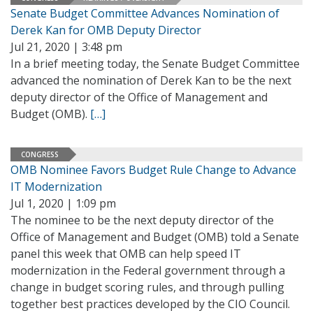
Senate Budget Committee Advances Nomination of
Derek Kan for OMB Deputy Director
Jul 21, 2020 | 3:48 pm
In a brief meeting today, the Senate Budget Committee
advanced the nomination of Derek Kan to be the next
deputy director of the Office of Management and
Budget (OMB).
[…]
CONGRESS
OMB Nominee Favors Budget Rule Change to Advance
IT Modernization
Jul 1, 2020 | 1:09 pm
The nominee to be the next deputy director of the
Office of Management and Budget (OMB) told a Senate
panel this week that OMB can help speed IT
modernization in the Federal government through a
change in budget scoring rules, and through pulling
together best practices developed by the CIO Council.