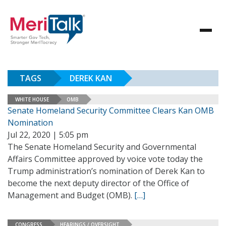
TAGS
DEREK KAN
WHITE HOUSE
OMB
Senate Homeland Security Committee Clears Kan OMB
Nomination
Jul 22, 2020 | 5:05 pm
The Senate Homeland Security and Governmental
Affairs Committee approved by voice vote today the
Trump administration’s nomination of Derek Kan to
become the next deputy director of the Office of
Management and Budget (OMB).
[…]
CONGRESS
HEARINGS / OVERSIGHT