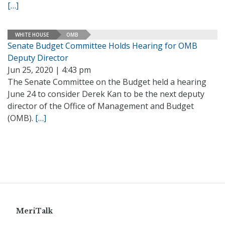
[…]
WHITE HOUSE
OMB
Senate Budget Committee Holds Hearing for OMB
Deputy Director
Jun 25, 2020 | 4:43 pm
The Senate Committee on the Budget held a hearing
June 24 to consider Derek Kan to be the next deputy
director of the Office of Management and Budget
(OMB).
[…]
MeriTalk