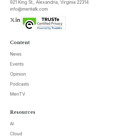
921 King St., Alexandria, Virginia 22314
info@meritalk.com
Twitter
LinkedIn
Content
News
Events
Opinion
Podcasts
MeriTV
Resources
AI
Cloud