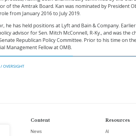
ctor of the Amtrak Board. Kan was nominated by President 
role from January 2016 to July 2019.
or, he has held positions at Lyft and Bain & Company. Earlier 
olicy advisor for Sen. Mitch McConnell, R-Ky., and was the ch
enate Republican Policy Committee. Prior to his time on the 
tial Management Fellow at OMB.
 / OVERSIGHT
Content
Resources
News
AI