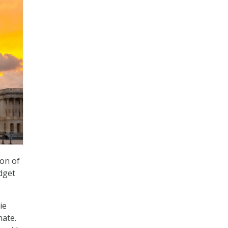
on of
dget
ie
nate.