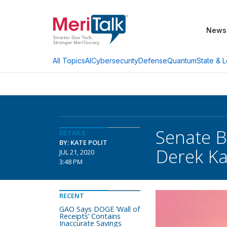
News
AI
Cybersecurity
Defense
Quantum
State & L
All Topics
Senate 
DETAILS
BY: KATE POLIT
Derek Ka
JUL 21, 2020
3:48 PM
RECENT
GAO Says DOGE ‘Wall of
Receipts’ Contains
Inaccurate Savings