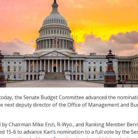
g today, the Senate Budget Committee advanced the nominati
he next deputy director of the Office of Management and Bu
d by Chairman Mike Enzi, R-Wyo., and Ranking Member Bern
ed 15-6 to advance Kan’s nomination to a full vote by the Se