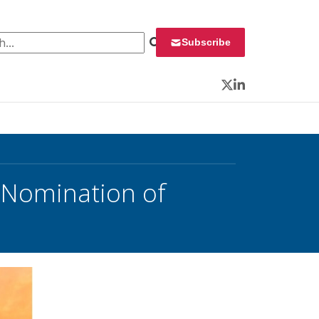
 for:
Subscribe
Twitter
LinkedIn
 Nomination of