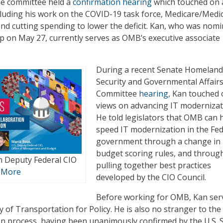
he committee held a
confirmation hearing
which touched on 
ncluding his work on the COVID-19 task force, Medicare/Medi
d cutting spending to lower the deficit. Kan, who was nom
 on May 27, currently serves as OMB’s executive associate
During a recent Senate Homeland
Security and Governmental Affair
Committee
hearing
, Kan touched 
views on advancing IT modernizat
He told legislators that OMB can 
speed IT modernization in the Fed
government through a change in
budget scoring rules, and throug
m Deputy Federal CIO
pulling together best practices
 More
developed by the CIO Council.
Before working for OMB, Kan ser
 of Transportation for Policy. He is also no stranger to the
n process, having been unanimously confirmed by the U.S. 