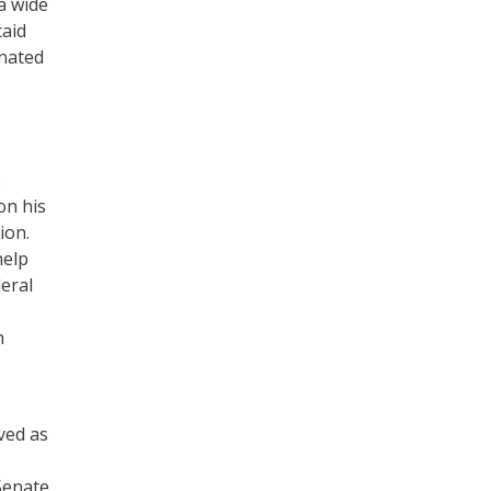
a wide
caid
inated
s
on his
ion.
help
eral
h
ved as
Senate