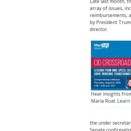
Late last month, t
array of issues, i
reimbursements, an
by President Trump
director.
Hear insights fro
Maria Roat.
Learn
the under secretary
Senate confirmatio