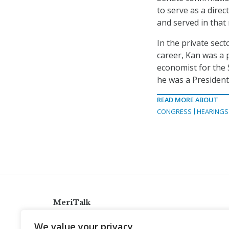
to serve as a dire
and served in that 
In the private sect
career, Kan was a p
economist for the S
he was a Presiden
READ MORE ABOUT
CONGRESS
HEARINGS
MeriTalk
921 King St., Alexandria, Virginia 22314
We value your privacy