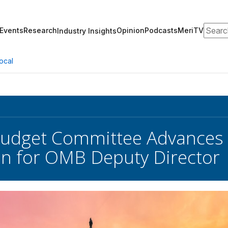
Search
Events
Research
Opinion
Podcasts
MeriTV
Industry Insights
ocal
Budget Committee Advances
n for OMB Deputy Director