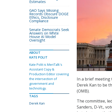
Estimates
GAO Says Missing
Records Obscure DOGE
Ethics, Disclosure
Compliance
Senate Democrats Seek
Answers on White
House AI Model
Oversight
ABOUT
KATE POLIT
Kate Polit is MeriTalk's
Assistant Copy &
Production Editor covering
In a brief meetin
the intersection of
government and
Derek Kan to be t
technology.
(OMB).
TAGS
The committee, le
Derek Kan
Sanders, D-Vt., vot