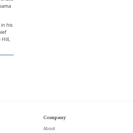
Obama
in his
ief
Hill,
Company
About