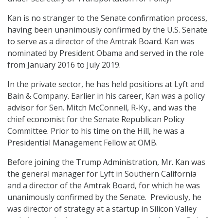
Kan is no stranger to the Senate confirmation process,
having been unanimously confirmed by the U.S. Senate
to serve as a director of the Amtrak Board. Kan was
nominated by President Obama and served in the role
from January 2016 to July 2019.
In the private sector, he has held positions at Lyft and
Bain & Company. Earlier in his career, Kan was a policy
advisor for Sen. Mitch McConnell, R-Ky., and was the
chief economist for the Senate Republican Policy
Committee. Prior to his time on the Hill, he was a
Presidential Management Fellow at OMB.
Before joining the Trump Administration, Mr. Kan was
the general manager for Lyft in Southern California
and a director of the Amtrak Board, for which he was
unanimously confirmed by the Senate. Previously, he
was director of strategy at a startup in Silicon Valley