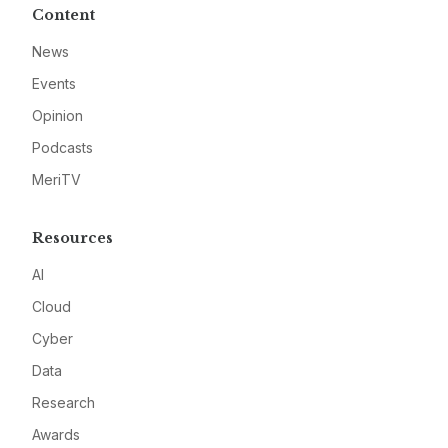
Content
News
Events
Opinion
Podcasts
MeriTV
Resources
AI
Cloud
Cyber
Data
Research
Awards