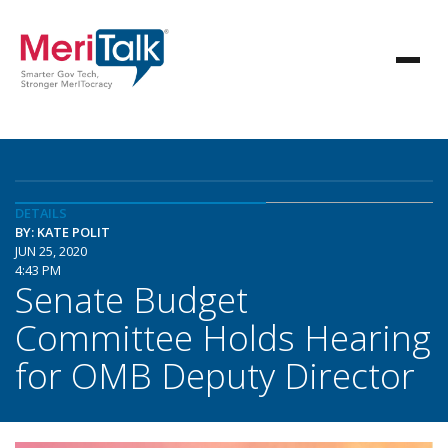
DETAILS
BY: KATE POLIT
JUN 25, 2020
4:43 PM
Senate Budget
Committee Holds Hearing
for OMB Deputy Director