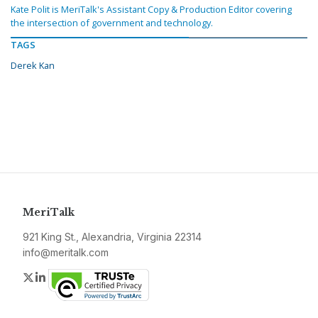
Kate Polit is MeriTalk's Assistant Copy & Production Editor covering
the intersection of government and technology.
TAGS
Derek Kan
MeriTalk
921 King St., Alexandria, Virginia 22314
info@meritalk.com
Twitter
LinkedIn