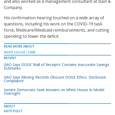
and also worked as a management consultant at Bain &
Company.
His confirmation hearing touched on a wide array of
questions, including his work on the COVID-19 task
force, Medicare/Medicaid reimbursements, and cutting
spending to lower the deficit.
READ MORE ABOUT
WHITE HOUSE
OMB
RECENT
GAO Says DOGE ‘Wall of Receipts’ Contains Inaccurate Savings
Estimates
GAO Says Missing Records Obscure DOGE Ethics, Disclosure
Compliance
Senate Democrats Seek Answers on White House AI Model
Oversight
ABOUT
KATE POLIT