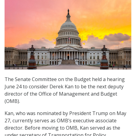
The Senate Committee on the Budget held a hearing
June 24 to consider Derek Kan to be the next deputy
director of the Office of Management and Budget
(OMB).
Kan, who was nominated by President Trump on May
27, currently serves as OMB’s executive associate
director. Before moving to OMB, Kan served as the
under secretary of Transportation for Policy.