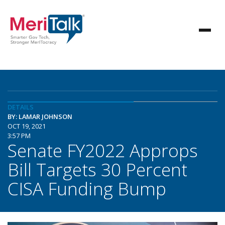
DETAILS
BY: LAMAR JOHNSON
OCT 19, 2021
3:57 PM
Senate FY2022 Approps
Bill Targets 30 Percent
CISA Funding Bump