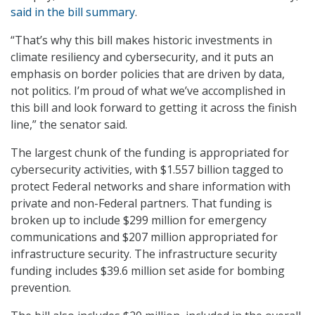
said in the bill summary
.
“That’s why this bill makes historic investments in
climate resiliency and cybersecurity, and it puts an
emphasis on border policies that are driven by data,
not politics. I’m proud of what we’ve accomplished in
this bill and look forward to getting it across the finish
line,” the senator said.
The largest chunk of the funding is appropriated for
cybersecurity activities, with $1.557 billion tagged to
protect Federal networks and share information with
private and non-Federal partners. That funding is
broken up to include $299 million for emergency
communications and $207 million appropriated for
infrastructure security. The infrastructure security
funding includes $39.6 million set aside for bombing
prevention.