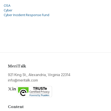
CISA
Cyber
Cyber Incident Response Fund
MeriTalk
921 King St., Alexandria, Virginia 22314
info@meritalk.com
Twitter
LinkedIn
Content