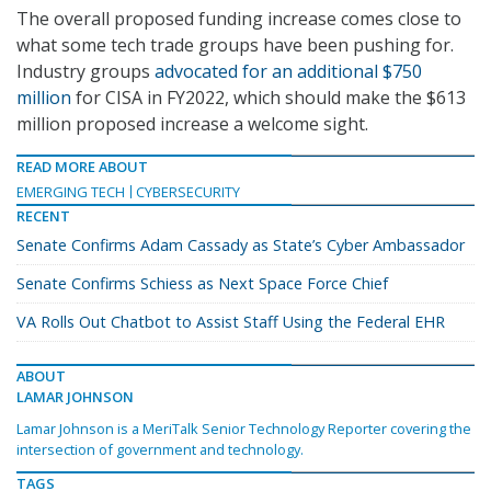
The overall proposed funding increase comes close to
what some tech trade groups have been pushing for.
Industry groups
advocated for an additional $750
million
for CISA in FY2022, which should make the $613
million proposed increase a welcome sight.
READ MORE ABOUT
EMERGING TECH
CYBERSECURITY
RECENT
Senate Confirms Adam Cassady as State’s Cyber Ambassador
Senate Confirms Schiess as Next Space Force Chief
VA Rolls Out Chatbot to Assist Staff Using the Federal EHR
ABOUT
LAMAR JOHNSON
Lamar Johnson is a MeriTalk Senior Technology Reporter covering the
intersection of government and technology.
TAGS