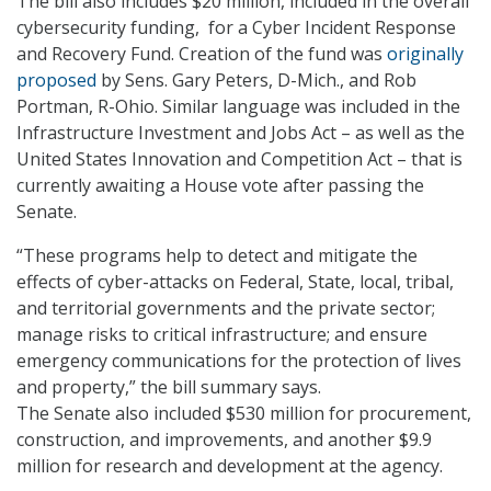
The bill also includes $20 million, included in the overall
cybersecurity funding, for a Cyber Incident Response
and Recovery Fund. Creation of the fund was
originally
proposed
by Sens. Gary Peters, D-Mich., and Rob
Portman, R-Ohio. Similar language was included in the
Infrastructure Investment and Jobs Act – as well as the
United States Innovation and Competition Act – that is
currently awaiting a House vote after passing the
Senate.
“These programs help to detect and mitigate the
effects of cyber-attacks on Federal, State, local, tribal,
and territorial governments and the private sector;
manage risks to critical infrastructure; and ensure
emergency communications for the protection of lives
and property,” the bill summary says.
The Senate also included $530 million for procurement,
construction, and improvements, and another $9.9
million for research and development at the agency.