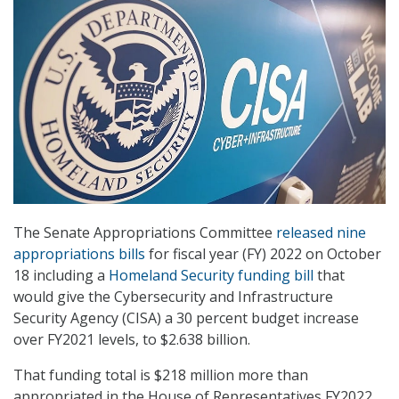
The Senate Appropriations Committee
released nine
appropriations bills
for fiscal year (FY) 2022 on October
18 including a
Homeland Security funding bill
that
would give the Cybersecurity and Infrastructure
Security Agency (CISA) a 30 percent budget increase
over FY2021 levels, to $2.638 billion.
That funding total is $218 million more than
appropriated in the House of Representatives FY2022