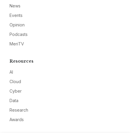
News
Events
Opinion
Podcasts
MeriTV
Resources
AI
Cloud
Cyber
Data
Research
Awards