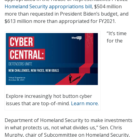
Homeland Security appropriations bill
, $504 million
more than requested in President Biden’s budget, and
$613 million more than appropriated for FY2021.
“It’s time
for the
Explore increasingly hot button cyber
issues that are top-of-mind.
Learn more.
Department of Homeland Security to make investments
in what protects us, not what divides us,” Sen. Chris
Murphy, chair of Subcommittee on Homeland Security,