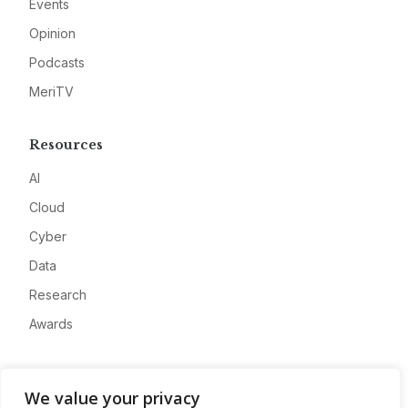
Events
Opinion
Podcasts
MeriTV
Resources
AI
Cloud
Cyber
Data
Research
Awards
Company
We value your privacy