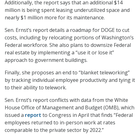
Additionally, the report says that an additional $14
million is being spent leasing underutilized space and
nearly $1 million more for its maintenance.
Sen. Ernst’s report details a roadmap for DOGE to cut
costs, including by relocating portions of Washington’s
Federal workforce. She also plans to downsize Federal
real estate by implementing a “use it or lose it”
approach to government buildings.
Finally, she proposes an end to “blanket teleworking”
by tracking individual employee productivity and tying it
to their ability to telework.
Sen. Ernst’s report conflicts with data from the White
House Office of Management and Budget (OMB), which
issued a
report
to Congress in April that finds “Federal
employees returned to in-person work at rates
comparable to the private sector by 2022.”