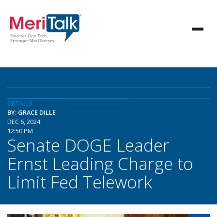
DETAILS
BY: GRACE DILLE
DEC 6, 2024
12:50 PM
Senate DOGE Leader
Ernst Leading Charge to
Limit Fed Telework