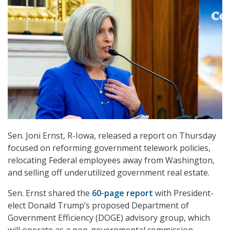
Sen. Joni Ernst, R-Iowa, released a report on Thursday
focused on reforming government telework policies,
relocating Federal employees away from Washington,
and selling off underutilized government real estate.
Sen. Ernst shared the
60-page report
with President-
elect Donald Trump’s proposed Department of
Government Efficiency (DOGE) advisory group, which