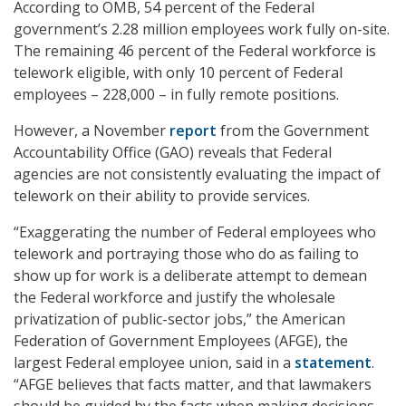
According to OMB, 54 percent of the Federal
government’s 2.28 million employees work fully on-site.
The remaining 46 percent of the Federal workforce is
telework eligible, with only 10 percent of Federal
employees – 228,000 – in fully remote positions.
However, a November
report
from the Government
Accountability Office (GAO) reveals that Federal
agencies are not consistently evaluating the impact of
telework on their ability to provide services.
“Exaggerating the number of Federal employees who
telework and portraying those who do as failing to
show up for work is a deliberate attempt to demean
the Federal workforce and justify the wholesale
privatization of public-sector jobs,” the American
Federation of Government Employees (AFGE), the
largest Federal employee union, said in a
statement
.
“AFGE believes that facts matter, and that lawmakers