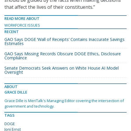
should be guided by the facts when making decisions
that affect the lives of their constituents.”
READ MORE ABOUT
WORKFORCE ISSUES
RECENT
GAO Says DOGE ‘Wall of Receipts’ Contains Inaccurate Savings
Estimates
GAO Says Missing Records Obscure DOGE Ethics, Disclosure
Compliance
Senate Democrats Seek Answers on White House AI Model
Oversight
ABOUT
GRACE DILLE
Grace Dille is MeriTalk's Managing Editor covering the intersection of
government and technology.
TAGS
DOGE
Joni Ernst