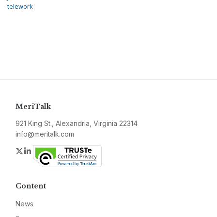
telework
MeriTalk
921 King St., Alexandria, Virginia 22314
info@meritalk.com
Twitter
LinkedIn
Content
News