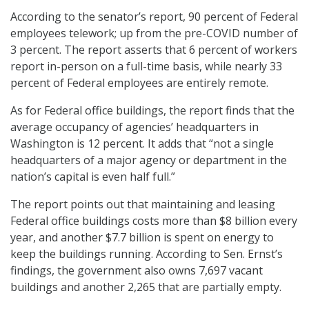
According to the senator’s report, 90 percent of Federal
employees telework; up from the pre-COVID number of
3 percent. The report asserts that 6 percent of workers
report in-person on a full-time basis, while nearly 33
percent of Federal employees are entirely remote.
As for Federal office buildings, the report finds that the
average occupancy of agencies’ headquarters in
Washington is 12 percent. It adds that “not a single
headquarters of a major agency or department in the
nation’s capital is even half full.”
The report points out that maintaining and leasing
Federal office buildings costs more than $8 billion every
year, and another $7.7 billion is spent on energy to
keep the buildings running. According to Sen. Ernst’s
findings, the government also owns 7,697 vacant
buildings and another 2,265 that are partially empty.