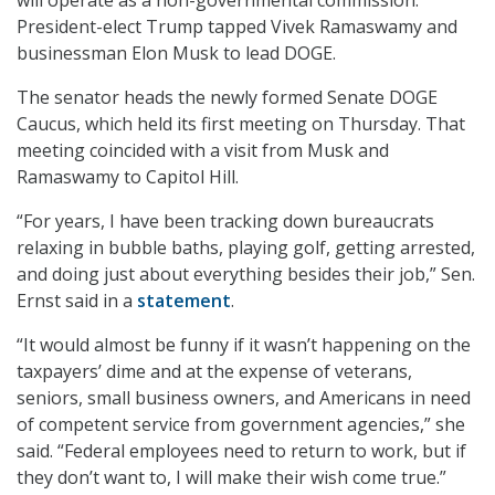
will operate as a non-governmental commission.
President-elect Trump tapped Vivek Ramaswamy and
businessman Elon Musk to lead DOGE.
The senator heads the newly formed Senate DOGE
Caucus, which held its first meeting on Thursday. That
meeting coincided with a visit from Musk and
Ramaswamy to Capitol Hill.
“For years, I have been tracking down bureaucrats
relaxing in bubble baths, playing golf, getting arrested,
and doing just about everything besides their job,” Sen.
Ernst said in a
statement
.
“It would almost be funny if it wasn’t happening on the
taxpayers’ dime and at the expense of veterans,
seniors, small business owners, and Americans in need
of competent service from government agencies,” she
said. “Federal employees need to return to work, but if
they don’t want to, I will make their wish come true.”