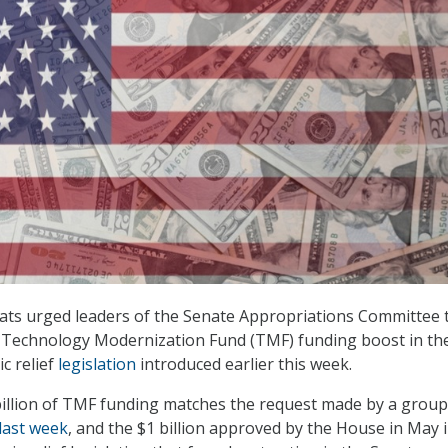
ats urged leaders of the Senate Appropriations Committee 
on Technology Modernization Fund (TMF) funding boost in th
c relief
legislation
introduced earlier this week.
illion of TMF funding matches the request made by a group
last week
, and the $1 billion approved by the House in May 