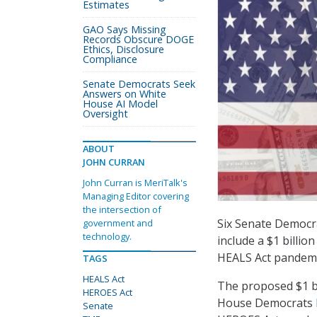
Estimates
GAO Says Missing
Records Obscure DOGE
Ethics, Disclosure
Compliance
Senate Democrats Seek
Answers on White
House AI Model
Oversight
ABOUT
JOHN CURRAN
John Curran is MeriTalk's
Managing Editor covering
the intersection of
Six Senate Democr
government and
technology.
include a $1 billi
HEALS Act pandemi
TAGS
HEALS Act
The proposed $1 b
HEROES Act
House Democrats
Senate