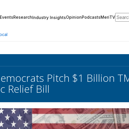
Search
Events
Research
Opinion
Podcasts
MeriTV
Industry Insights
ocal
emocrats Pitch $1 Billion T
Relief Bill