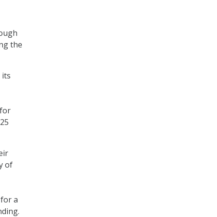
hough
ng the
its
for
$25
eir
y of
 for a
nding.