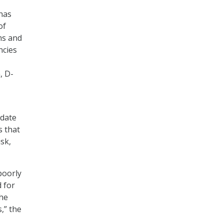
has
of
ms and
ncies
, D-
odate
s that
isk,
poorly
 for
the
,” the