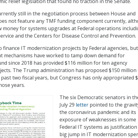
c relief legislation that found no traction in the Senate.
rrently still in the negotiation process between House and
does not feature any TMF funding component currently, alt
w money for systems upgrades at Federal operations includi
ervice and the Centers for Disease Control and Prevention.
 finance IT modernization projects by Federal agencies, but 
nt mechanisms have worked to tamp down demand for
nd since 2018 has provided $116 million for ten agency
ects. The Trump administration has proposed $150 million 
 past two fiscal years, but Congress has only appropriated 
those years.
The six Democratic senators in th
July 29
letter
pointed to the gravit
the coronavirus pandemic and its
exposure of weaknesses in some
Federal IT systems as justification
big jump in IT modernization spe