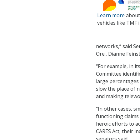
Learn more
about 
vehicles like TMF i
networks,” said Se
Ore., Dianne Feinst
“For example, in i
Committee identif
large percentages
slow the place of n
and making telework
“In other cases, s
functioning claim
heroic efforts to 
CARES Act, their in
senators said.