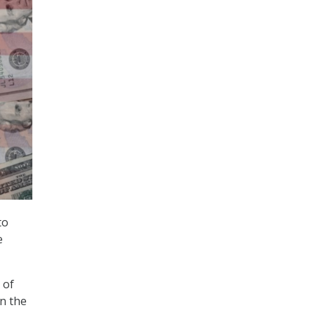
to
e
 of
in the