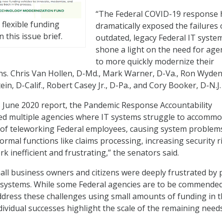
“The Federal COVID-19 response 
flexible funding
dramatically exposed the failures 
n this issue brief.
outdated, legacy Federal IT syste
shone a light on the need for age
to more quickly modernize their
ns. Chris Van Hollen, D-Md., Mark Warner, D-Va., Ron Wyden
ein, D-Calif., Robert Casey Jr., D-Pa., and Cory Booker, D-N.J.
ts June 2020 report, the Pandemic Response Accountability
ied multiple agencies where IT systems struggle to accomm
 of teleworking Federal employees, causing system problem
ormal functions like claims processing, increasing security r
 inefficient and frustrating,” the senators said.
mall business owners and citizens were deeply frustrated by 
s systems. While some Federal agencies are to be commended
address these challenges using small amounts of funding in 
dividual successes highlight the scale of the remaining needs