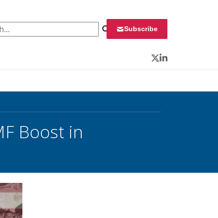
 for:
Subscribe
Twitter
LinkedIn
MF Boost in