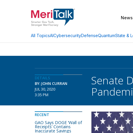
News
AI
Cybersecurity
Defense
Quantum
State & L
All Topics
Senate D
DETAILS
BY: JOHN CURRAN
Pandemic 
JUL 30, 2020
3:35 PM
RECENT
GAO Says DOGE ‘Wall of
Receipts’ Contains
Inaccurate Savings