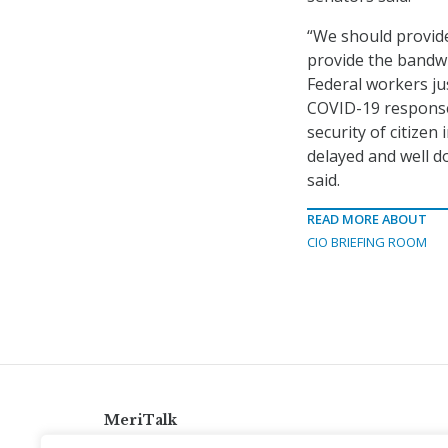
“We should provide
provide the bandwi
Federal workers ju
COVID-19 response
security of citize
delayed and well d
said.
READ MORE ABOUT
CIO BRIEFING ROOM
MeriTalk