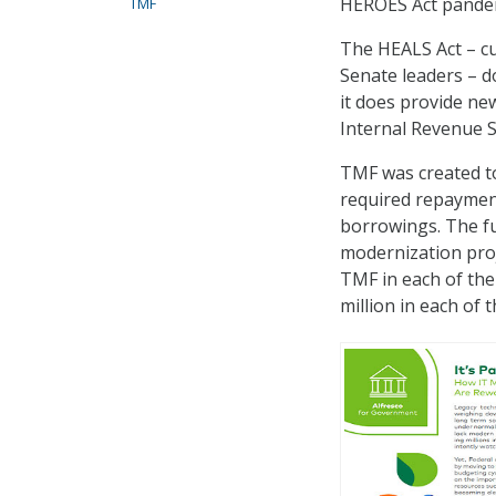
HEROES Act pandemi
TMF
The HEALS Act – cu
Senate leaders – 
it does provide ne
Internal Revenue S
TMF was created to
required repayme
borrowings. The fu
modernization proj
TMF in each of the
million in each of 