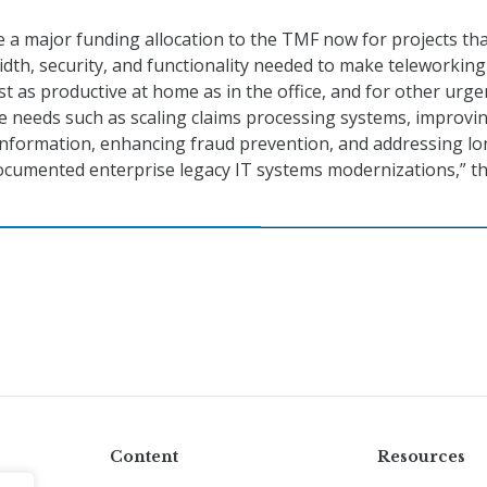
 a major funding allocation to the TMF now for projects that
dth, security, and functionality needed to make teleworking
st as productive at home as in the office, and for other urge
 needs such as scaling claims processing systems, improvi
n information, enhancing fraud prevention, and addressing lo
ocumented enterprise legacy IT systems modernizations,” t
Content
Resources