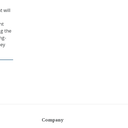
 will
nt
ng the
ng-
hey
Company