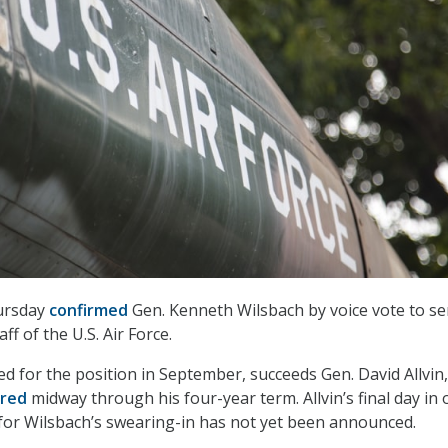
ursday
confirmed
Gen. Kenneth Wilsbach by voice vote to se
aff of the U.S. Air Force.
d for the position in September, succeeds Gen. David Allvin
ired
midway through his four-year term. Allvin’s final day in o
 for Wilsbach’s swearing-in has not yet been announced.