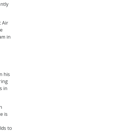
ntly
 Air
ve
am in
n his
ring
s in
n
e is
lds to