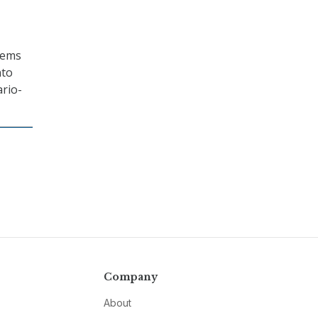
tems
nto
rio-
Company
About