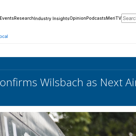
Search
Events
Research
Opinion
Podcasts
MeriTV
Industry Insights
ocal
onfirms Wilsbach as Next Air