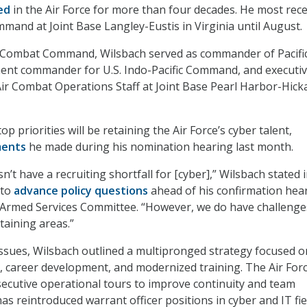
ed
in the Air Force for more than four decades. He most rece
mand at Joint Base Langley-Eustis in Virginia until August.
r Combat Command, Wilsbach served as commander of Pacific
nent commander for U.S. Indo-Pacific Command, and executi
c Air Combat Operations Staff at Joint Base Pearl Harbor-Hick
op priorities will be retaining the Air Force’s cyber talent,
ents
he made during his nomination hearing last month.
n’t have a recruiting shortfall for [cyber],” Wilsbach stated i
 to
advance policy questions
ahead of his confirmation hea
 Armed Services Committee. “However, we do have challenge
taining areas.”
ssues, Wilsbach outlined a multipronged strategy focused o
s, career development, and modernized training. The Air Forc
ecutive operational tours to improve continuity and team
s reintroduced warrant officer positions in cyber and IT fie