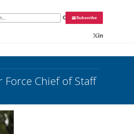
 for:
Subscribe
Twitter
LinkedIn
 Force Chief of Staff