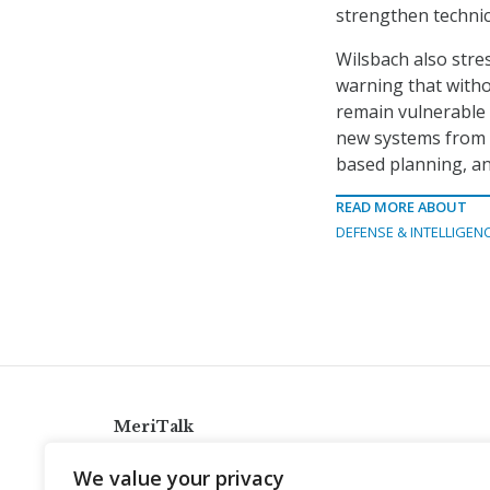
strengthen technic
Wilsbach also stres
warning that with
remain vulnerable t
new systems from 
based planning, an
READ MORE ABOUT
DEFENSE & INTELLIGEN
MeriTalk
921 King St., Alexandria, Virginia 22314
We value your privacy
info@meritalk.com