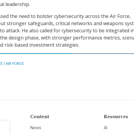
al leadership.
sed the need to bolster cybersecurity across the Air Force,
out stronger safeguards, critical networks and weapons sys
o attack. He also called for cybersecurity to be integrated i
the design phase, with stronger performance metrics, scena
d risk-based investment strategies.
CE
AIR FORCE
Content
Resources
News
AI