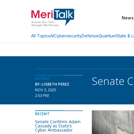
News
AI
Cybersecurity
Defense
Quantum
State & L
All Topics
Senate C
DETAILS
BY: LISBETH PEREZ
NOV 3, 2025
2:53 PM
RECENT
Senate Confirms Adam
Cassady as State’s
Cyber Ambassador