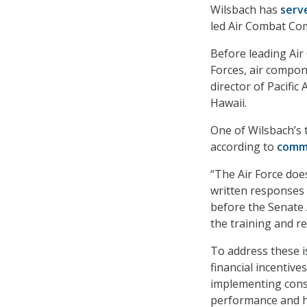
Wilsbach has
serv
led Air Combat Com
Before leading Ai
Forces, air compo
director of Pacifi
Hawaii.
One of Wilsbach’s t
according to
comm
“The Air Force does
written responses
before the Senate
the training and re
To address these i
financial incentive
implementing cons
performance and ha