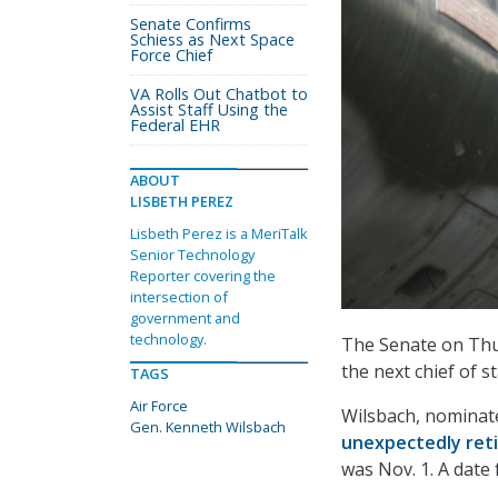
Senate Confirms
Schiess as Next Space
Force Chief
VA Rolls Out Chatbot to
Assist Staff Using the
Federal EHR
ABOUT
LISBETH PEREZ
Lisbeth Perez is a MeriTalk
Senior Technology
Reporter covering the
intersection of
government and
technology.
The Senate on Th
the next chief of st
TAGS
Air Force
Wilsbach, nominate
Gen. Kenneth Wilsbach
unexpectedly ret
was Nov. 1. A date