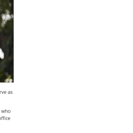
rve as
, who
ffice