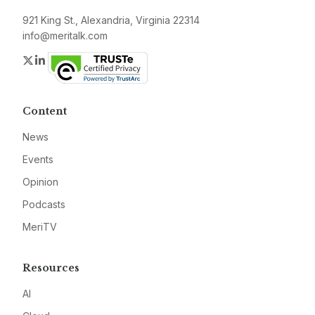
921 King St., Alexandria, Virginia 22314
info@meritalk.com
Twitter
LinkedIn
Content
News
Events
Opinion
Podcasts
MeriTV
Resources
AI