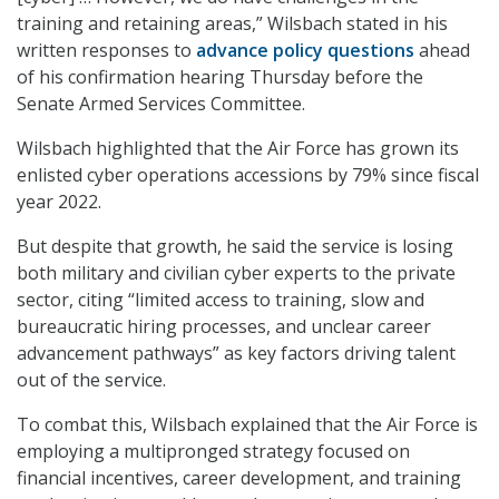
training and retaining areas,” Wilsbach stated in his
written responses to
advance policy questions
ahead
of his confirmation hearing Thursday before the
Senate Armed Services Committee.
Wilsbach highlighted that the Air Force has grown its
enlisted cyber operations accessions by 79% since fiscal
year 2022.
But despite that growth, he said the service is losing
both military and civilian cyber experts to the private
sector, citing “limited access to training, slow and
bureaucratic hiring processes, and unclear career
advancement pathways” as key factors driving talent
out of the service.
To combat this, Wilsbach explained that the Air Force is
employing a multipronged strategy focused on
financial incentives, career development, and training