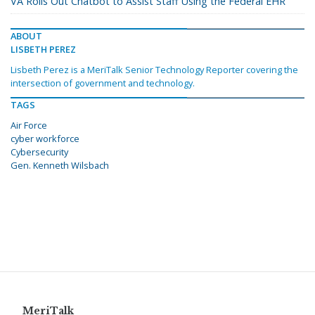
VA Rolls Out Chatbot to Assist Staff Using the Federal EHR
ABOUT
LISBETH PEREZ
Lisbeth Perez is a MeriTalk Senior Technology Reporter covering the
intersection of government and technology.
TAGS
Air Force
cyber workforce
Cybersecurity
Gen. Kenneth Wilsbach
MeriTalk