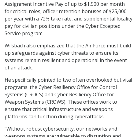
Assignment Incentive Pay of up to $1,500 per month
for critical roles, officer retention bonuses of $25,000
per year with a 72% take rate, and supplemental locality
pay for civilian positions under the Cyber Excepted
Service program.
Wilsbach also emphasized that the Air Force must build
up safeguards against cyber threats to ensure its
systems remain resilient and operational in the event
of an attack.
He specifically pointed to two often overlooked but vital
programs: the Cyber Resiliency Office for Control
Systems (CROCS) and Cyber Resiliency Office for
Weapon Systems (CROWS). These offices work to
ensure that critical infrastructure and weapons
platforms can function during cyberattacks.
“Without robust cybersecurity, our networks and
weapons systems are vulnerable to disruption and