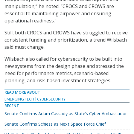
manipulation,” he noted. “CROCS and CROWS are
essential to maintaining airpower and ensuring
operational readiness.”
Still, both CROCS and CROWS have struggled to receive
consistent funding and prioritization, a trend Wilsbach
said must change.
Wilsbach also called for cybersecurity to be built into
new systems from the design phase and stressed the
need for performance metrics, scenario-based
planning, and risk-based investment strategies.
READ MORE ABOUT
EMERGING TECH
CYBERSECURITY
RECENT
Senate Confirms Adam Cassady as State’s Cyber Ambassador
Senate Confirms Schiess as Next Space Force Chief