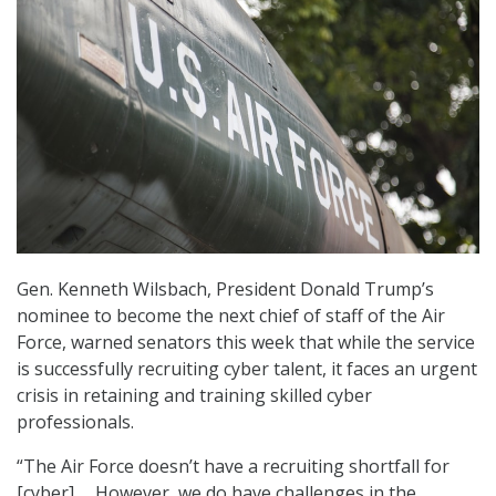
Gen. Kenneth Wilsbach, President Donald Trump’s
nominee to become the next chief of staff of the Air
Force, warned senators this week that while the service
is successfully recruiting cyber talent, it faces an urgent
crisis in retaining and training skilled cyber
professionals.
“The Air Force doesn’t have a recruiting shortfall for
[cyber] … However, we do have challenges in the