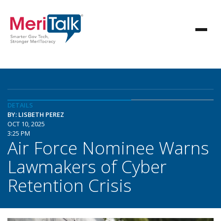
DETAILS
BY: LISBETH PEREZ
OCT 10, 2025
3:25 PM
Air Force Nominee Warns
Lawmakers of Cyber
Retention Crisis