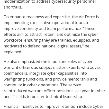
modernization to address cybersecurity personnel
shortfalls.
To enhance readiness and expertise, the Air Force is
implementing consecutive operational tours to
improve continuity and team performance. “These
efforts aim to attract, retain, and optimize the cyber
workforce, ensuring they are trained, equipped, and
motivated to defend national digital assets,” he
explained.
He also emphasized the important roles of cyber
warrant officers as subject matter experts who advise
commanders, integrate cyber capabilities into
warfighting functions, and provide mentorship and
continuity in cyber operations. The service
reintroduced warrant officer positions last year in cyber
and IT fields to bolster technical leadership.
Financial incentives to improve retention include Cyber