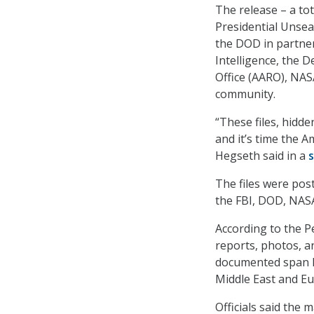
The release – a tot
Presidential Unse
the DOD in partner
Intelligence, the 
Office (AARO), NAS
community.
“These files, hidde
and it’s time the 
Hegseth said in a
The files were pos
the FBI, DOD, NAS
According to the P
reports, photos, a
documented span lo
Middle East and Eu
Officials said the