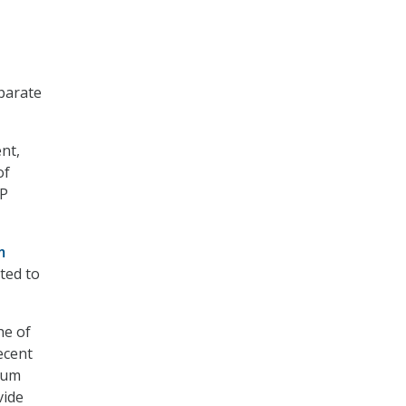
parate
nt,
of
AP
m
ted to
he of
ecent
mum
vide