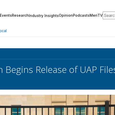
Search
Events
Research
Opinion
Podcasts
MeriTV
Industry Insights
ocal
 Begins Release of UAP File