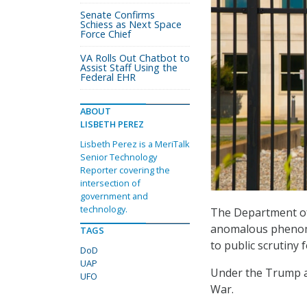
Senate Confirms
Schiess as Next Space
Force Chief
VA Rolls Out Chatbot to
Assist Staff Using the
Federal EHR
ABOUT
LISBETH PEREZ
Lisbeth Perez is a MeriTalk
Senior Technology
Reporter covering the
intersection of
government and
technology.
The Department of 
anomalous phenomen
TAGS
to public scrutiny f
DoD
UAP
Under the Trump a
UFO
War.