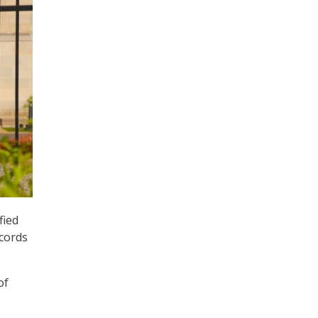
fied
ecords
of