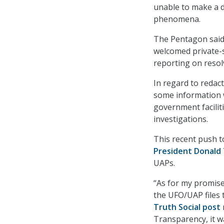
unable to make a d
phenomena.
The Pentagon said 
welcomed private-s
reporting on resol
In regard to redac
some information w
government faciliti
investigations.
This recent push 
President Donald
UAPs.
“As for my promise
the UFO/UAP files 
Truth Social post
Transparency, it w