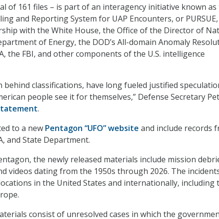
al of 161 files – is part of an interagency initiative known as
aling and Reporting System for UAP Encounters, or PURSUE, 
ship with the White House, the Office of the Director of Na
Department of Energy, the DOD’s All-domain Anomaly Resolu
A, the FBI, and other components of the U.S. intelligence
n behind classifications, have long fueled justified speculatio
American people see it for themselves,” Defense Secretary Pe
statement
.
ted to a new
Pentagon “UFO” website
and include records 
A, and State Department.
entagon, the newly released materials include mission debri
nd videos dating from the 1950s through 2026. The incident
cations in the United States and internationally, including 
rope.
 materials consist of unresolved cases in which the governme