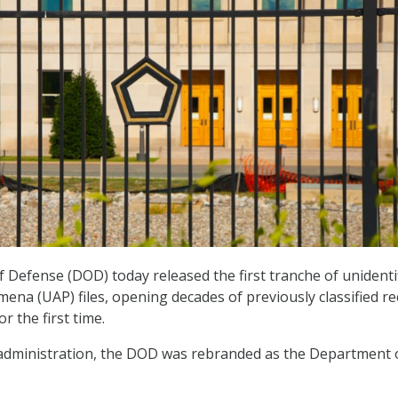
Defense (DOD) today released the first tranche of unidenti
a (UAP) files, opening decades of previously classified r
or the first time.
dministration, the DOD was rebranded as the Department 