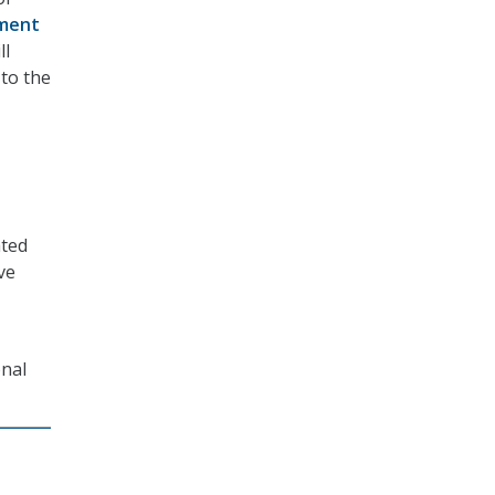
ment
ll
 to the
ated
ve
onal