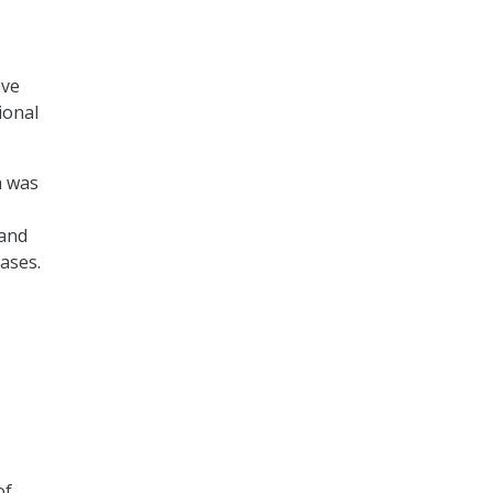
ave
ional
h was
 and
ases.
of