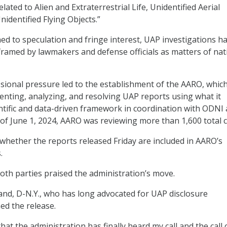
lated to Alien and Extraterrestrial Life, Unidentified Aerial
dentified Flying Objects.”
ned to speculation and fringe interest, UAP investigations h
framed by lawmakers and defense officials as matters of nat
sional pressure led to the establishment of the AARO, whic
nting, analyzing, and resolving UAP reports using what it
entific and data-driven framework in coordination with ODNI
 of June 1, 2024, AARO was reviewing more than 1,600 total c
 whether the reports released Friday are included in AARO’s
.
th parties praised the administration’s move.
brand, D-N.Y., who has long advocated for UAP disclosure
ed the release.
at the administration has finally heard my call and the call 