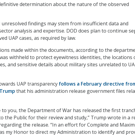
efinitive determination about the nature of the observed
unresolved findings may stem from insufficient data and
ector analysis and expertise. DOD does plan to continue se
ved UAP cases, as required by law.
tions made within the documents, according to the departme
as withheld to protect eyewitness identities, the locations 
es, and sensitive details about military sites unrelated to U
towards UAP transparency
follows a February directive fro
 Trump
that his administration release government files rela
 to you, the Department of War has released the first tranc
to the Public for their review and study,” Trump wrote in a r
regarding the release. “In an effort for Complete and Maxi
as my Honor to direct my Administration to identify and pro