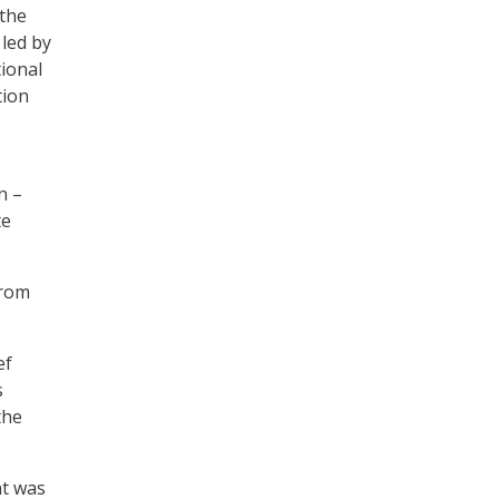
 the
led by
tional
tion
n –
te
from
ef
s
the
nt was