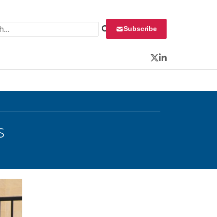
 for:
Subscribe
Twitter
LinkedIn
s