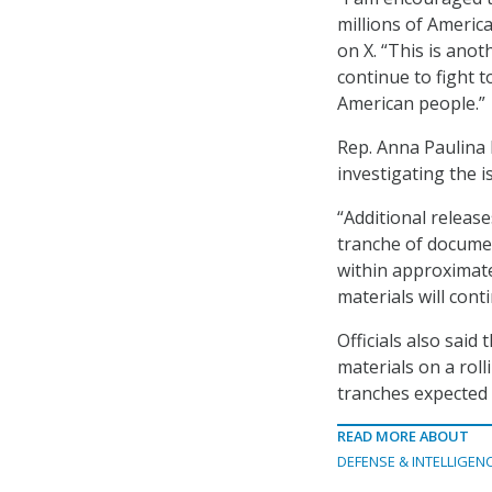
millions of America
on X. “This is anot
continue to fight t
American people.”
Rep. Anna Paulina 
investigating the i
“Additional releas
tranche of documen
within approximate
materials will cont
Officials also said
materials on a roll
tranches expected
READ MORE ABOUT
DEFENSE & INTELLIGEN