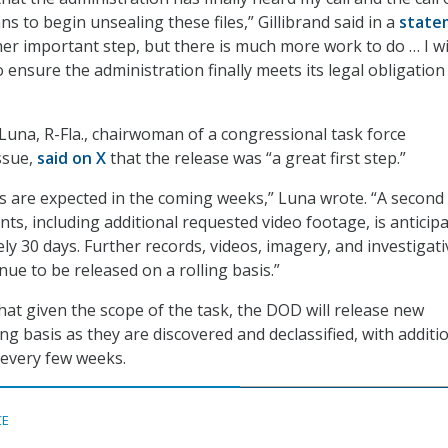
ns to begin unsealing these files,” Gillibrand said in a
state
her important step, but there is much more work to do … I wi
o ensure the administration finally meets its legal obligation
Luna, R-Fla., chairwoman of a congressional task force
ssue,
said on X
that the release was “a great first step.”
es are expected in the coming weeks,” Luna wrote. “A second
ts, including additional requested video footage, is anticip
ly 30 days. Further records, videos, imagery, and investigati
inue to be released on a rolling basis.”
 that given the scope of the task, the DOD will release new
ing basis as they are discovered and declassified, with additi
 every few weeks.
CE