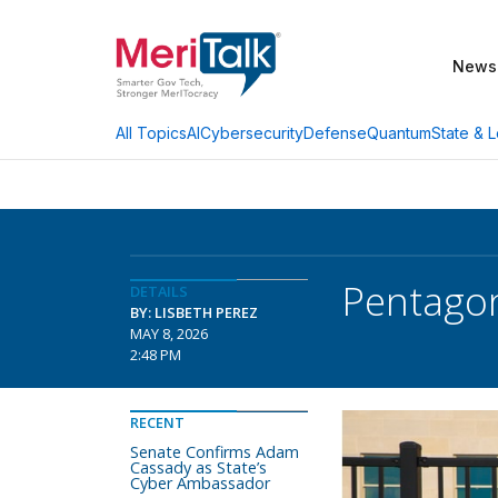
News
AI
Cybersecurity
Defense
Quantum
State & L
All Topics
Pentagon
DETAILS
BY: LISBETH PEREZ
MAY 8, 2026
2:48 PM
RECENT
Senate Confirms Adam
Cassady as State’s
Cyber Ambassador