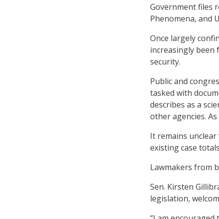
Government files re
Phenomena, and Uni
Once largely confi
increasingly been 
security.
Public and congres
tasked with docume
describes as a sci
other agencies. As
It remains unclear
existing case totals
Lawmakers from bo
Sen. Kirsten Gilli
legislation, welcom
“I am encouraged th