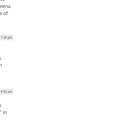
omena
e of
| 1:28 pm
s
n
| 9:55 am
s
” in