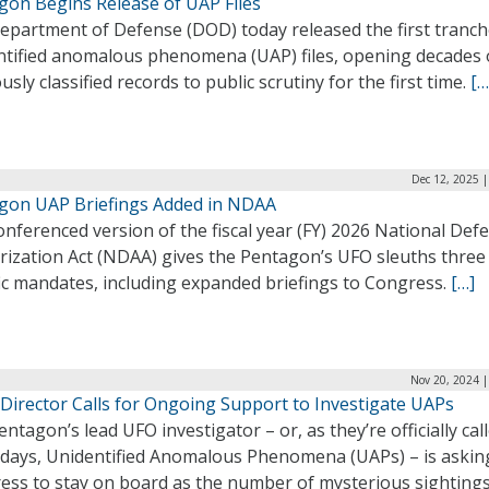
gon Begins Release of UAP Files
epartment of Defense (DOD) today released the first tranch
ntified anomalous phenomena (UAP) files, opening decades 
usly classified records to public scrutiny for the first time.
[…
Dec 12, 2025 
gon UAP Briefings Added in NDAA
nferenced version of the fiscal year (FY) 2026 National Def
rization Act (NDAA) gives the Pentagon’s UFO sleuths three
ic mandates, including expanded briefings to Congress.
[…]
Nov 20, 2024 |
Director Calls for Ongoing Support to Investigate UAPs
ntagon’s lead UFO investigator – or, as they’re officially cal
 days, Unidentified Anomalous Phenomena (UAPs) – is askin
ess to stay on board as the number of mysterious sighting