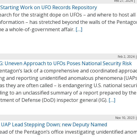
Feb 27, 2024 |
Starting Work on UFO Records Repository
arch for the straight dope on UFOs – and where to host all 
information – has stretched beyond the walls of the Pentag
e a whole-of-government affair.
[…]
Feb 2, 2024 
G: Uneven Approach to UFOs Poses National Security Risk
entagon’s lack of a comprehensive and coordinated approa
ing and reporting unidentified anomalous phenomena (UAPs
s they are often called – is endangering U.S. national securi
ding to an unclassified summary of a report prepared by the
tment of Defense (DoD) inspector general (IG).
[…]
Nov 10, 2023 
 UAP Lead Stepping Down; new Deputy Named
ead of the Pentagon’s office investigating unidentified ano