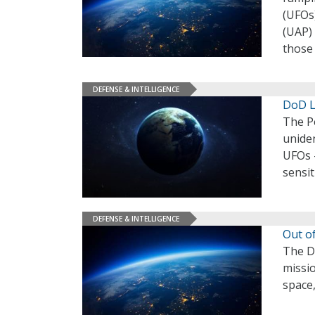
(UFOs
(UAP) 
those 
DEFENSE & INTELLIGENCE
DoD L
The P
unide
UFOs –
sensit
DEFENSE & INTELLIGENCE
Out o
The De
missio
space,