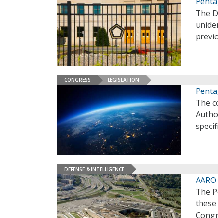
Penta
The D
unide
previo
CONGRESS
LEGISLATION
Penta
The co
Autho
specif
DEFENSE & INTELLIGENCE
AARO 
The Pe
these
Congr