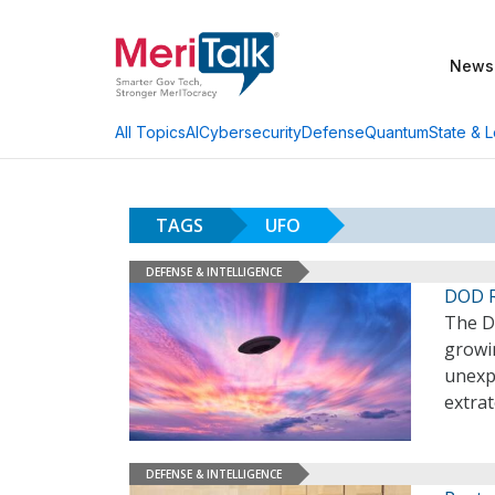
News
AI
Cybersecurity
Defense
Quantum
State & L
All Topics
TAGS
UFO
DEFENSE & INTELLIGENCE
DOD R
The DO
growin
unexpl
extrat
DEFENSE & INTELLIGENCE