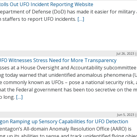
olls Out UFO Incident Reporting Website
epartment of Defense (DoD) has made it easier for military
an staffers to report UFO incidents.
[…]
Jul 26, 2023 
FO Witnesses Stress Need for More Transparency
sses at a House Oversight and Accountability subcommittee
ng today warned that unidentified anomalous phenomena (
e commonly known as UFOs – pose a national security risk,
that the Federal government has been too secretive on the m
o long.
[…]
Jun 5, 2023 
gon Ramping up Sensory Capabilities for UFO Detection
entagon’s All-domain Anomaly Resolution Office (AARO) is
g up its abilities to sense and track unidentified flying obje