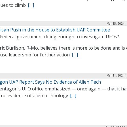
ues to climb.
[…]
Mar 15, 2024 |
tisan Push in the House to Establish UAP Committee
e Federal government doing enough to investigate UFOs?
ric Burlison, R-Mo, believes there is more to be done and is 
se leadership for further action.
[…]
Mar 11, 2024 |
gon UAP Report Says No Evidence of Alien Tech
entagon’s UFO office emphasized — once again — that it ha
 no evidence of alien technology.
[…]