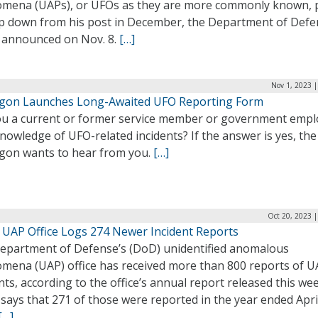
mena (UAPs), or UFOs as they are more commonly known, 
ep down from his post in December, the Department of Def
 announced on Nov. 8.
[…]
Nov 1, 2023 
gon Launches Long-Awaited UFO Reporting Form
ou a current or former service member or government emp
nowledge of UFO-related incidents? If the answer is yes, the
gon wants to hear from you.
[…]
Oct 20, 2023 
 UAP Office Logs 274 Newer Incident Reports
epartment of Defense’s (DoD) unidentified anomalous
mena (UAP) office has received more than 800 reports of 
nts, according to the office’s annual report released this we
says that 271 of those were reported in the year ended Apri
[…]