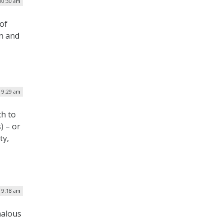
 10:30 am
of
on and
| 9:29 am
ch to
) – or
ty,
| 9:18 am
malous