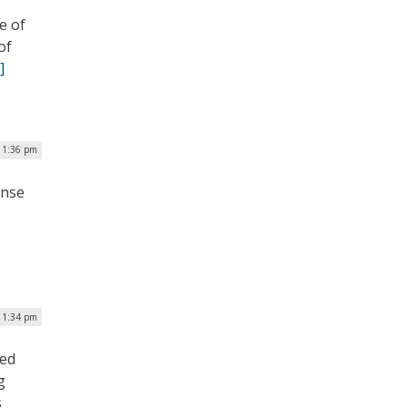
e of
of
]
| 1:36 pm
ense
 1:34 pm
led
g
s