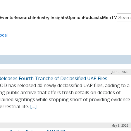
Search
Events
Research
Opinion
Podcasts
MeriTV
Industry Insights
ocal
Jul 10, 2026 
eleases Fourth Tranche of Declassified UAP Files
D has released 40 newly declassified UAP files, adding to a
g public archive that offers fresh details on decades of
ained sightings while stopping short of providing evidence
errestrial life.
[…]
May 8, 2026 |