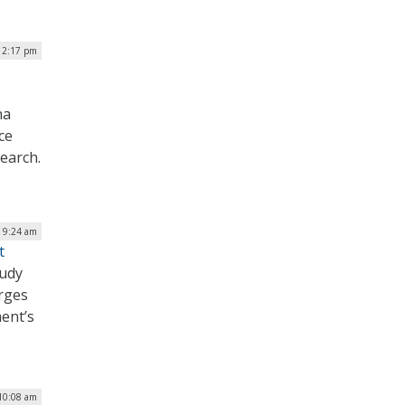
| 2:17 pm
na
ce
earch.
| 9:24 am
t
tudy
urges
ent’s
 10:08 am