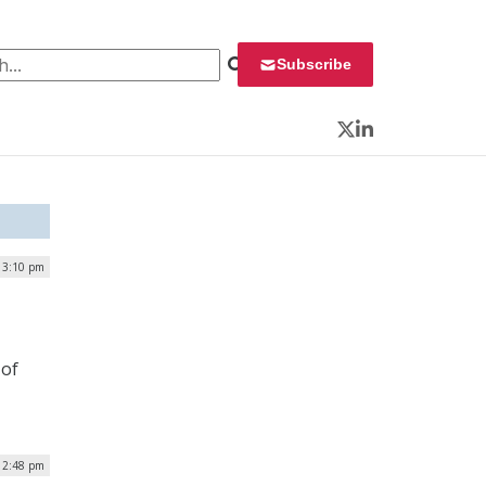
 for:
Subscribe
Twitter
LinkedIn
| 3:10 pm
 of
 2:48 pm