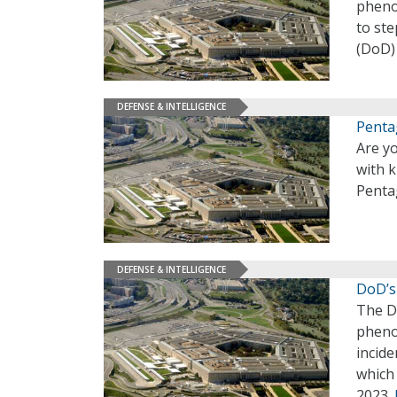
pheno
to st
(DoD)
DEFENSE & INTELLIGENCE
Penta
Are y
with k
Penta
DEFENSE & INTELLIGENCE
DoD’s
The D
pheno
incide
which 
2023.