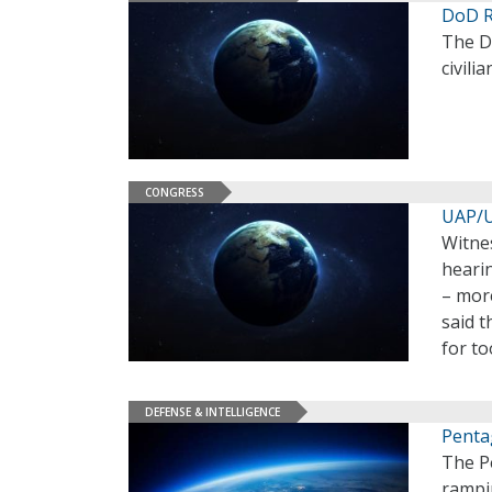
DoD R
The D
civili
CONGRESS
UAP/U
Witne
heari
– mor
said 
for to
DEFENSE & INTELLIGENCE
Penta
The P
rampin