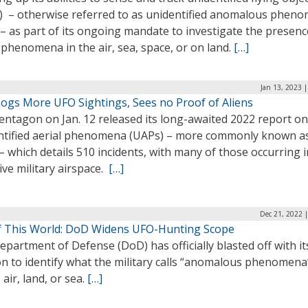
) – otherwise referred to as unidentified anomalous phen
– as part of its ongoing mandate to investigate the presenc
phenomena in the air, sea, space, or on land.
[…]
Jan 13, 2023 
ogs More UFO Sightings, Sees no Proof of Aliens
entagon on Jan. 12 released its long-awaited 2022 report on
ntified aerial phenomena (UAPs) – more commonly known a
 which details 510 incidents, with many of those occurring i
ive military airspace.
[…]
Dec 21, 2022 
f This World: DoD Widens UFO-Hunting Scope
partment of Defense (DoD) has officially blasted off with it
n to identify what the military calls “anomalous phenomena
 air, land, or sea.
[…]