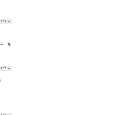
 2:55 pm
calling
 4:07 pm
s