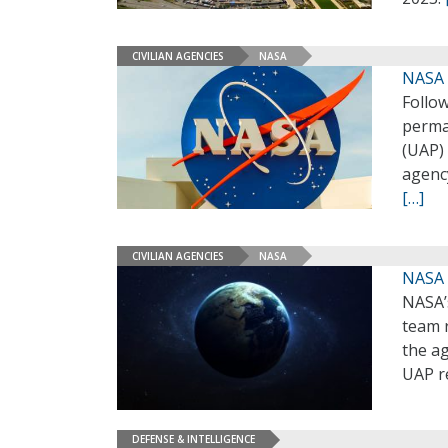
CIVILIAN AGENCIES
NASA
NASA 
Follo
perma
(UAP)
agenc
[…]
CIVILIAN AGENCIES
NASA
NASA 
NASA’
team r
the a
UAP r
DEFENSE & INTELLIGENCE