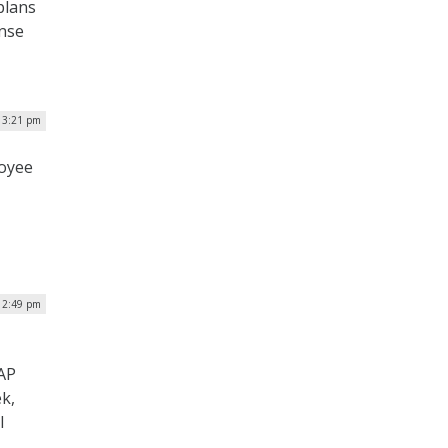
plans
ense
| 3:21 pm
loyee
| 2:49 pm
UAP
ek,
l