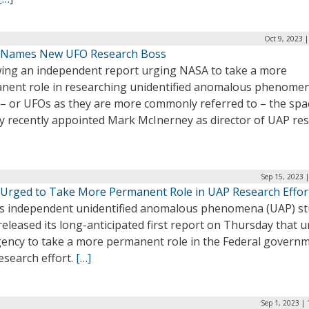
Oct 9, 2023 
Names New UFO Research Boss
wing an independent report urging NASA to take a more
nent role in researching unidentified anomalous phenome
 – or UFOs as they are more commonly referred to – the spa
y recently appointed Mark McInerney as director of UAP res
Sep 15, 2023 
Urged to Take More Permanent Role in UAP Research Effor
s independent unidentified anomalous phenomena (UAP) s
eleased its long-anticipated first report on Thursday that 
gency to take a more permanent role in the Federal governm
esearch effort.
[…]
Sep 1, 2023 |