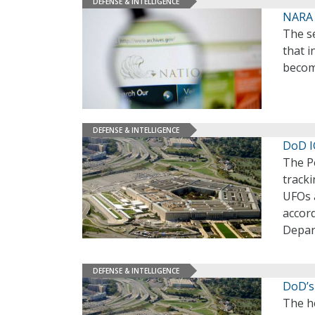
DEFENSE & INTELLIGENCE
NARA 
The se
that 
becom
DEFENSE & INTELLIGENCE
DoD I
The P
track
UFOs a
accor
Depar
DEFENSE & INTELLIGENCE
DoD’s
The h