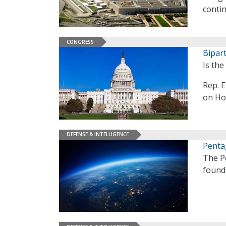
contin
CONGRESS
Bipar
Is th
Rep. E
on Hou
DEFENSE & INTELLIGENCE
Penta
The P
found