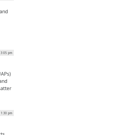
 and
| 3:05 pm
UAPs)
 and
atter
| 1:30 pm
cts