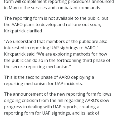
form will complement reporting procedures announced
in May to the services and combatant commands.
The reporting form is not available to the public, but
the AARO plans to develop and roll one out soon,
Kirkpatrick clarified.
“We understand that members of the public are also
interested in reporting UAP sightings to AARO,”
Kirkpatrick said. “We are exploring methods for how
the public can do so in the forthcoming third phase of
the secure reporting mechanism.”
This is the second phase of AARO deploying a
reporting mechanism for UAP incidents.
The announcement of the new reporting form follows
ongoing criticism from the hill regarding AARO’s slow
progress in dealing with UAP reports, creating a
reporting form for UAP sightings, and its lack of