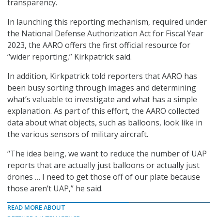
transparency.
In launching this reporting mechanism, required under
the National Defense Authorization Act for Fiscal Year
2023, the AARO offers the first official resource for
“wider reporting,” Kirkpatrick said.
In addition, Kirkpatrick told reporters that AARO has
been busy sorting through images and determining
what’s valuable to investigate and what has a simple
explanation. As part of this effort, the AARO collected
data about what objects, such as balloons, look like in
the various sensors of military aircraft.
“The idea being, we want to reduce the number of UAP
reports that are actually just balloons or actually just
drones … I need to get those off of our plate because
those aren’t UAP,” he said.
READ MORE ABOUT