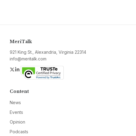
MeriTalk
921 King St., Alexandria, Virginia 22314
info@meritalk.com
Twitter
LinkedIn
Content
News
Events
Opinion
Podcasts