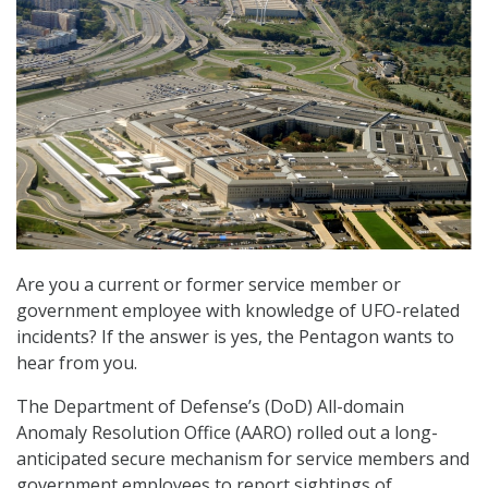
Are you a current or former service member or
government employee with knowledge of UFO-related
incidents? If the answer is yes, the Pentagon wants to
hear from you.
The Department of Defense’s (DoD) All-domain
Anomaly Resolution Office (AARO) rolled out a long-
anticipated secure mechanism for service members and
government employees to report sightings of