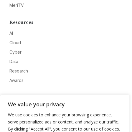
MeriTV
Resources
AI
Cloud
Cyber
Data
Research
Awards
Company
We value your privacy
About
We use cookies to enhance your browsing experience,
Advertise
serve personalized ads or content, and analyze our traffic.
Contact
By clicking "Accept All", you consent to our use of cookies.