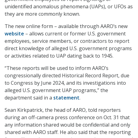
unidentified anomalous phenomena (UAPs), or UFOs as
they are more commonly known.
The new online form – available through AARO’s new
website
– allows current or former U.S. government
employees, service members, or contractors to report
direct knowledge of alleged U.S. government programs
or activities related to UAP dating back to 1945.
“These reports will be used to inform AARO’s
congressionally directed Historical Record Report, due
to Congress by June 2024, and its investigations into
alleged U.S. government UAP programs,” the
department said in a
statement
.
Sean Kirkpatrick, the head of AARO, told reporters
during an off-camera press conference on Oct. 31 that
any information shared would be confidential and only
shared with AARO staff. He also said that the reporting