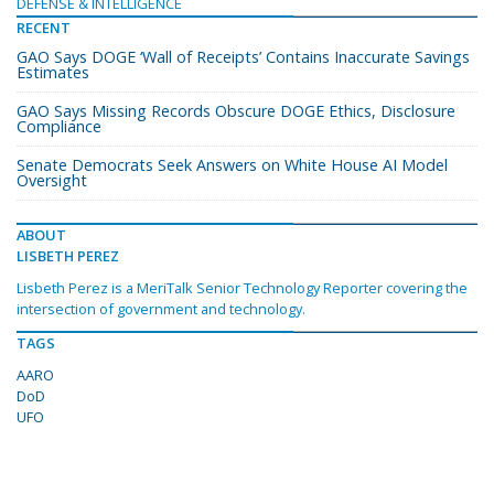
DEFENSE & INTELLIGENCE
RECENT
GAO Says DOGE ‘Wall of Receipts’ Contains Inaccurate Savings
Estimates
GAO Says Missing Records Obscure DOGE Ethics, Disclosure
Compliance
Senate Democrats Seek Answers on White House AI Model
Oversight
ABOUT
LISBETH PEREZ
Lisbeth Perez is a MeriTalk Senior Technology Reporter covering the
intersection of government and technology.
TAGS
AARO
DoD
UFO