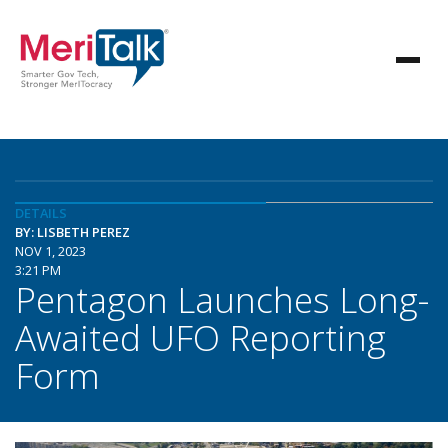
DETAILS
BY: LISBETH PEREZ
NOV 1, 2023
3:21 PM
Pentagon Launches Long-
Awaited UFO Reporting
Form