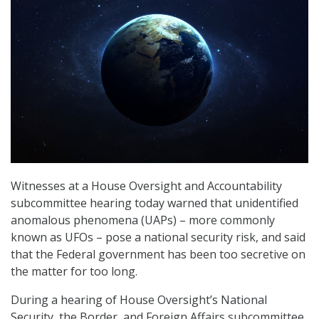
Witnesses at a House Oversight and Accountability
subcommittee hearing today warned that unidentified
anomalous phenomena (UAPs) – more commonly
known as UFOs – pose a national security risk, and said
that the Federal government has been too secretive on
the matter for too long.
During a hearing of House Oversight’s National
Security, the Border, and Foreign Affairs subcommittee,