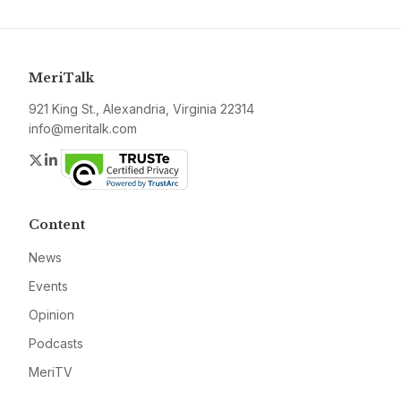
MeriTalk
921 King St., Alexandria, Virginia 22314
info@meritalk.com
Twitter
LinkedIn
Content
News
Events
Opinion
Podcasts
MeriTV