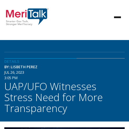
DETAILS
BY: LISBETH PEREZ
JUL 26, 2023
3:05 PM
UAP/UFO Witnesses
Stress Need for More
Transparency