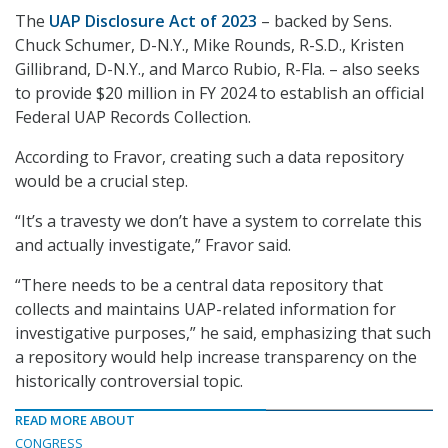
The
UAP Disclosure Act of 2023
– backed by Sens.
Chuck Schumer, D-N.Y., Mike Rounds, R-S.D., Kristen
Gillibrand, D-N.Y., and Marco Rubio, R-Fla. – also seeks
to provide $20 million in FY 2024 to establish an official
Federal UAP Records Collection.
According to Fravor, creating such a data repository
would be a crucial step.
“It’s a travesty we don’t have a system to correlate this
and actually investigate,” Fravor said.
“There needs to be a central data repository that
collects and maintains UAP-related information for
investigative purposes,” he said, emphasizing that such
a repository would help increase transparency on the
historically controversial topic.
READ MORE ABOUT
CONGRESS