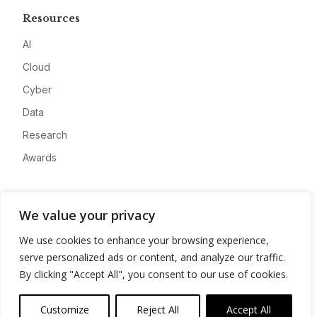
Resources
AI
Cloud
Cyber
Data
Research
Awards
Company
We value your privacy
About
We use cookies to enhance your browsing experience,
Advertise
serve personalized ads or content, and analyze our traffic.
Contact
By clicking "Accept All", you consent to our use of cookies.
Privacy
Customize
Reject All
Accept All