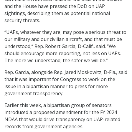
and the House have pressed the DoD on UAP
sightings, describing them as potential national
security threats.
“UAPs, whatever they are, may pose a serious threat to
our military and our civilian aircraft, and that must be
understood,” Rep. Robert Garcia, D-Calif., said. “We
should encourage more reporting, not less on UAPs.
The more we understand, the safer we will be.”
Rep. Garcia, alongside Rep. Jared Moskowitz, D-Fla., said
that it was important for Congress to work on the
issue in a bipartisan manner to press for more
government transparency.
Earlier this week, a bipartisan group of senators
introduced a proposed amendment for the FY 2024
NDAA that would drive transparency on UAP-related
records from government agencies.