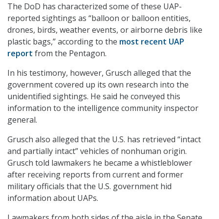
The DoD has characterized some of these UAP-
reported sightings as “balloon or balloon entities,
drones, birds, weather events, or airborne debris like
plastic bags,” according to the
most recent UAP
report
from the Pentagon.
In his testimony, however, Grusch alleged that the
government covered up its own research into the
unidentified sightings. He said he conveyed this
information to the intelligence community inspector
general.
Grusch also alleged that the U.S. has retrieved “intact
and partially intact” vehicles of nonhuman origin.
Grusch told lawmakers he became a whistleblower
after receiving reports from current and former
military officials that the U.S. government hid
information about UAPs.
Lawmakers from both sides of the aisle in the Senate