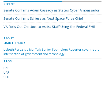
RECENT
Senate Confirms Adam Cassady as State’s Cyber Ambassador
Senate Confirms Schiess as Next Space Force Chief
VA Rolls Out Chatbot to Assist Staff Using the Federal EHR
ABOUT
LISBETH PEREZ
Lisbeth Perez is a MeriTalk Senior Technology Reporter covering the
intersection of government and technology.
TAGS
DoD
UAP
UFO