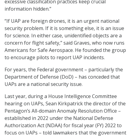
excessive classification practices keep crucial
information hidden.”
“If UAP are foreign drones, it is an urgent national
security problem. If it is something else, it is an issue
for science. In either case, unidentified objects are a
concern for flight safety,” said Graves, who now runs
Americans for Safe Aerospace. He founded the group
to encourage pilots to report UAP incidents.
For years, the Federal government – particularly the
Department of Defense (DoD) – has conceded that
UAPs are a national security issue.
Last year, during a House Intelligence Committee
hearing on UAPs, Sean Kirkpatrick the director of the
Pentagon’s All-domain Anomaly Resolution Office –
established in 2022 under the National Defense
Authorization Act (NDAA) for fiscal year (FY) 2022 to
focus on UAPs – told lawmakers that the government