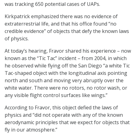
was tracking 650 potential cases of UAPs.
Kirkpatrick emphasized there was no evidence of
extraterrestrial life, and that his office found “no
credible evidence” of objects that defy the known laws
of physics.
At today’s hearing, Fravor shared his experience – now
known as the “Tic Tac” incident – from 2004, in which
he observed while flying off the San Diego “a white Tic
Tac-shaped object with the longitudinal axis pointing
north and south and moving very abruptly over the
white water. There were no rotors, no rotor wash, or
any visible flight control surfaces like wings.”
According to Fravor, this object defied the laws of
physics and “did not operate with any of the known
aerodynamic principles that we expect for objects that
fly in our atmosphere.”