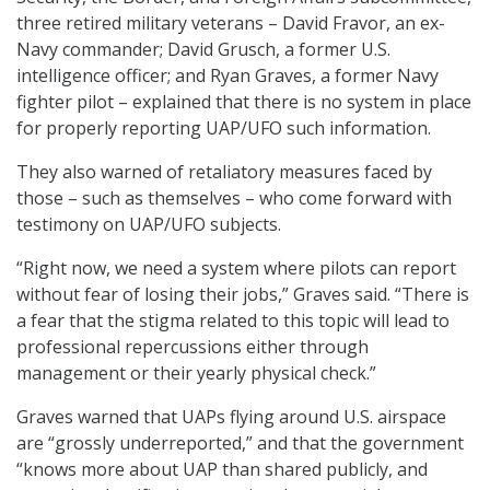
three retired military veterans – David Fravor, an ex-
Navy commander; David Grusch, a former U.S.
intelligence officer; and Ryan Graves, a former Navy
fighter pilot – explained that there is no system in place
for properly reporting UAP/UFO such information.
They also warned of retaliatory measures faced by
those – such as themselves – who come forward with
testimony on UAP/UFO subjects.
“Right now, we need a system where pilots can report
without fear of losing their jobs,” Graves said. “There is
a fear that the stigma related to this topic will lead to
professional repercussions either through
management or their yearly physical check.”
Graves warned that UAPs flying around U.S. airspace
are “grossly underreported,” and that the government
“knows more about UAP than shared publicly, and