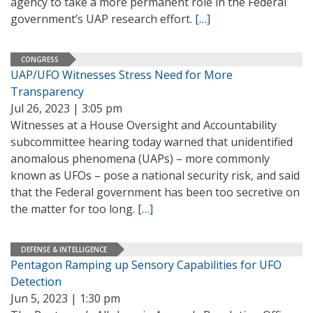
agency to take a more permanent role in the Federal
government’s UAP research effort.
[…]
CONGRESS
UAP/UFO Witnesses Stress Need for More
Transparency
Jul 26, 2023 | 3:05 pm
Witnesses at a House Oversight and Accountability
subcommittee hearing today warned that unidentified
anomalous phenomena (UAPs) – more commonly
known as UFOs – pose a national security risk, and said
that the Federal government has been too secretive on
the matter for too long.
[…]
DEFENSE & INTELLIGENCE
Pentagon Ramping up Sensory Capabilities for UFO
Detection
Jun 5, 2023 | 1:30 pm