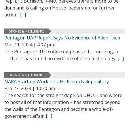
Rep. Eric Burlison, R-Mo, believes there is more to be
done and is calling on House leadership for further
action.
[…]
DEFENSE & INTELLIGENCE
Pentagon UAP Report Says No Evidence of Alien Tech
Mar 11, 2024 | 4:07 pm
The Pentagon’s UFO office emphasized — once again
— that it has found no evidence of alien technology.
[…]
DEFENSE & INTELLIGENCE
NARA Starting Work on UFO Records Repository
Feb 27, 2024 | 10:30 am
The search for the straight dope on UFOs – and where
to host all of that information – has stretched beyond
the walls of the Pentagon and become a whole-of-
government affair.
[…]