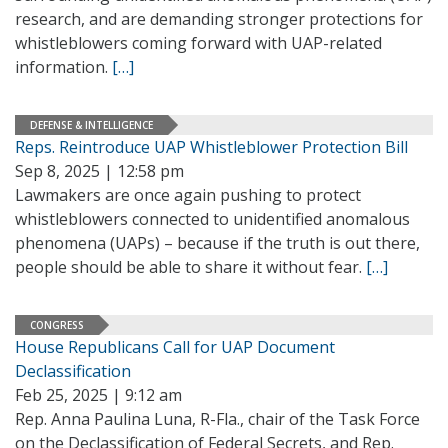
research, and are demanding stronger protections for
whistleblowers coming forward with UAP-related
information.
[…]
DEFENSE & INTELLIGENCE
Reps. Reintroduce UAP Whistleblower Protection Bill
Sep 8, 2025 | 12:58 pm
Lawmakers are once again pushing to protect
whistleblowers connected to unidentified anomalous
phenomena (UAPs) – because if the truth is out there,
people should be able to share it without fear.
[…]
CONGRESS
House Republicans Call for UAP Document
Declassification
Feb 25, 2025 | 9:12 am
Rep. Anna Paulina Luna, R-Fla., chair of the Task Force
on the Declassification of Federal Secrets, and Rep.