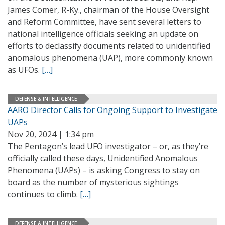
James Comer, R-Ky., chairman of the House Oversight
and Reform Committee, have sent several letters to
national intelligence officials seeking an update on
efforts to declassify documents related to unidentified
anomalous phenomena (UAP), more commonly known
as UFOs.
[…]
DEFENSE & INTELLIGENCE
AARO Director Calls for Ongoing Support to Investigate
UAPs
Nov 20, 2024 | 1:34 pm
The Pentagon’s lead UFO investigator – or, as they’re
officially called these days, Unidentified Anomalous
Phenomena (UAPs) – is asking Congress to stay on
board as the number of mysterious sightings
continues to climb.
[…]
DEFENSE & INTELLIGENCE