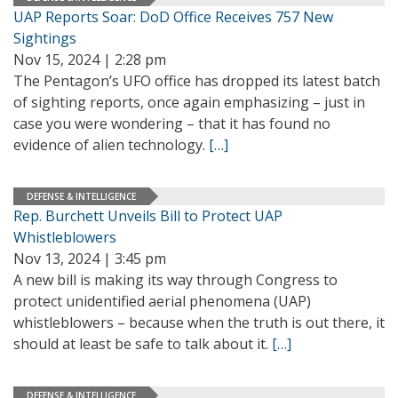
UAP Reports Soar: DoD Office Receives 757 New
Sightings
Nov 15, 2024 | 2:28 pm
The Pentagon’s UFO office has dropped its latest batch
of sighting reports, once again emphasizing – just in
case you were wondering – that it has found no
evidence of alien technology.
[…]
DEFENSE & INTELLIGENCE
Rep. Burchett Unveils Bill to Protect UAP
Whistleblowers
Nov 13, 2024 | 3:45 pm
A new bill is making its way through Congress to
protect unidentified aerial phenomena (UAP)
whistleblowers – because when the truth is out there, it
should at least be safe to talk about it.
[…]
DEFENSE & INTELLIGENCE