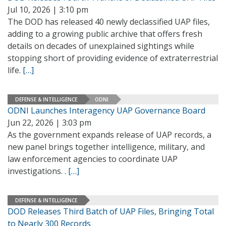
Jul 10, 2026 | 3:10 pm
The DOD has released 40 newly declassified UAP files,
adding to a growing public archive that offers fresh
details on decades of unexplained sightings while
stopping short of providing evidence of extraterrestrial
life.
[…]
DEFENSE & INTELLIGENCE
ODNI
ODNI Launches Interagency UAP Governance Board
Jun 22, 2026 | 3:03 pm
As the government expands release of UAP records, a
new panel brings together intelligence, military, and
law enforcement agencies to coordinate UAP
investigations. .
[…]
DEFENSE & INTELLIGENCE
DOD Releases Third Batch of UAP Files, Bringing Total
to Nearly 300 Records