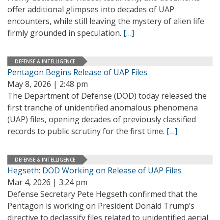
offer additional glimpses into decades of UAP
encounters, while still leaving the mystery of alien life
firmly grounded in speculation.
[…]
DEFENSE & INTELLIGENCE
Pentagon Begins Release of UAP Files
May 8, 2026 | 2:48 pm
The Department of Defense (DOD) today released the
first tranche of unidentified anomalous phenomena
(UAP) files, opening decades of previously classified
records to public scrutiny for the first time.
[…]
DEFENSE & INTELLIGENCE
Hegseth: DOD Working on Release of UAP Files
Mar 4, 2026 | 3:24 pm
Defense Secretary Pete Hegseth confirmed that the
Pentagon is working on President Donald Trump’s
directive to declassify files related to unidentified aerial