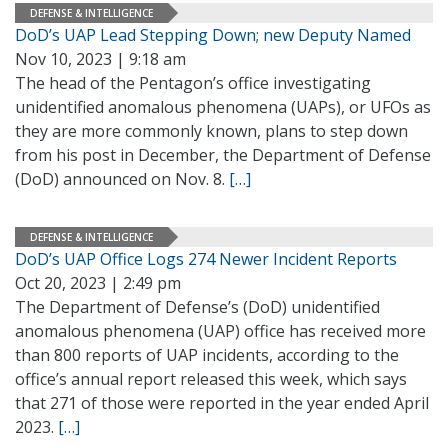
DEFENSE & INTELLIGENCE
DoD’s UAP Lead Stepping Down; new Deputy Named
Nov 10, 2023 | 9:18 am
The head of the Pentagon’s office investigating
unidentified anomalous phenomena (UAPs), or UFOs as
they are more commonly known, plans to step down
from his post in December, the Department of Defense
(DoD) announced on Nov. 8.
[…]
DEFENSE & INTELLIGENCE
DoD’s UAP Office Logs 274 Newer Incident Reports
Oct 20, 2023 | 2:49 pm
The Department of Defense’s (DoD) unidentified
anomalous phenomena (UAP) office has received more
than 800 reports of UAP incidents, according to the
office’s annual report released this week, which says
that 271 of those were reported in the year ended April
2023.
[…]