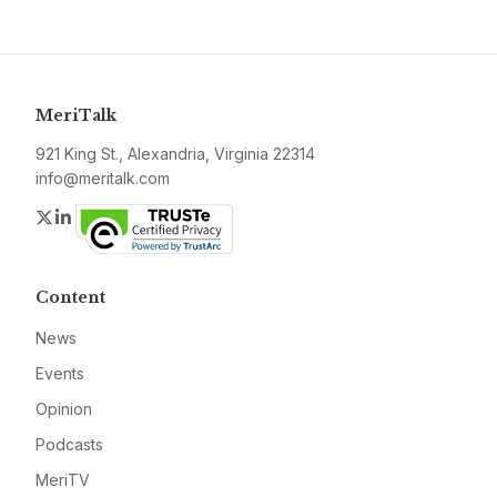
MeriTalk
921 King St., Alexandria, Virginia 22314
info@meritalk.com
Twitter
LinkedIn
Content
News
Events
Opinion
Podcasts
MeriTV