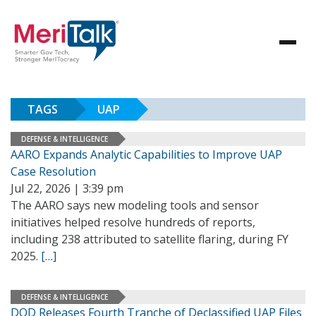
TAGS
UAP
DEFENSE & INTELLIGENCE
AARO Expands Analytic Capabilities to Improve UAP
Case Resolution
Jul 22, 2026 | 3:39 pm
The AARO says new modeling tools and sensor
initiatives helped resolve hundreds of reports,
including 238 attributed to satellite flaring, during FY
2025.
[…]
DEFENSE & INTELLIGENCE
DOD Releases Fourth Tranche of Declassified UAP Files