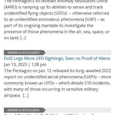
The Pentagon’s All-domain Anomaly Resolution Office
(AARO) is ramping up its abilities to sense and track
unidentified flying objects (UFOs) – otherwise referred
to as unidentified anomalous phenomena (UAP) – as
part of its ongoing mandate to investigate the
presence of those phenomena in the air, sea, space, or
on land.
[…]
DEFENSE & INTELLIGENCE
DoD Logs More UFO Sightings, Sees no Proof of Aliens
Jan 13, 2023 | 1:28 pm
The Pentagon on Jan. 12 released its long-awaited 2022
report on unidentified aerial phenomena (UAPs) – more
commonly known as UFOs – which details 510 incidents,
with many of those occurring in sensitive military
airspace.
[…]
DEFENSE & INTELLIGENCE