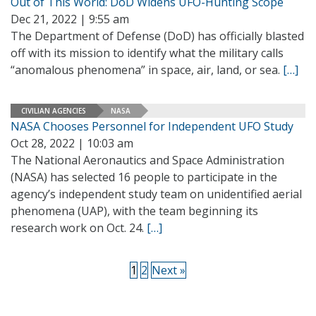
Out of This World: DoD Widens UFO-Hunting Scope
Dec 21, 2022 | 9:55 am
The Department of Defense (DoD) has officially blasted
off with its mission to identify what the military calls
“anomalous phenomena” in space, air, land, or sea.
[…]
CIVILIAN AGENCIES
NASA
NASA Chooses Personnel for Independent UFO Study
Oct 28, 2022 | 10:03 am
The National Aeronautics and Space Administration
(NASA) has selected 16 people to participate in the
agency’s independent study team on unidentified aerial
phenomena (UAP), with the team beginning its
research work on Oct. 24.
[…]
1
2
Next »