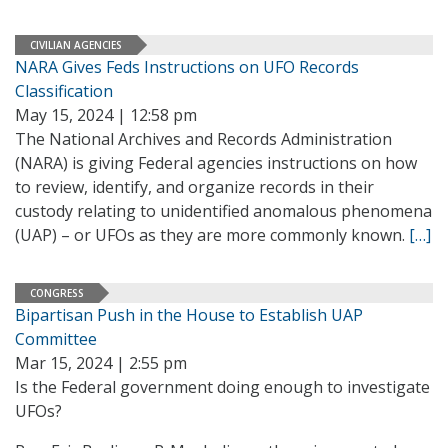
CIVILIAN AGENCIES
NARA Gives Feds Instructions on UFO Records
Classification
May 15, 2024 | 12:58 pm
The National Archives and Records Administration
(NARA) is giving Federal agencies instructions on how
to review, identify, and organize records in their
custody relating to unidentified anomalous phenomena
(UAP) – or UFOs as they are more commonly known.
[…]
CONGRESS
Bipartisan Push in the House to Establish UAP
Committee
Mar 15, 2024 | 2:55 pm
Is the Federal government doing enough to investigate
UFOs?