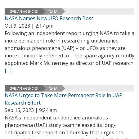
CIVILIAN AGENCIES
NASA
NASA Names New UFO Research Boss
Oct 9, 2023 | 2:17 pm
Following an independent report urging NASA to take a
more permanent role in researching unidentified
anomalous phenomena (UAP) – or UFOs as they are
more commonly referred to – the space agency recently
appointed Mark McInerney as director of UAP research.
[…]
CIVILIAN AGENCIES
NASA
NASA Urged to Take More Permanent Role in UAP
Research Effort
Sep 15, 2023 | 9:24 am
NASA’s independent unidentified anomalous
phenomena (UAP) study team released its long-
anticipated first report on Thursday that urges the