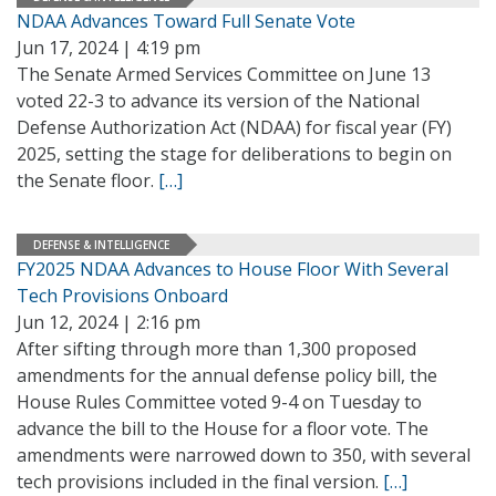
NDAA Advances Toward Full Senate Vote
Jun 17, 2024 | 4:19 pm
The Senate Armed Services Committee on June 13
voted 22-3 to advance its version of the National
Defense Authorization Act (NDAA) for fiscal year (FY)
2025, setting the stage for deliberations to begin on
the Senate floor.
[…]
DEFENSE & INTELLIGENCE
FY2025 NDAA Advances to House Floor With Several
Tech Provisions Onboard
Jun 12, 2024 | 2:16 pm
After sifting through more than 1,300 proposed
amendments for the annual defense policy bill, the
House Rules Committee voted 9-4 on Tuesday to
advance the bill to the House for a floor vote. The
amendments were narrowed down to 350, with several
tech provisions included in the final version.
[…]