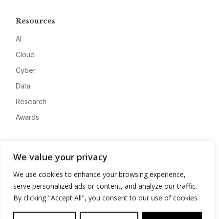
Resources
AI
Cloud
Cyber
Data
Research
Awards
Company
We value your privacy
About
We use cookies to enhance your browsing experience,
Advertise
serve personalized ads or content, and analyze our traffic.
Contact
By clicking "Accept All", you consent to our use of cookies.
Privacy