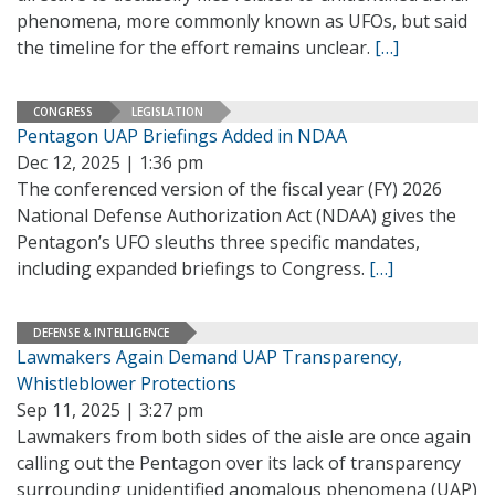
phenomena, more commonly known as UFOs, but said
the timeline for the effort remains unclear.
[…]
CONGRESS
LEGISLATION
Pentagon UAP Briefings Added in NDAA
Dec 12, 2025 | 1:36 pm
The conferenced version of the fiscal year (FY) 2026
National Defense Authorization Act (NDAA) gives the
Pentagon’s UFO sleuths three specific mandates,
including expanded briefings to Congress.
[…]
DEFENSE & INTELLIGENCE
Lawmakers Again Demand UAP Transparency,
Whistleblower Protections
Sep 11, 2025 | 3:27 pm
Lawmakers from both sides of the aisle are once again
calling out the Pentagon over its lack of transparency
surrounding unidentified anomalous phenomena (UAP)