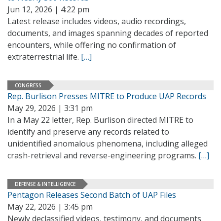
Jun 12, 2026 | 4:22 pm
Latest release includes videos, audio recordings,
documents, and images spanning decades of reported
encounters, while offering no confirmation of
extraterrestrial life.
[…]
CONGRESS
Rep. Burlison Presses MITRE to Produce UAP Records
May 29, 2026 | 3:31 pm
In a May 22 letter, Rep. Burlison directed MITRE to
identify and preserve any records related to
unidentified anomalous phenomena, including alleged
crash-retrieval and reverse-engineering programs.
[…]
DEFENSE & INTELLIGENCE
Pentagon Releases Second Batch of UAP Files
May 22, 2026 | 3:45 pm
Newly declassified videos, testimony, and documents