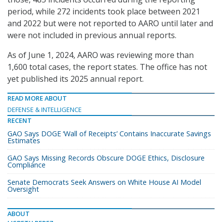
period, while 272 incidents took place between 2021
and 2022 but were not reported to AARO until later and
were not included in previous annual reports.
As of June 1, 2024, AARO was reviewing more than
1,600 total cases, the report states. The office has not
yet published its 2025 annual report.
READ MORE ABOUT
DEFENSE & INTELLIGENCE
RECENT
GAO Says DOGE ‘Wall of Receipts’ Contains Inaccurate Savings
Estimates
GAO Says Missing Records Obscure DOGE Ethics, Disclosure
Compliance
Senate Democrats Seek Answers on White House AI Model
Oversight
ABOUT