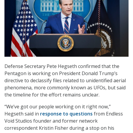
Defense Secretary Pete Hegseth confirmed that the
Pentagon is working on President Donald Trump’s
directive to declassify files related to unidentified aerial
phenomena, more commonly known as UFOs, but said
the timeline for the effort remains unclear.
“We’ve got our people working on it right now,”
Hegseth said in
response to questions
from Endless
Void Studios founder and former network
correspondent Kristin Fisher during a stop on his