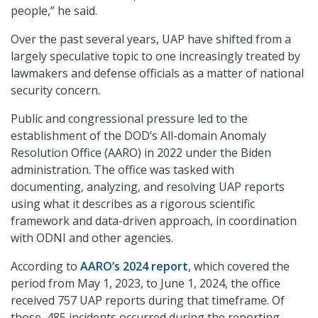
people,” he said.
Over the past several years, UAP have shifted from a
largely speculative topic to one increasingly treated by
lawmakers and defense officials as a matter of national
security concern.
Public and congressional pressure led to the
establishment of the DOD’s All-domain Anomaly
Resolution Office (AARO) in 2022 under the Biden
administration. The office was tasked with
documenting, analyzing, and resolving UAP reports
using what it describes as a rigorous scientific
framework and data-driven approach, in coordination
with ODNI and other agencies.
According to
AARO’s 2024 report
, which covered the
period from May 1, 2023, to June 1, 2024, the office
received 757 UAP reports during that timeframe. Of
those, 485 incidents occurred during the reporting