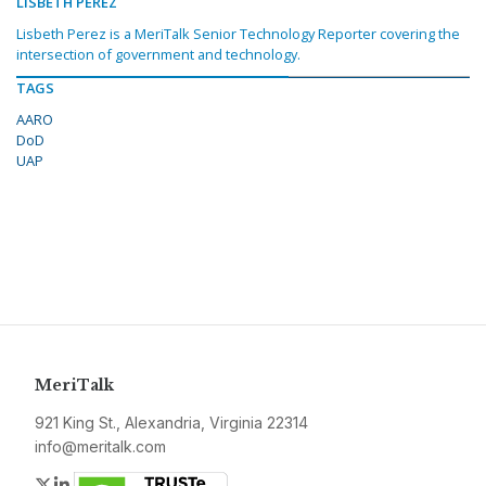
LISBETH PEREZ
Lisbeth Perez is a MeriTalk Senior Technology Reporter covering the
intersection of government and technology.
TAGS
AARO
DoD
UAP
MeriTalk
921 King St., Alexandria, Virginia 22314
info@meritalk.com
Twitter
LinkedIn