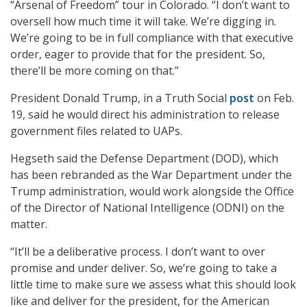
“Arsenal of Freedom” tour in Colorado. “I don’t want to
oversell how much time it will take. We’re digging in.
We’re going to be in full compliance with that executive
order, eager to provide that for the president. So,
there’ll be more coming on that.”
President Donald Trump, in a Truth Social
post
on Feb.
19, said he would direct his administration to release
government files related to UAPs.
Hegseth said the Defense Department (DOD), which
has been rebranded as the War Department under the
Trump administration, would work alongside the Office
of the Director of National Intelligence (ODNI) on the
matter.
“It’ll be a deliberative process. I don’t want to over
promise and under deliver. So, we’re going to take a
little time to make sure we assess what this should look
like and deliver for the president, for the American