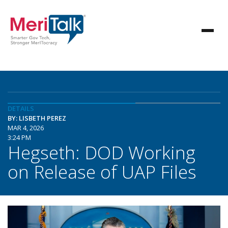
DETAILS
BY: LISBETH PEREZ
MAR 4, 2026
3:24 PM
Hegseth: DOD Working
on Release of UAP Files