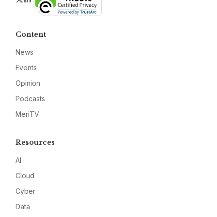
Content
News
Events
Opinion
Podcasts
MeriTV
Resources
AI
Cloud
Cyber
Data