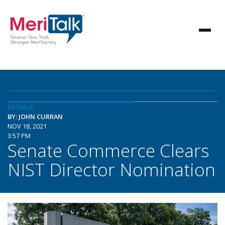
DETAILS
BY: JOHN CURRAN
NOV 18, 2021
3:57 PM
Senate Commerce Clears
NIST Director Nomination