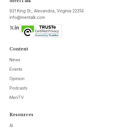
MeriTalk
921 King St., Alexandria, Virginia 22314
info@meritalk.com
Twitter
LinkedIn
Content
News
Events
Opinion
Podcasts
MeriTV
Resources
AI