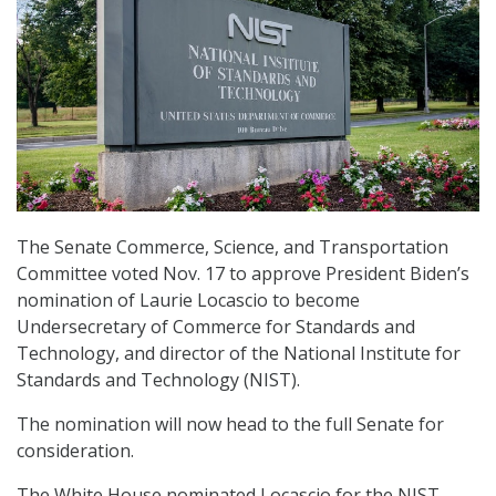
The Senate Commerce, Science, and Transportation
Committee voted Nov. 17 to approve President Biden’s
nomination of Laurie Locascio to become
Undersecretary of Commerce for Standards and
Technology, and director of the National Institute for
Standards and Technology (NIST).
The nomination will now head to the full Senate for
consideration.
The White House nominated Locascio for the NIST