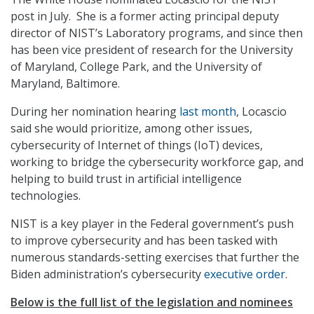
post in July. She is a former acting principal deputy
director of NIST’s Laboratory programs, and since then
has been vice president of research for the University
of Maryland, College Park, and the University of
Maryland, Baltimore.
During her nomination hearing
last month
, Locascio
said she would prioritize, among other issues,
cybersecurity of Internet of things (IoT) devices,
working to bridge the cybersecurity workforce gap, and
helping to build trust in artificial intelligence
technologies.
NIST is a key player in the Federal government’s push
to improve cybersecurity and has been tasked with
numerous standards-setting exercises that further the
Biden administration’s cybersecurity
executive order
.
Below is the full list of the legislation and nominees