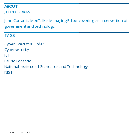
ABOUT
JOHN CURRAN
John Curran is MeriTalk's Managing Editor covering the intersection of
government and technology.
TAGS
Cyber Executive Order
Cybersecurity
IoT
Laurie Locascio
National Institute of Standards and Technology
NIST