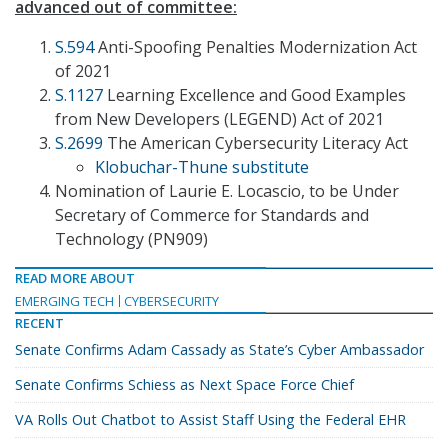
advanced out of committee:
S.594
Anti-Spoofing Penalties Modernization Act
of 2021
S.1127
Learning Excellence and Good Examples
from New Developers (LEGEND) Act of 2021
S.2699
The American Cybersecurity Literacy Act
Klobuchar-Thune substitute
Nomination of Laurie E. Locascio, to be Under
Secretary of Commerce for Standards and
Technology (PN909)
READ MORE ABOUT
EMERGING TECH
CYBERSECURITY
RECENT
Senate Confirms Adam Cassady as State’s Cyber Ambassador
Senate Confirms Schiess as Next Space Force Chief
VA Rolls Out Chatbot to Assist Staff Using the Federal EHR