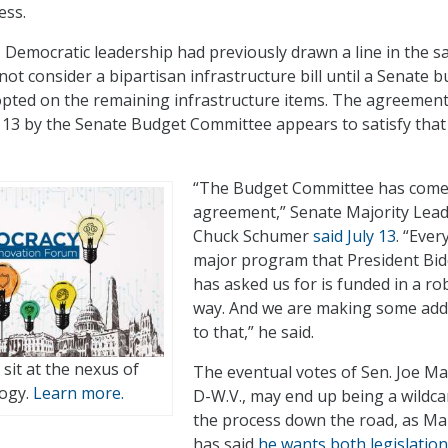
ess.
 Democratic leadership had previously drawn a line in the s
ot consider a bipartisan infrastructure bill until a Senate 
opted on the remaining infrastructure items. The agreemen
13 by the Senate Budget Committee appears to satisfy that
“The Budget Committee has come
agreement,” Senate Majority Lea
Chuck Schumer
said July 13
. “Ever
major program that President Bi
has asked us for is funded in a ro
way. And we are making some add
to that,” he said.
t sit at the nexus of
The eventual votes of Sen. Joe Ma
logy.
Learn more.
D-W.V., may end up being a wildca
the process down the road, as M
has said
he wants both legislatio