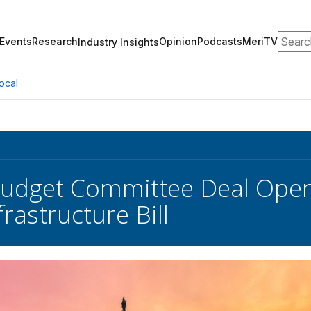
Search
Events
Research
Opinion
Podcasts
MeriTV
Industry Insights
ocal
udget Committee Deal Open
rastructure Bill