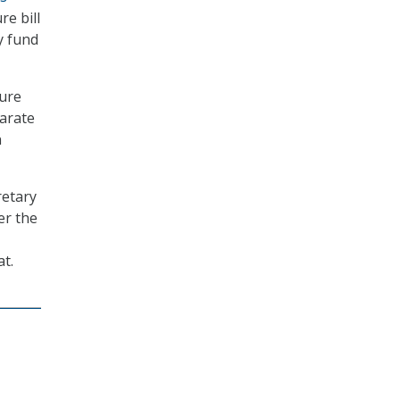
re bill
ly fund
ture
parate
n
retary
er the
t.