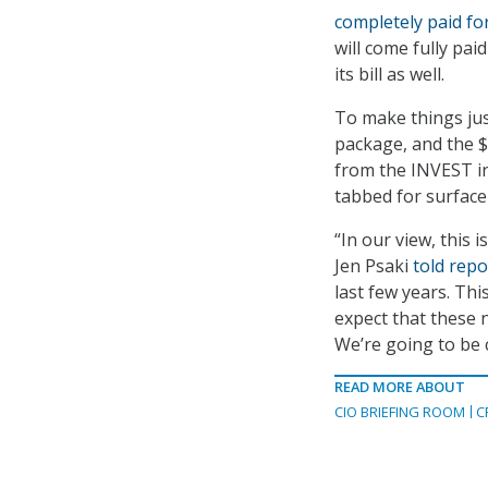
completely paid fo
will come fully pai
its bill as well.
To make things just
package, and the $
from the INVEST in
tabbed for surface
“In our view, this 
Jen Psaki
told repo
last few years. This
expect that these 
We’re going to be 
READ MORE ABOUT
CIO BRIEFING ROOM
C