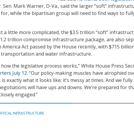
r
. Sen. Mark Warner, D-Va., said the larger “soft” infrastructu
d for, while the bipartisan group will need to find ways to ful
 a little more complicated, the $3.5 trillion “soft” infrastruc
1.2 trillion compromise infrastructure package, are also se
 America Act passed by the House recently, with $715 billio
 transportation and water infrastructure.
is how the legislative process works,” White House Press Sec
rters July 12
. “Our policy-making muscles have atrophied ov
 is exactly what it looks like; it’s messy at times. And we fully
negotiations will have ups and downs. We’re prepared for tha
closely engaged.”
RITICAL INFRASTRUCTURE