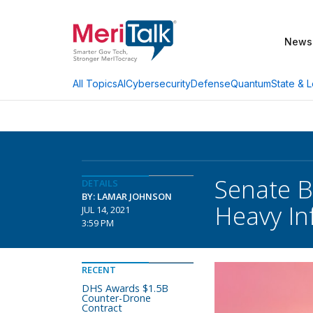
News
AI
Cybersecurity
Defense
Quantum
State & L
All Topics
Senate B
DETAILS
BY: LAMAR JOHNSON
Heavy Inf
JUL 14, 2021
3:59 PM
RECENT
DHS Awards $1.5B
Counter-Drone
Contract