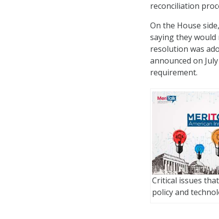
reconciliation proc
On the House side,
saying they would n
resolution was ad
announced on July 
requirement.
Critical issues tha
policy and techno