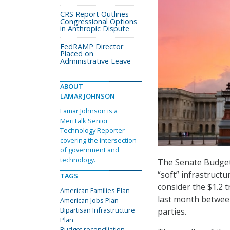
CRS Report Outlines
Congressional Options
in Anthropic Dispute
FedRAMP Director
Placed on
Administrative Leave
ABOUT
LAMAR JOHNSON
Lamar Johnson is a
MeriTalk Senior
Technology Reporter
covering the intersection
of government and
technology.
The Senate Budget 
“soft” infrastruct
TAGS
consider the $1.2 t
American Families Plan
last month betwee
American Jobs Plan
Bipartisan Infrastructure
parties.
Plan
Budget reconciliation