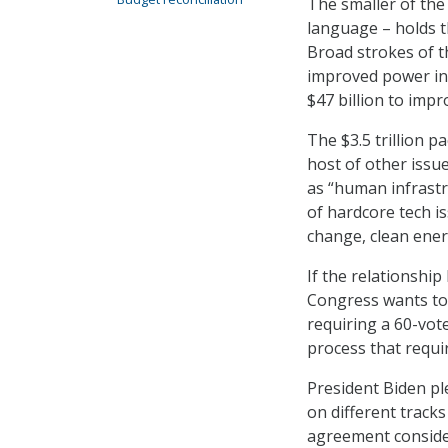
The smaller of the 
language – holds t
Broad strokes of t
improved power inf
$47 billion to impr
The $3.5 trillion 
host of other issu
as “human infrastr
of hardcore tech i
change, clean ener
If the relationshi
Congress wants to 
requiring a 60-vot
process that requir
President Biden pl
on different tracks
agreement conside