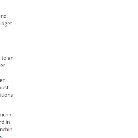
and,
budget
t
 to an
der
y
den
bust
itions
nchin,
rd in
anchin
ns