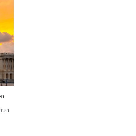
on
ched