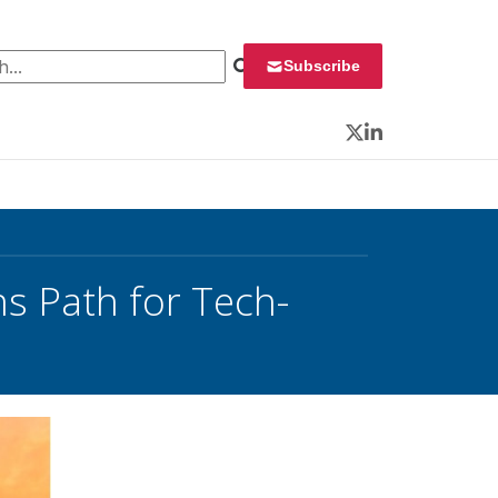
 for:
Subscribe
Twitter
LinkedIn
s Path for Tech-