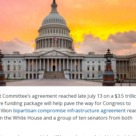
Committee’s agreement reached late July 13 on a $3.5 trilli
ure funding package will help pave the way for Congress to
rillion
bipartisan compromise infrastructure agreement
rea
n the White House and a group of ten senators from both