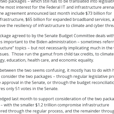
two packages – which still has to be translated into legislati
he most interest for the Federal IT and infrastructure arena
he agreement announced last month include $73 billion for
rastructure, $65 billion for expanded broadband services, 
ove the resiliency of infrastructure to climate and cyber thre
package agreed to by the Senate Budget Committee deals wit
es important to the Biden administration – sometimes referr
ucture” topics – but not necessarily implicating much in the
ssues. Those run the gamut from child tax credits, to climate
gy, education, health care, and economic equality.
p between the two seems confusing, it mostly has to do with
consider the two packages – through regular legislative pr
e approval in the Senate, or through the budget reconciliati
es only 51 votes in the Senate.
edged last month to support consideration of the two pack
 – with the smaller $1.2 trillion compromise infrastructure
red through the regular process, and the remainder throu