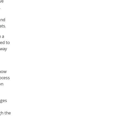
ve
.
and
ats.
h a
ed to
 way
 how
ocess
on
ages
gh the