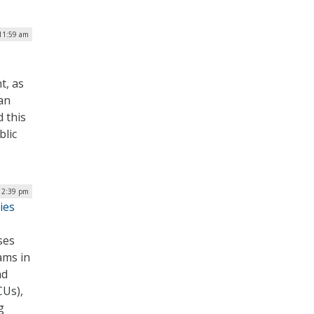
 11:59 am
t, as
an
d this
blic
 12:39 pm
ies
ses
ams in
nd
CUs),
g