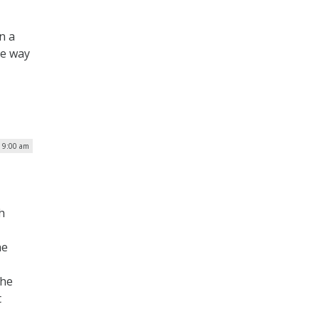
n a
he way
| 9:00 am
h
he
the
t