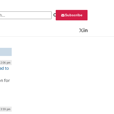
 for:
Subscribe
Twitter
LinkedIn
 2:06 pm
ad to
on for
| 3:59 pm