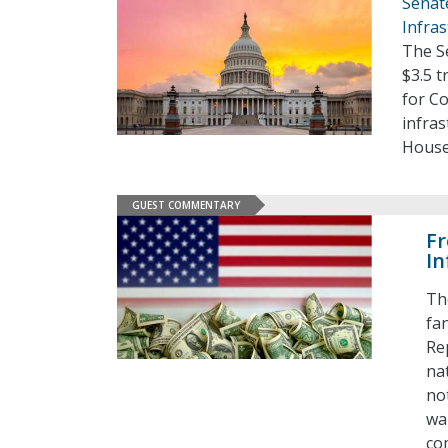
Senat
Infras
The S
$3.5 t
for Co
infra
House
GUEST COMMENTARY
Fr
In
Th
fa
Re
nat
no
wai
co