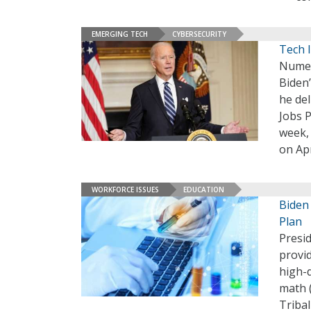
EMERGING TECH
CYBERSECURITY
Tech 
Numer
Biden’
he de
Jobs P
week, 
on Apr
WORKFORCE ISSUES
EDUCATION
Biden
Plan
Presi
provi
high-
math (
Tribal