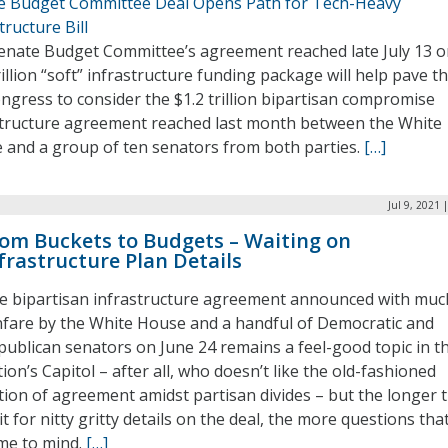
e Budget Committee Deal Opens Path for Tech-Heavy
tructure Bill
enate Budget Committee’s agreement reached late July 13 o
rillion “soft” infrastructure funding package will help pave t
ngress to consider the $1.2 trillion bipartisan compromise
structure agreement reached last month between the White
 and a group of ten senators from both parties.
[…]
Jul 9, 2021 
om Buckets to Budgets – Waiting on
frastructure Plan Details
e bipartisan infrastructure agreement announced with muc
nfare by the White House and a handful of Democratic and
publican senators on June 24 remains a feel-good topic in t
ion’s Capitol – after all, who doesn’t like the old-fashioned
tion of agreement amidst partisan divides – but the longer 
t for nitty gritty details on the deal, the more questions tha
me to mind.
[…]