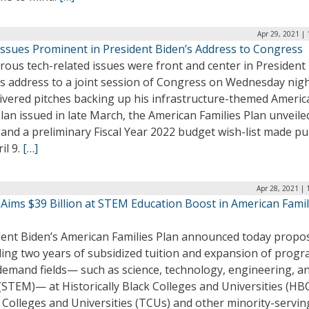
Apr 29, 2021 |
Issues Prominent in President Biden’s Address to Congress
ous tech-related issues were front and center in President
s address to a joint session of Congress on Wednesday nigh
livered pitches backing up his infrastructure-themed Americ
lan issued in late March, the American Families Plan unveile
and a preliminary Fiscal Year 2022 budget wish-list made pu
il 9.
[…]
Apr 28, 2021 |
 Aims $39 Billion at STEM Education Boost in American Famil
dent Biden’s American Families Plan announced today propo
ding two years of subsidized tuition and expansion of progr
demand fields— such as science, technology, engineering, a
STEM)— at Historically Black Colleges and Universities (HB
 Colleges and Universities (TCUs) and other minority-servin