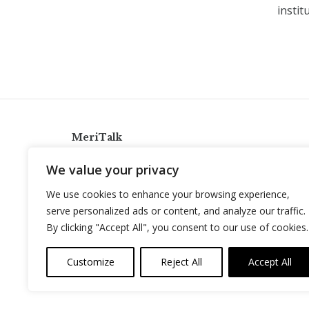
instit
MeriTalk
921 King St., Alexandria, Virginia 22314
We value your privacy
info@meritalk.com
We use cookies to enhance your browsing experience,
Twitter
LinkedIn
serve personalized ads or content, and analyze our traffic.
By clicking "Accept All", you consent to our use of cookies.
Customize
Reject All
Accept All