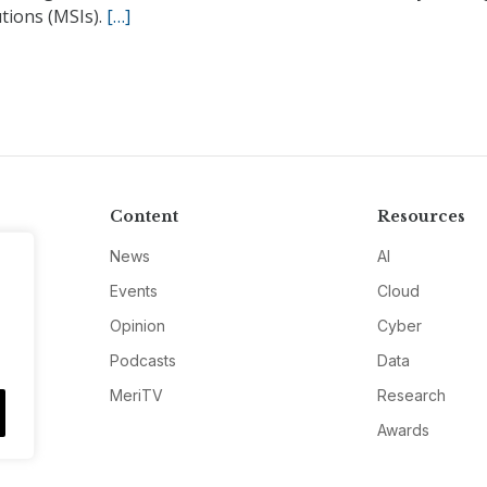
utions (MSIs).
[…]
Content
Resources
News
AI
Events
Cloud
Opinion
Cyber
Podcasts
Data
MeriTV
Research
Awards