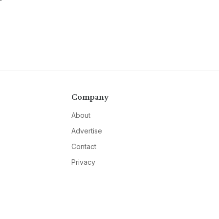
Company
About
Advertise
Contact
Privacy