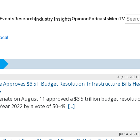
Search
Events
Research
Opinion
Podcasts
MeriTV
Industry Insights
ocal
Aug 11, 2021 |
 Approves $3.5T Budget Resolution; Infrastructure Bills He
e
nate on August 11 approved a $3.5 trillion budget resoluti
 Year 2022 by a vote of 50-49.
[…]
Jul 14, 2021 