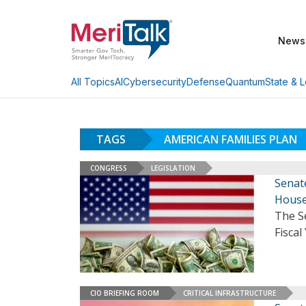
News
AI
Cybersecurity
Defense
Quantum
State & L
All Topics
TAGS
AMERICAN FAMILIES PLAN
CONGRESS
LEGISLATION
Senate
Hous
The Se
Fiscal
CIO BRIEFING ROOM
CRITICAL INFRASTRUCTURE