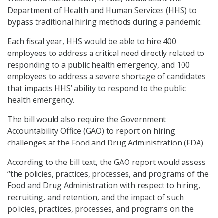
Department of Health and Human Services (HHS) to
bypass traditional hiring methods during a pandemic.
Each fiscal year, HHS would be able to hire 400
employees to address a critical need directly related to
responding to a public health emergency, and 100
employees to address a severe shortage of candidates
that impacts HHS’ ability to respond to the public
health emergency.
The bill would also require the Government
Accountability Office (GAO) to report on hiring
challenges at the Food and Drug Administration (FDA).
According to the bill text, the GAO report would assess
“the policies, practices, processes, and programs of the
Food and Drug Administration with respect to hiring,
recruiting, and retention, and the impact of such
policies, practices, processes, and programs on the