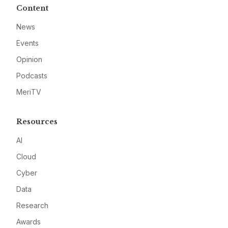
Content
News
Events
Opinion
Podcasts
MeriTV
Resources
AI
Cloud
Cyber
Data
Research
Awards