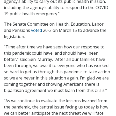
agency’s ability to carry out its public health mission,
including the agency’s ability to respond to the COVID–
19 public health emergency.”
The Senate Committee on Health, Education, Labor,
and Pensions
voted
20-2 on March 15 to advance the
legislation.
“Time after time we have seen how our response to
this pandemic could have, and should have, been
better,” said Sen. Murray. “After all our families have
been through, we owe it to everyone who has worked
so hard to get us through this pandemic to take action
so we are never in this situation again. I’m glad we are
coming together and showing Americans there is
bipartisan agreement we must learn from this crisis.”
“As we continue to evaluate the lessons learned from
the pandemic, the central issue facing us today is how
we can better anticipate the next threat we will face,