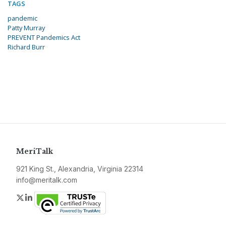
TAGS
pandemic
Patty Murray
PREVENT Pandemics Act
Richard Burr
MeriTalk
921 King St., Alexandria, Virginia 22314
info@meritalk.com
Twitter
LinkedIn