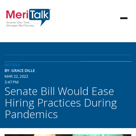
DETAILS
BY: GRACE DILLE
MAR 22, 2022
3:47 PM
Senate Bill Would Ease
Hiring Practices During
Pandemics