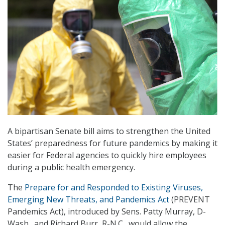
A bipartisan Senate bill aims to strengthen the United
States’ preparedness for future pandemics by making it
easier for Federal agencies to quickly hire employees
during a public health emergency.
The
Prepare for and Responded to Existing Viruses,
Emerging New Threats, and Pandemics Act
(PREVENT
Pandemics Act), introduced by Sens. Patty Murray, D-
Wash., and Richard Burr, R-N.C., would allow the