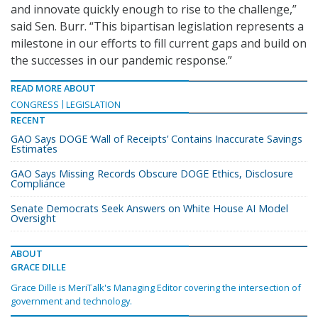
and innovate quickly enough to rise to the challenge,”
said Sen. Burr. “This bipartisan legislation represents a
milestone in our efforts to fill current gaps and build on
the successes in our pandemic response.”
READ MORE ABOUT
CONGRESS
LEGISLATION
RECENT
GAO Says DOGE ‘Wall of Receipts’ Contains Inaccurate Savings
Estimates
GAO Says Missing Records Obscure DOGE Ethics, Disclosure
Compliance
Senate Democrats Seek Answers on White House AI Model
Oversight
ABOUT
GRACE DILLE
Grace Dille is MeriTalk's Managing Editor covering the intersection of
government and technology.