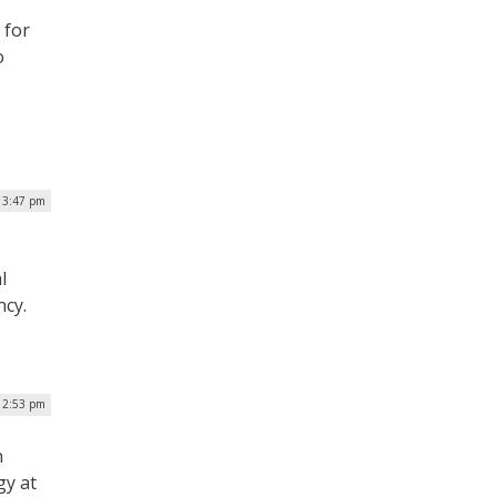
 for
o
 3:47 pm
l
ncy.
| 2:53 pm
n
gy at