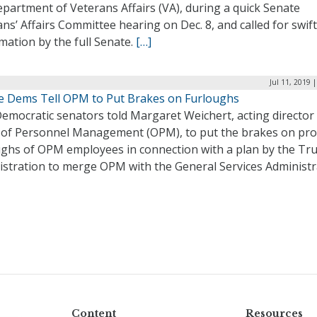
partment of Veterans Affairs (VA), during a quick Senate
ns’ Affairs Committee hearing on Dec. 8, and called for swift
mation by the full Senate.
[…]
Jul 11, 2019 
e Dems Tell OPM to Put Brakes on Furloughs
emocratic senators told Margaret Weichert, acting director 
e of Personnel Management (OPM), to put the brakes on pr
ughs of OPM employees in connection with a plan by the T
istration to merge OPM with the General Services Administr
Content
Resources