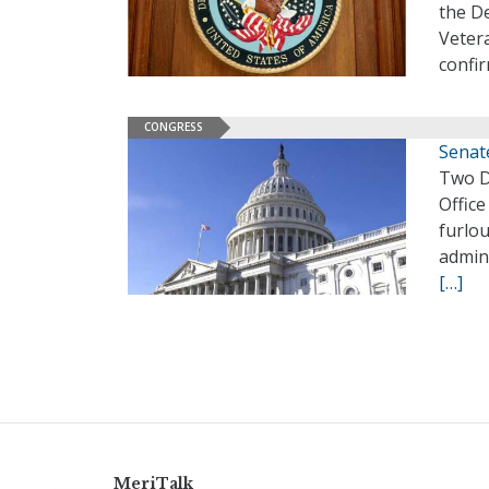
the De
Vetera
confir
CONGRESS
Senat
Two D
Offic
furlo
admin
[…]
MeriTalk