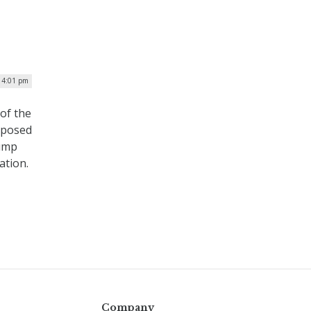
| 4:01 pm
of the
oposed
rump
ation.
Company