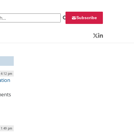
 for:
Subscribe
Twitter
LinkedIn
| 4:12 pm
ation
ments
 1:49 pm