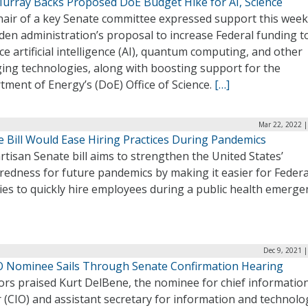
Murray Backs Proposed DoE Budget Hike for AI, Science
hair of a key Senate committee expressed support this week
den administration’s proposal to increase Federal funding t
e artificial intelligence (AI), quantum computing, and other
ing technologies, along with boosting support for the
ment of Energy’s (DoE) Office of Science.
[…]
Mar 22, 2022 |
e Bill Would Ease Hiring Practices During Pandemics
rtisan Senate bill aims to strengthen the United States’
redness for future pandemics by making it easier for Federa
es to quickly hire employees during a public health emerge
Dec 9, 2021 
O Nominee Sails Through Senate Confirmation Hearing
ors praised Kurt DelBene, the nominee for chief informatio
r (CIO) and assistant secretary for information and technolo