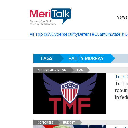
News
AI
Cybersecurity
Defense
Quantum
State & L
All Topics
TAGS
PATTY MURRAY
CIO BRIEFING ROOM
TMF
Tech 
Techn
reaut
in fed
CONGRESS
BUDGET