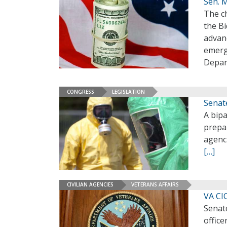
Sen. 
The c
the Bi
advanc
emerg
Depart
CONGRESS
LEGISLATION
Senat
A bipa
prepa
agenci
[…]
CIVILIAN AGENCIES
VETERANS AFFAIRS
VA CI
Senat
office