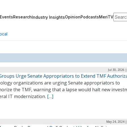
Search
Events
Research
Opinion
Podcasts
MeriTV
Industry Insights
ocal
Jul 30, 2026 
Groups Urge Senate Appropriators to Extend TMF Authoriz
ology organizations are urging Senate appropriators to
horize the TMF, warning that a lapse would halt new invest
eral IT modernization.
[…]
May 24, 2024 |