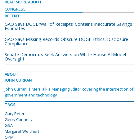
READ MORE ABOUT
CONGRESS
RECENT
GAO Says DOGE ‘Wall of Receipts’ Contains Inaccurate Savings
Estimates
GAO Says Missing Records Obscure DOGE Ethics, Disclosure
Compliance
Senate Democrats Seek Answers on White House AI Model
Oversight
ABOUT
JOHN CURRAN
John Curran is MeriTalk's Managing Editor covering the intersection of
government and technology.
TAGS
Gary Peters
Gerry Connolly
GSA
Margaret Weichert
OPM