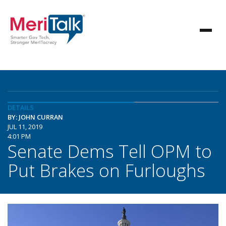
DETAILS
BY: JOHN CURRAN
JUL 11, 2019
4:01 PM
Senate Dems Tell OPM to
Put Brakes on Furloughs