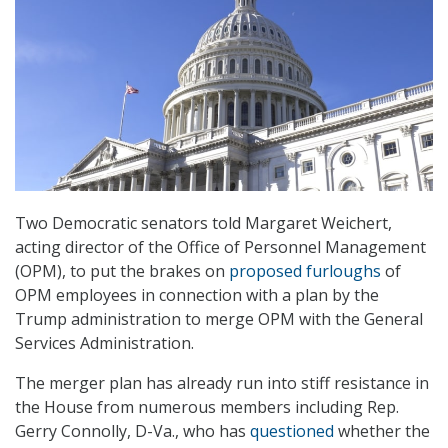
Two Democratic senators told Margaret Weichert,
acting director of the Office of Personnel Management
(OPM), to put the brakes on
proposed furloughs
of
OPM employees in connection with a plan by the
Trump administration to merge OPM with the General
Services Administration.
The merger plan has already run into stiff resistance in
the House from numerous members including Rep.
Gerry Connolly, D-Va., who has
questioned
whether the