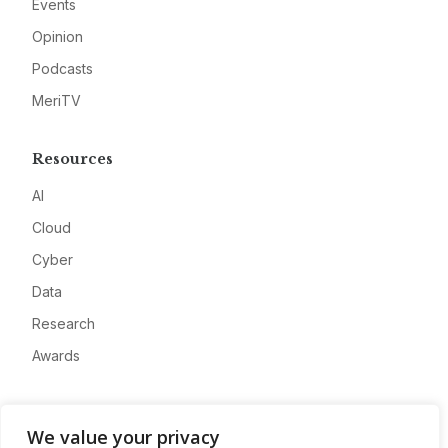
Events
Opinion
Podcasts
MeriTV
Resources
AI
Cloud
Cyber
Data
Research
Awards
Company
We value your privacy