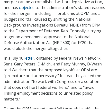
merger can be accomplished without legislative action,
and has
objected
to the administration’s stated reasons
for the merger – including IT problems at OPM and a
budget shortfall caused by shifting the National
Background Investigations Bureau (NBIB) from OPM
to the Department of Defense. Rep. Connolly is trying
to get an amendment approved to the National
Defense Authorization Act (HR 2500) for FY20 that
would block the merger altogether.
In a July 10
letter
, obtained by Federal News Network,
Sens. Gary Peters, D-Mich., and Patty Murray, D-Wash.,
told Weichert that the proposed layoffs at OPM are
“premature and unnecessary.” Instead they asked the
administration “to work with Congress on a solution
that does not hurt federal workers,” and to “avoid
linking employment decisions to unrelated policy
matters.”
Fixing the OPM budget shortfall through layoffs, the