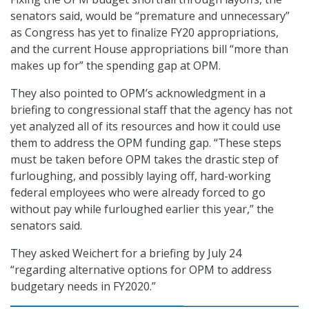
senators said, would be “premature and unnecessary”
as Congress has yet to finalize FY20 appropriations,
and the current House appropriations bill “more than
makes up for” the spending gap at OPM.
They also pointed to OPM’s acknowledgment in a
briefing to congressional staff that the agency has not
yet analyzed all of its resources and how it could use
them to address the OPM funding gap. “These steps
must be taken before OPM takes the drastic step of
furloughing, and possibly laying off, hard-working
federal employees who were already forced to go
without pay while furloughed earlier this year,” the
senators said.
They asked Weichert for a briefing by July 24
“regarding alternative options for OPM to address
budgetary needs in FY2020.”