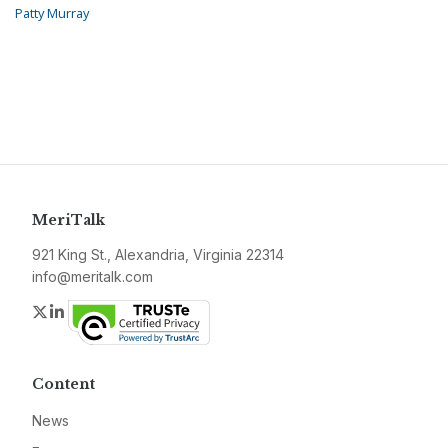
Patty Murray
MeriTalk
921 King St., Alexandria, Virginia 22314
info@meritalk.com
Twitter
LinkedIn
Content
News