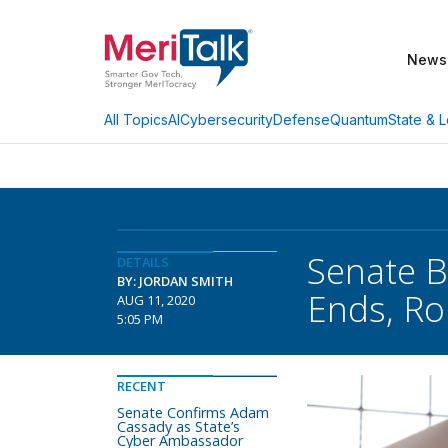
News
AI
Cybersecurity
Defense
Quantum
State & L
All Topics
Senate B
DETAILS
BY: JORDAN SMITH
Ends, Ro
AUG 11, 2020
5:05 PM
RECENT
Senate Confirms Adam
Cassady as State’s
Cyber Ambassador