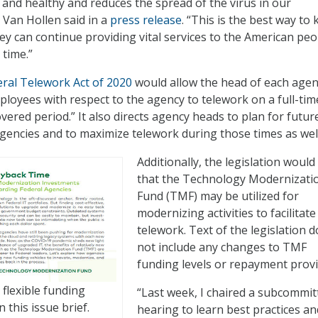
and healthy and reduces the spread of the virus in our
 Van Hollen said in a
press release
. “This is the best way to
ey can continue providing vital services to the American peo
 time.”
ral Telework Act of 2020
would allow the head of each agen
mployees with respect to the agency to telework on a full-tim
vered period.” It also directs agency heads to plan for futur
gencies and to maximize telework during those times as well
Additionally, the legislation would 
that the Technology Modernizati
Fund (TMF) may be utilized for
modernizing activities to facilitate
telework. Text of the legislation 
not include any changes to TMF
funding levels or repayment provi
flexible funding
“Last week, I chaired a subcommit
n this issue brief.
hearing to learn best practices an