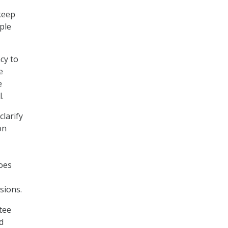
 keep
ple
cy to
e
e
.
clarify
on
does
sions.
tee
d