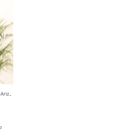
Ariz.,
o