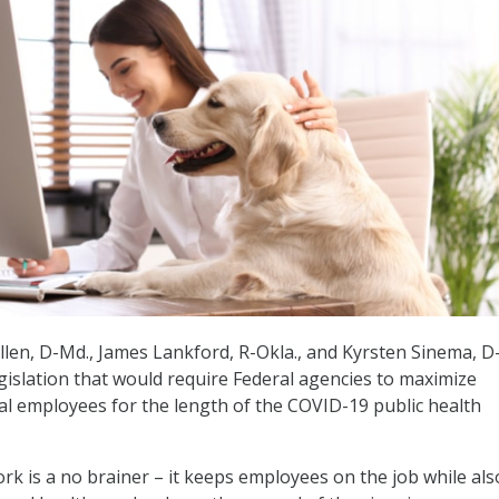
llen, D-Md., James Lankford, R-Okla., and Kyrsten Sinema, D-
gislation that would require Federal agencies to maximize
al employees for the length of the COVID-19 public health
rk is a no brainer – it keeps employees on the job while als