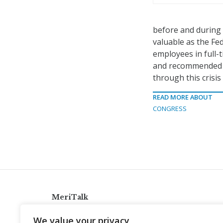
before and during 
valuable as the Fe
employees in full-t
and recommended to
through this crisis 
READ MORE ABOUT
CONGRESS
MeriTalk
921 King St., Alexandria, Virginia 22314
We value your privacy