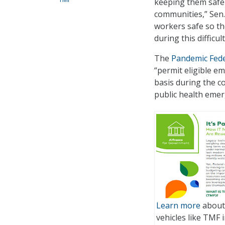
keeping them safe 
communities,” Sen.
workers safe so th
during this difficult
The
Pandemic Fede
“permit eligible e
basis during the co
public health emer
Learn more
about 
vehicles like TMF i