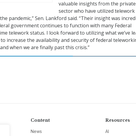
valuable insights from the private
sector who have utilized telework
the pandemic,” Sen. Lankford said. “Their insight was incred
deral government continues to function with many Federal
ime telework status. I look forward to utilizing what we’ve l
 increase the availability and security of federal teleworki
and when we are finally past this crisis.”
Content
Resources
News
AI