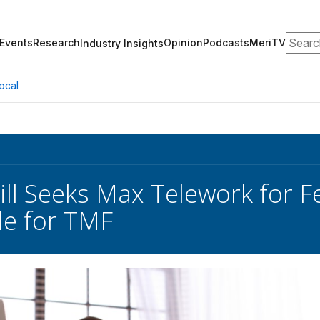
Search
Events
Research
Opinion
Podcasts
MeriTV
Industry Insights
ocal
ill Seeks Max Telework for 
le for TMF