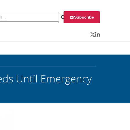
 for:
Subscribe
Twitter
LinkedIn
Feds Until Emergency