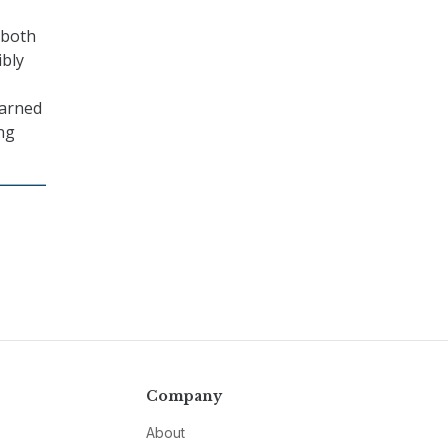
 both
ibly
earned
ng
Company
About