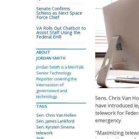
Senate Confirms
Schiess as Next Space
Force Chief
VA Rolls Out Chatbot to
Assist Staff Using the
Federal EHR
ABOUT
JORDAN SMITH
Jordan Smith is a MeriTalk
Senior Technology
Reporter covering the
intersection of
government and
technology.
Sens. Chris Van Ho
have introduced le
TAGS
telework for Feder
Sen. Chris Van Hollen
emergency.
Sen. James Lankford
Sen. Kyrsten Sinema
“Maximizing telewo
telework
TMF