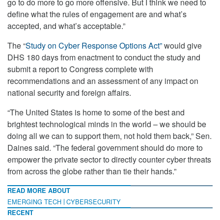
go to do more to go more offensive. But I think we need to
define what the rules of engagement are and what’s
accepted, and what’s acceptable.”
The “
Study on Cyber Response Options Act”
would give
DHS 180 days from enactment to conduct the study and
submit a report to Congress complete with
recommendations and an assessment of any impact on
national security and foreign affairs.
“The United States is home to some of the best and
brightest technological minds in the world – we should be
doing all we can to support them, not hold them back,” Sen.
Daines said. “The federal government should do more to
empower the private sector to directly counter cyber threats
from across the globe rather than tie their hands.”
READ MORE ABOUT
EMERGING TECH
CYBERSECURITY
RECENT