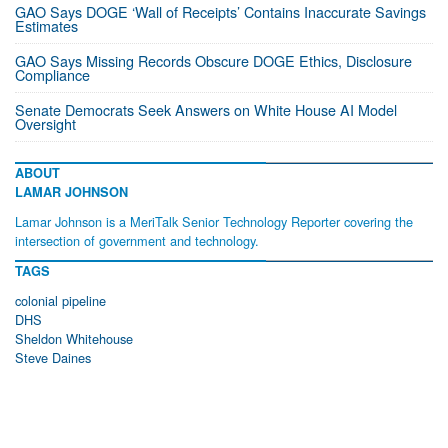
GAO Says DOGE ‘Wall of Receipts’ Contains Inaccurate Savings
Estimates
GAO Says Missing Records Obscure DOGE Ethics, Disclosure
Compliance
Senate Democrats Seek Answers on White House AI Model
Oversight
ABOUT
LAMAR JOHNSON
Lamar Johnson is a MeriTalk Senior Technology Reporter covering the
intersection of government and technology.
TAGS
colonial pipeline
DHS
Sheldon Whitehouse
Steve Daines