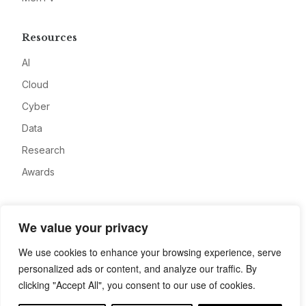
Resources
AI
Cloud
Cyber
Data
Research
Awards
Company
We value your privacy
About
We use cookies to enhance your browsing experience, serve
Advertise
personalized ads or content, and analyze our traffic. By
Contact
clicking "Accept All", you consent to our use of cookies.
Privacy