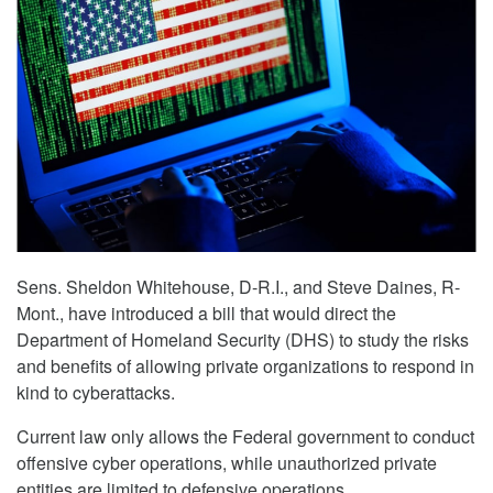
Sens. Sheldon Whitehouse, D-R.I., and Steve Daines, R-
Mont., have introduced a bill that would direct the
Department of Homeland Security (DHS) to study the risks
and benefits of allowing private organizations to respond in
kind to cyberattacks.
Current law only allows the Federal government to conduct
offensive cyber operations, while unauthorized private
entities are limited to defensive operations.