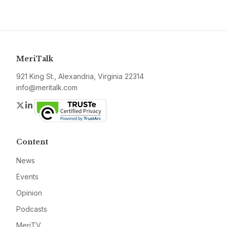
MeriTalk
921 King St., Alexandria, Virginia 22314
info@meritalk.com
Twitter
LinkedIn
Content
News
Events
Opinion
Podcasts
MeriTV