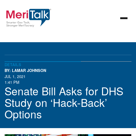
DETAILS
BY: LAMAR JOHNSON
JUL 1, 2021
1:41 PM
Senate Bill Asks for DHS
Study on ‘Hack-Back’
Options