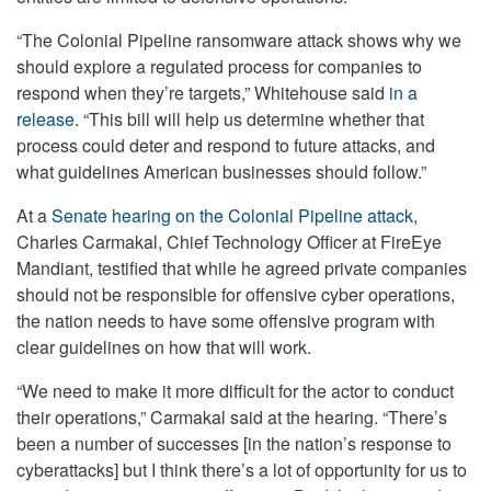
“The Colonial Pipeline ransomware attack shows why we
should explore a regulated process for companies to
respond when they’re targets,” Whitehouse said
in a
release
. “This bill will help us determine whether that
process could deter and respond to future attacks, and
what guidelines American businesses should follow.”
At a
Senate hearing on the Colonial Pipeline attack
,
Charles Carmakal, Chief Technology Officer at FireEye
Mandiant, testified that while he agreed private companies
should not be responsible for offensive cyber operations,
the nation needs to have some offensive program with
clear guidelines on how that will work.
“We need to make it more difficult for the actor to conduct
their operations,” Carmakal said at the hearing. “There’s
been a number of successes [in the nation’s response to
cyberattacks] but I think there’s a lot of opportunity for us to