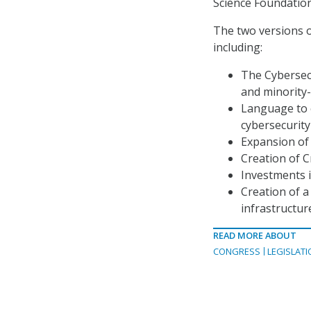
Science Foundation
The two versions o
including:
The Cybersec
and minority-
Language to 
cybersecurit
Expansion of
Creation of C
Investments 
Creation of a
infrastructur
READ MORE ABOUT
CONGRESS
LEGISLATI