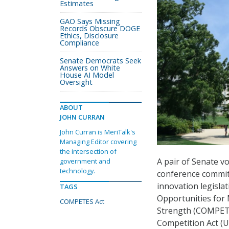
Estimates
GAO Says Missing
Records Obscure DOGE
Ethics, Disclosure
Compliance
Senate Democrats Seek
Answers on White
House AI Model
Oversight
ABOUT
JOHN CURRAN
John Curran is MeriTalk's
Managing Editor covering
the intersection of
A pair of Senate v
government and
technology.
conference commit
innovation legisla
TAGS
Opportunities for
COMPETES Act
Strength (COMPETE
Competition Act (U