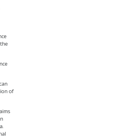
e
nce
 the
ence
ican
tion of
 aims
en
a.
nal