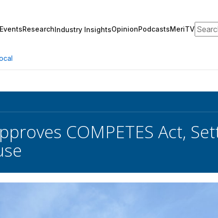
Search
Events
Research
Opinion
Podcasts
MeriTV
Industry Insights
ocal
pproves COMPETES Act, Set
use