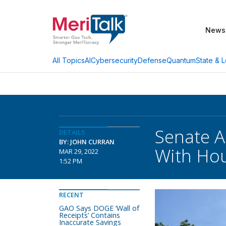
News
AI
Cybersecurity
Defense
Quantum
State & L
All Topics
Senate A
DETAILS
BY: JOHN CURRAN
With Ho
MAR 29, 2022
1:52 PM
RECENT
GAO Says DOGE ‘Wall of
Receipts’ Contains
Inaccurate Savings