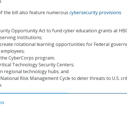
.
f the bill also feature numerous
cybersecurity provisions
urity Opportunity Act to fund cyber education grants at H
serving institutions;
create rotational learning opportunities for Federal gover
y employees;
 the CyberCorps program;
ritical Technology Security Centers;
in regional technology hubs; and
 National Risk Management Cycle to deter threats to U.S. crit
e.
ON