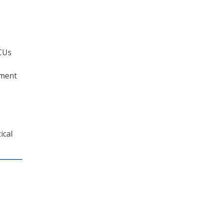
BCUs
nment
ical