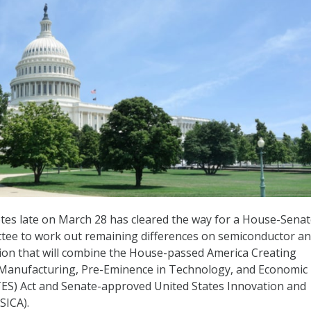
otes late on March 28 has cleared the way for a House-Sena
tee to work out remaining differences on semiconductor a
tion that will combine the House-passed America Creating
 Manufacturing, Pre-Eminence in Technology, and Economic
S) Act and Senate-approved United States Innovation and
SICA).