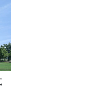
te
nd