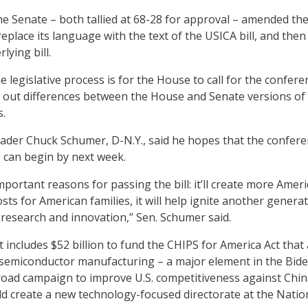
he Senate – both tallied at 68-28 for approval – amended th
place its language with the text of the USICA bill, and then
ying bill.
e legislative process is for the House to call for the confere
 out differences between the House and Senate versions of
s.
ader Chuck Schumer, D-N.Y., said he hopes that the confer
 can begin by next week.
portant reasons for passing the bill: it’ll create more Amer
costs for American families, it will help ignite another genera
c research and innovation,” Sen. Schumer said.
ncludes $52 billion to fund the CHIPS for America Act that
 semiconductor manufacturing – a major element in the Bid
road campaign to improve U.S. competitiveness against Chin
ld create a new technology-focused directorate at the Natio