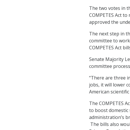
The two votes in t
COMPETES Act to re
approved the underl
The next step in th
committee to work
COMPETES Act bill
Senate Majority Le
committee process
“There are three im
jobs, it will lower 
American scientifi
The COMPETES Act i
to boost domestic
administration’s b
The bills also wou