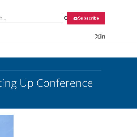
 for:
Subscribe
Twitter
LinkedIn
ting Up Conference