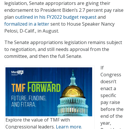
legislation, Senate appropriators are giving their
endorsement to President Biden’s 2.7 percent pay raise
plan
outlined in his FY2022 budget request
and
formalized in a letter
sent to House Speaker Nancy
Pelosi, D-Calif., in August.
The Senate appropriations legislation remains subject
to negotiation, and still needs approval from the
committee, and then the full Senate.
If
Congress
doesn’t
enact a
specific
pay raise
before the
end of the
Explore the value of TMF with
year,
Congressional leaders.
Learn more.