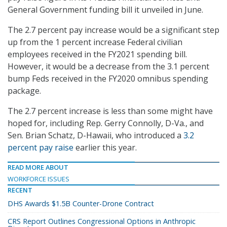
General Government funding bill it unveiled in June.
The 2.7 percent pay increase would be a significant step
up from the 1 percent increase Federal civilian
employees received in the FY2021 spending bill.
However, it would be a decrease from the 3.1 percent
bump Feds received in the FY2020 omnibus spending
package.
The 2.7 percent increase is less than some might have
hoped for, including Rep. Gerry Connolly, D-Va., and
Sen. Brian Schatz, D-Hawaii, who introduced a
3.2
percent pay raise
earlier this year.
READ MORE ABOUT
WORKFORCE ISSUES
RECENT
DHS Awards $1.5B Counter-Drone Contract
CRS Report Outlines Congressional Options in Anthropic