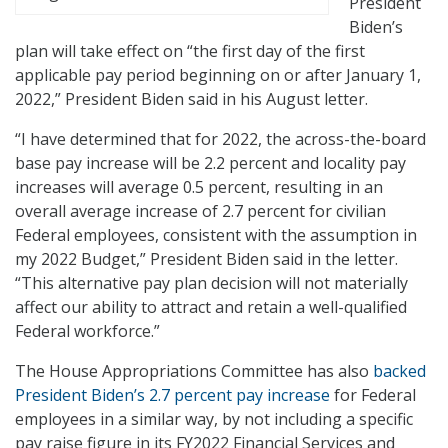
President
Biden’s
plan will take effect on “the first day of the first
applicable pay period beginning on or after January 1,
2022,” President Biden said in his August letter.
“I have determined that for 2022, the across-the-board
base pay increase will be 2.2 percent and locality pay
increases will average 0.5 percent, resulting in an
overall average increase of 2.7 percent for civilian
Federal employees, consistent with the assumption in
my 2022 Budget,” President Biden said in the letter.
“This alternative pay plan decision will not materially
affect our ability to attract and retain a well-qualified
Federal workforce.”
The House Appropriations Committee has also
backed
President Biden’s 2.7 percent pay increase
for Federal
employees in a similar way, by not including a specific
pay raise figure in its FY2022 Financial Services and