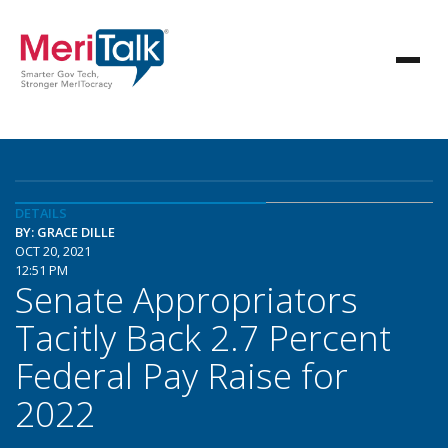
DETAILS
BY: GRACE DILLE
OCT 20, 2021
12:51 PM
Senate Appropriators
Tacitly Back 2.7 Percent
Federal Pay Raise for
2022