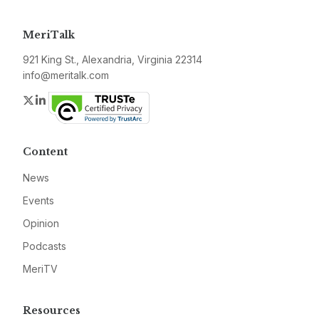
MeriTalk
921 King St., Alexandria, Virginia 22314
info@meritalk.com
Twitter
LinkedIn
Content
News
Events
Opinion
Podcasts
MeriTV
Resources