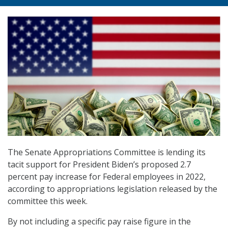
The Senate Appropriations Committee is lending its
tacit support for President Biden’s proposed 2.7
percent pay increase for Federal employees in 2022,
according to appropriations legislation released by the
committee this week.
By not including a specific pay raise figure in the