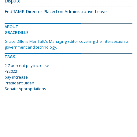
Dispute
FedRAMP Director Placed on Administrative Leave
ABOUT
GRACE DILLE
Grace Dille is MeriTalk's Managing Editor covering the intersection of
government and technology.
TAGS
2.7 percent pay increase
FY2022
pay increase
President Biden
Senate Appropriations