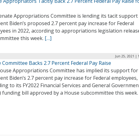
 Appropriators Tacitly Back 2.7 Percent Federal Pay Raise f
nate Appropriations Committee is lending its tacit support
ent Biden’s proposed 2.7 percent pay increase for Federal
ees in 2022, according to appropriations legislation releas
ommittee this week.
[…]
Jun 25, 2021 | 
 Committee Backs 2.7 Percent Federal Pay Raise
ouse Appropriations Committee has implied its support for
ent Biden’s 2.7 percent pay increase for Federal employees,
ding to its FY2022 Financial Services and General Governmen
) funding bill approved by a House subcommittee this week