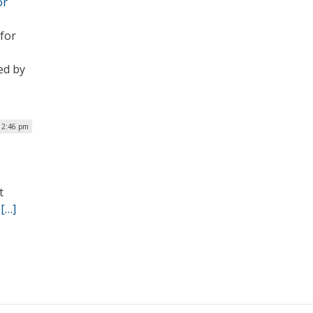
or
 for
ed by
12:46 pm
t
.
[…]