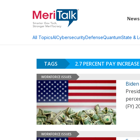
News
AI
Cybersecurity
Defense
Quantum
State & L
All Topics
TAGS
2.7 PERCENT PAY INCREASE
WORKFORCE ISSUES
Biden 
Presid
percen
(FY) 
WORKFORCE ISSUES