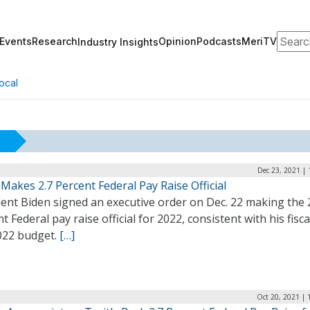
Search
Events
Research
Opinion
Podcasts
MeriTV
Industry Insights
ocal
Dec 23, 2021 |
Makes 2.7 Percent Federal Pay Raise Official
ent Biden signed an executive order on Dec. 22 making the 
t Federal pay raise official for 2022, consistent with his fisca
2022 budget.
[…]
Oct 20, 2021 | 