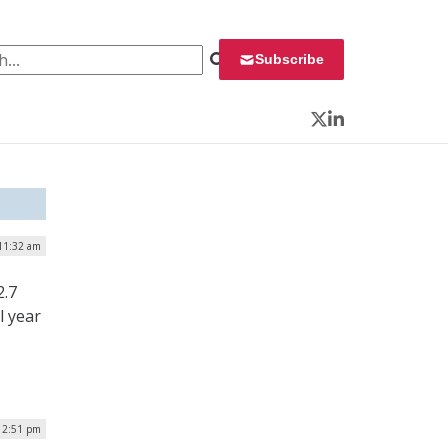
 for:
Subscribe
Twitter
LinkedIn
 11:32 am
2.7
l year
12:51 pm