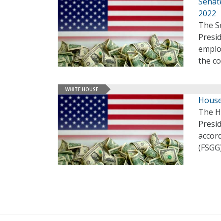
Senate
2022
The Se
Presid
employ
the c
WHITE HOUSE
House
The H
Presid
accor
(FSGG