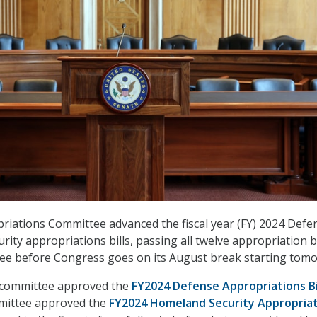
iations Committee advanced the fiscal year (FY) 2024 Defe
ity appropriations bills, passing all twelve appropriation bi
tee before Congress goes on its August break starting tom
e committee approved the
FY2024 Defense Appropriations Bi
mmittee approved the
FY2024 Homeland Security Appropria