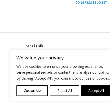
CONGRESS
BUDGET
MeriTalk
921 King St., Alexandria, Virginia 22314
We value your privacy
info@meritalk.com
We use cookies to enhance your browsing experience,
Twitter
LinkedIn
serve personalized ads or content, and analyze our traffic.
By clicking "Accept All", you consent to our use of cookies.
Customize
Reject All
Accept All