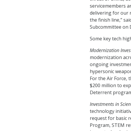
servicemembers and
delivering for our 
the finish line,” s
Subcommittee on 
Some key tech highl
Modernization Inves
modernization acro
ongoing investment
hypersonic weapons,
For the Air Force, 
$200 million to ex
Deterrent program
Investments in Scie
technology initiati
request for basic 
Program, STEM rese