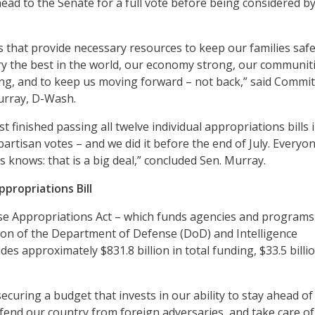
head to the Senate for a full vote before being considered b
ls that provide necessary resources to keep our families saf
ary the best in the world, our economy strong, our communit
ng, and to keep us moving forward – not back,” said Commi
urray, D-Wash.
t finished passing all twelve individual appropriations bills 
artisan votes – and we did it before the end of July. Every
s knows: that is a big deal,” concluded Sen. Murray.
propriations Bill
e Appropriations Act – which funds agencies and programs
tion of the Department of Defense (DoD) and Intelligence
s approximately $831.8 billion in total funding, $33.5 billi
ecuring a budget that invests in our ability to stay ahead of
efend our country from foreign adversaries, and take care of