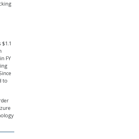
icking
s $1.1
n
in FY
ting
Since
d to
rder
izure
nology