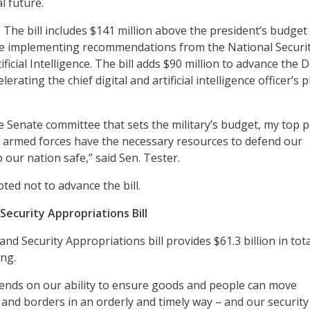
l future.
: The bill includes $141 million above the president’s budget
ue implementing recommendations from the National Securi
icial Intelligence. The bill adds $90 million to advance the 
lerating the chief digital and artificial intelligence officer’s 
e Senate committee that sets the military’s budget, my top p
 armed forces have the necessary resources to defend our
our nation safe,” said Sen. Tester.
oted not to advance the bill.
ecurity Appropriations Bill
d Security Appropriations bill provides $61.3 billion in tota
ing.
nds on our ability to ensure goods and people can move
and borders in an orderly and timely way – and our security