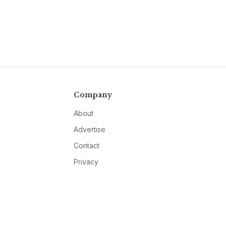
Company
About
Advertise
Contact
Privacy