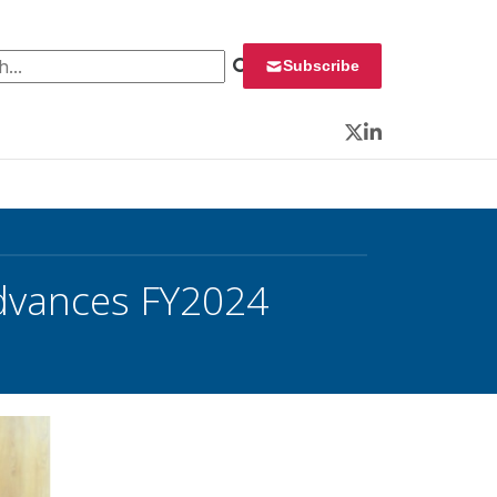
 for:
Subscribe
Twitter
LinkedIn
dvances FY2024