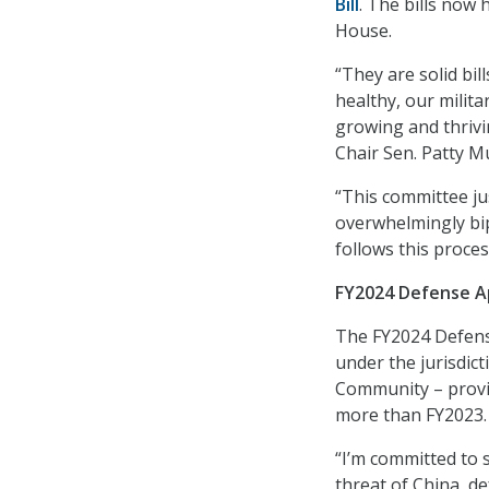
Bill
. The bills now 
House.
“They are solid bil
healthy, our milit
growing and thrivi
Chair Sen. Patty M
“This committee jus
overwhelmingly bip
follows this proces
FY2024 Defense Ap
The FY2024 Defens
under the jurisdic
Community – provide
more than FY2023.
“I’m committed to s
threat of China, d