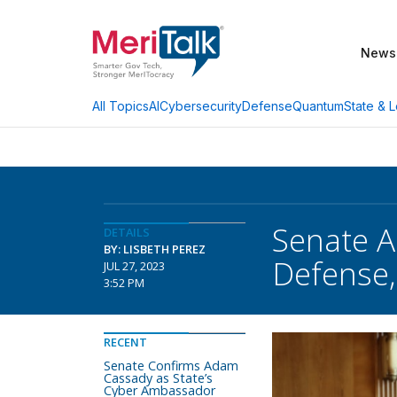
News
AI
Cybersecurity
Defense
Quantum
State & L
All Topics
Senate 
DETAILS
BY: LISBETH PEREZ
Defense,
JUL 27, 2023
3:52 PM
RECENT
Senate Confirms Adam
Cassady as State’s
Cyber Ambassador