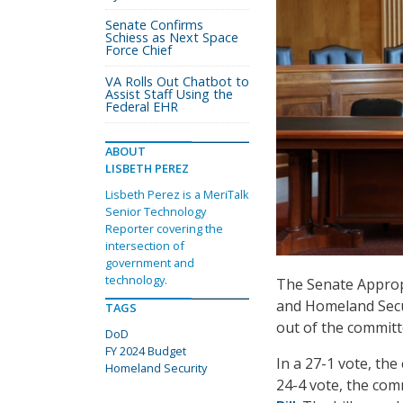
Senate Confirms
Schiess as Next Space
Force Chief
VA Rolls Out Chatbot to
Assist Staff Using the
Federal EHR
ABOUT
LISBETH PEREZ
Lisbeth Perez is a MeriTalk
Senior Technology
Reporter covering the
intersection of
government and
technology.
The Senate Appropr
and Homeland Secur
TAGS
out of the commit
DoD
FY 2024 Budget
In a 27-1 vote, th
Homeland Security
24-4 vote, the co