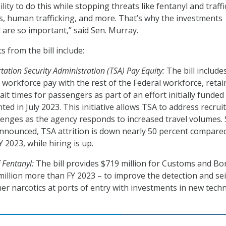
ity to do this while stopping threats like fentanyl and traff
ugs, human trafficking, and more. That’s why the investments
ll are so important,” said Sen. Murray.
 from the bill include:
ation Security Administration (TSA) Pay Equity:
The bill include
A workforce pay with the rest of the Federal workforce, retai
ait times for passengers as part of an effort initially funded 
d in July 2023. This initiative allows TSA to address recrui
lenges as the agency responds to increased travel volumes. 
 announced, TSA attrition is down nearly 50 percent compare
 2023, while hiring is up.
 Fentanyl:
The bill provides $719 million for Customs and Bo
million more than FY 2023 – to improve the detection and se
her narcotics at ports of entry with investments in new tech