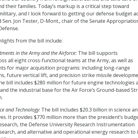
 their families. Today’s markup is a critical step toward
military, and I look forward to getting our defense budget a
aid Sen. Jon Tester, D-Mont., chair of the Senate Appropriatio
Defense.
ights from the bill include:
tments in the Army and the Airforce
:
The bill supports
ss all eight cross-functional teams at the Army, as well as
s for major acquisition programs: including long-range
 future vertical lift, and precision strike missile developme
the bill includes $280 million for future engine technologies 
pand the industrial base for the Air Force’s Ground-based Str
.
nce and Technology
: The bill includes $20.3 billion in science a
ves. It provides $770 million more than the president’s budg
research, the Defense University Research Instrumentation
arch, and alternative and operational energy research to 