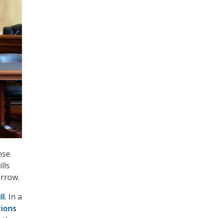
nse
lls
orrow.
ll
. In a
tions