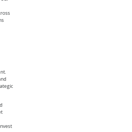
cross
ns
nt.
and
ategic
nd
et
invest