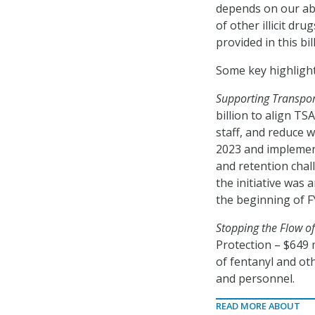
depends on our abil
of other illicit dr
provided in this bi
Some key highlights
Supporting Transport
billion to align TS
staff, and reduce w
2023 and implemente
and retention chal
the initiative was
the beginning of FY
Stopping the Flow of
Protection – $649 
of fentanyl and ot
and personnel.
READ MORE ABOUT