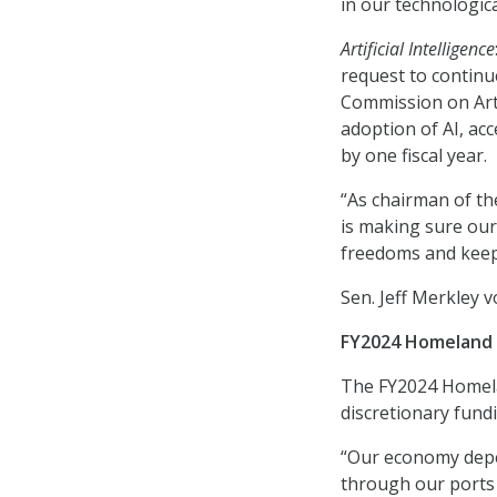
in our technologica
Artificial Intelligence
request to contin
Commission on Artif
adoption of AI, acce
by one fiscal year.
“As chairman of th
is making sure our
freedoms and keep 
Sen. Jeff Merkley v
FY2024 Homeland S
The FY2024 Homelan
discretionary fund
“Our economy depe
through our ports 