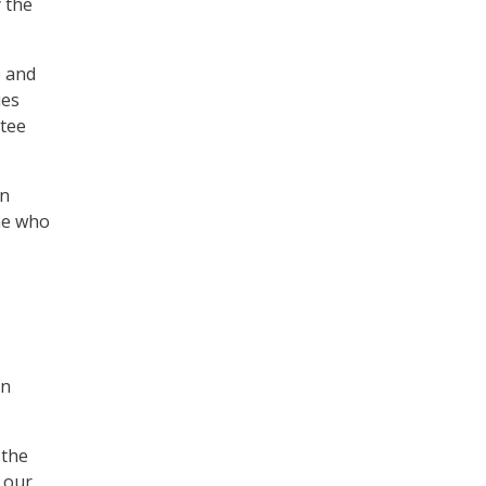
y the
e and
ies
ttee
in
one who
on
 the
 our