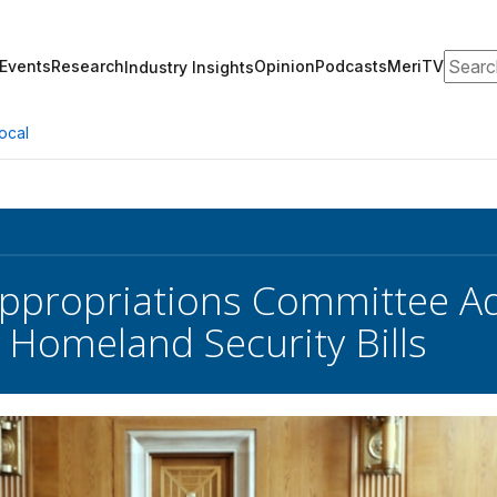
Search
Events
Research
Opinion
Podcasts
MeriTV
Industry Insights
ocal
Appropriations Committee A
 Homeland Security Bills