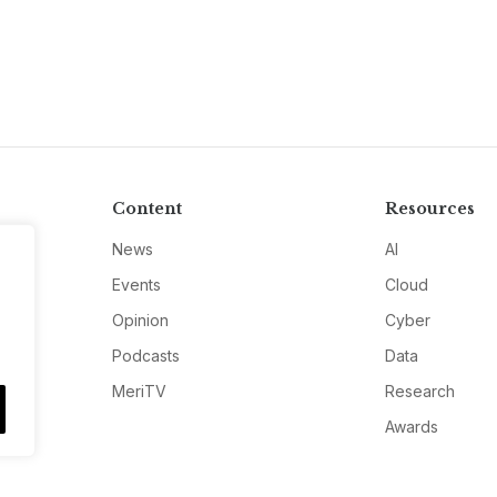
Content
Resources
News
AI
Events
Cloud
Opinion
Cyber
Podcasts
Data
MeriTV
Research
Awards