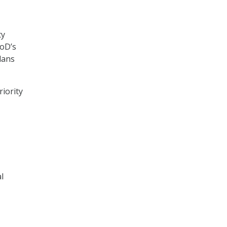
ty
DoD’s
plans
riority
l