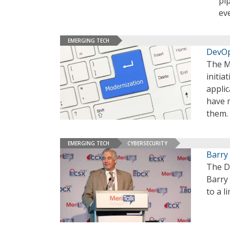
pi
ev
EMERGING TECH
DevOp
The M
initia
applic
have m
them.
EMERGING TECH
CYBERSECURITY
Barry
The D
Barry 
to a l