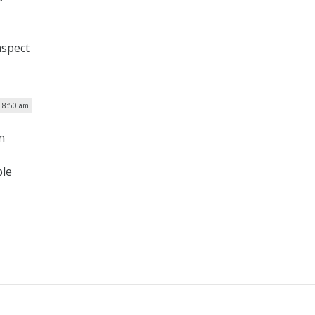
aspect
| 8:50 am
n
ble