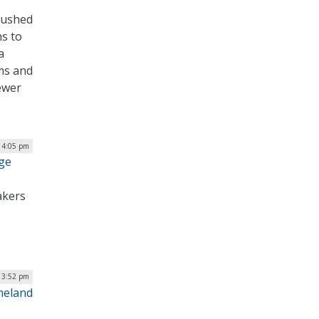
pushed
ns to
a
ms and
ewer
| 4:05 pm
ge
akers
| 3:52 pm
meland