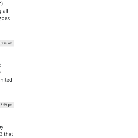
Y)
 all
 goes
 10:49 am
d
e
nited
| 3:59 pm
ay
3 that