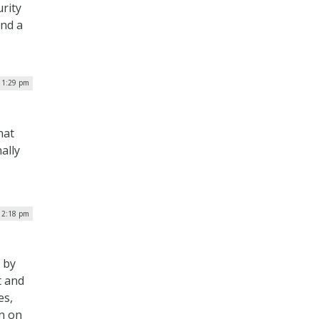
urity
and a
| 1:29 pm
hat
ally
12:18 pm
 by
t and
es,
rn on