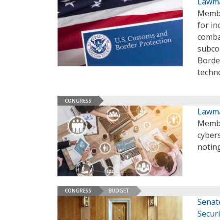
Lawma
Membe
for i
combat
subco
Borde
techn
CONGRESS
Lawma
Membe
cyber
noting
CONGRESS
BUDGET
Senat
Securi