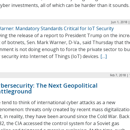
cyber investments, all of which can be harder than it sounds
Jun 1, 2018 
arner: Mandatory Standards Critical for IoT Security
ing the release of a report to President Trump on the incr
 of botnets, Sen. Mark Warner, D-Va., said Thursday that th
ment is not doing enough to force the private sector to bu
 security into Internet of Things (IoT) devices.
[…]
Feb 7, 2018 |
bersecurity: The Next Geopolitical
ttleground
 tend to think of international cyber attacks as a new
enomenon: threats only created by recent mass digitalizatio
t, in reality, they have been around since the Cold War. Back
82, the CIA accessed the control system for a Soviet gas