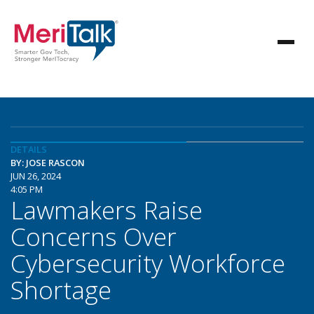
DETAILS
BY: JOSE RASCON
JUN 26, 2024
4:05 PM
Lawmakers Raise
Concerns Over
Cybersecurity Workforce
Shortage