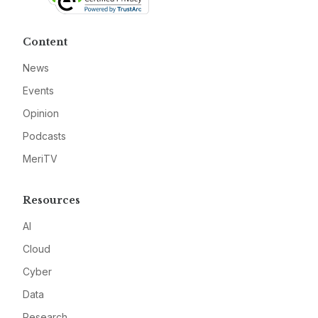
Content
News
Events
Opinion
Podcasts
MeriTV
Resources
AI
Cloud
Cyber
Data
Research