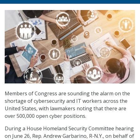
Members of Congress are sounding the alarm on the
shortage of cybersecurity and IT workers across the
United States, with lawmakers noting that there are
over 500,000 open cyber positions.
During a House Homeland Security Committee hearing
on June 26, Rep. Andrew Garbarino, R-N.Y., on behalf of