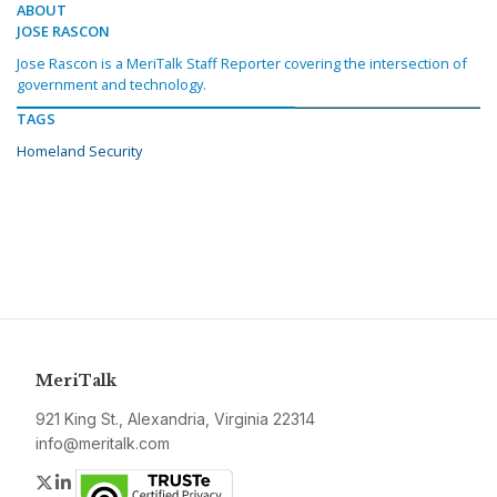
ABOUT
JOSE RASCON
Jose Rascon is a MeriTalk Staff Reporter covering the intersection of
government and technology.
TAGS
Homeland Security
MeriTalk
921 King St., Alexandria, Virginia 22314
info@meritalk.com
Twitter
LinkedIn