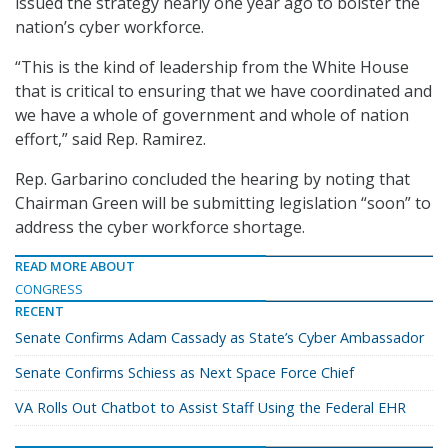
issued the strategy nearly one year ago to bolster the
nation’s cyber workforce.
“This is the kind of leadership from the White House
that is critical to ensuring that we have coordinated and
we have a whole of government and whole of nation
effort,” said Rep. Ramirez.
Rep. Garbarino concluded the hearing by noting that
Chairman Green will be submitting legislation “soon” to
address the cyber workforce shortage.
READ MORE ABOUT
CONGRESS
RECENT
Senate Confirms Adam Cassady as State’s Cyber Ambassador
Senate Confirms Schiess as Next Space Force Chief
VA Rolls Out Chatbot to Assist Staff Using the Federal EHR