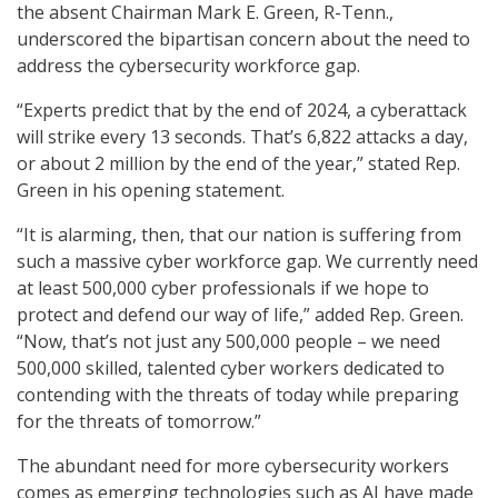
the absent Chairman Mark E. Green, R-Tenn.,
underscored the bipartisan concern about the need to
address the cybersecurity workforce gap.
“Experts predict that by the end of 2024, a cyberattack
will strike every 13 seconds. That’s 6,822 attacks a day,
or about 2 million by the end of the year,” stated Rep.
Green in his opening statement.
“It is alarming, then, that our nation is suffering from
such a massive cyber workforce gap. We currently need
at least 500,000 cyber professionals if we hope to
protect and defend our way of life,” added Rep. Green.
“Now, that’s not just any 500,000 people – we need
500,000 skilled, talented cyber workers dedicated to
contending with the threats of today while preparing
for the threats of tomorrow.”
The abundant need for more cybersecurity workers
comes as emerging technologies such as AI have made