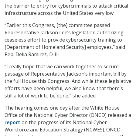
the barrier to entry for cybercriminals to attack critical
infrastructure across the United States very low.
“Earlier this Congress, [the] committee passed
Representative Jackson Lee’s legislation authorizing
ceaseless effort to provide cybersecurity training to
[Department of Homeland Security] employees,” said
Rep. Delia Ramirez, D-Ill.
“I really hope that we can work together to secure
passage of Representative Jackson’s important bill by
the full House this Congress. And while these legislative
efforts have been helpful, we also know that there’s
still a lot of work to be done,” she added.
The hearing comes one day after the White House
Office of the National Cyber Director (ONCD) released a
report
on the progress of its National Cyber
Workforce and Education Strategy (NCWES). ONCD