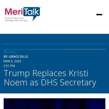
DETAILS
BY: GRACE DILLE
MAR 5, 2026
3:51 PM
Trump Replaces Kristi
Noem as DHS Secretary