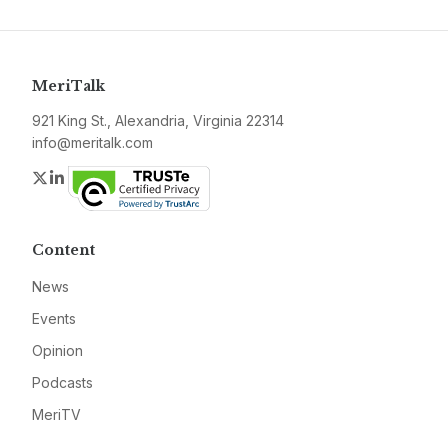
MeriTalk
921 King St., Alexandria, Virginia 22314
info@meritalk.com
Twitter
LinkedIn
Content
News
Events
Opinion
Podcasts
MeriTV