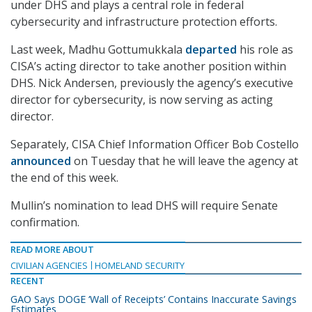
under DHS and plays a central role in federal
cybersecurity and infrastructure protection efforts.
Last week, Madhu Gottumukkala
departed
his role as
CISA’s acting director to take another position within
DHS. Nick Andersen, previously the agency’s executive
director for cybersecurity, is now serving as acting
director.
Separately, CISA Chief Information Officer Bob Costello
announced
on Tuesday that he will leave the agency at
the end of this week.
Mullin’s nomination to lead DHS will require Senate
confirmation.
READ MORE ABOUT
CIVILIAN AGENCIES
HOMELAND SECURITY
RECENT
GAO Says DOGE ‘Wall of Receipts’ Contains Inaccurate Savings
Estimates