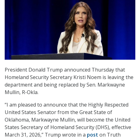
President Donald Trump announced Thursday that
Homeland Security Secretary Kristi Noem is leaving the
department and being replaced by Sen. Markwayne
Mullin, R-Okla.
“I am pleased to announce that the Highly Respected
United States Senator from the Great State of
Oklahoma, Markwayne Mullin, will become the United
States Secretary of Homeland Security (DHS), effective
March 31, 2026,” Trump wrote in a
post
on Truth