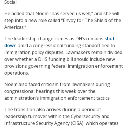
Social.
He added that Noem “has served us well,” and she will
step into a new role called “Envoy for The Shield of the
Americas.”
The leadership change comes as DHS remains
shut
down
amid a congressional funding standoff tied to
immigration policy disputes. Lawmakers remain divided
over whether a DHS funding bill should include new
provisions governing federal immigration enforcement
operations.
Noem also faced criticism from lawmakers during
congressional hearings this week over the
administration’s immigration enforcement tactics.
The transition also arrives during a period of
leadership turnover within the Cybersecurity and
Infrastructure Security Agency (CISA), which operates