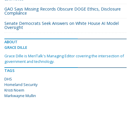
GAO Says Missing Records Obscure DOGE Ethics, Disclosure
Compliance
Senate Democrats Seek Answers on White House AI Model
Oversight
ABOUT
GRACE DILLE
Grace Dille is MeriTalk's Managing Editor covering the intersection of
government and technology.
TAGS
DHS
Homeland Security
Kristi Noem
Markwayne Mullin