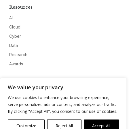
Resources
AI
Cloud
Cyber
Data
Research
Awards
Company
We value your privacy
About
We use cookies to enhance your browsing experience,
Advertise
serve personalized ads or content, and analyze our traffic.
Contact
By clicking "Accept All", you consent to our use of cookies.
Privacy
Customize
Reject All
Accept All