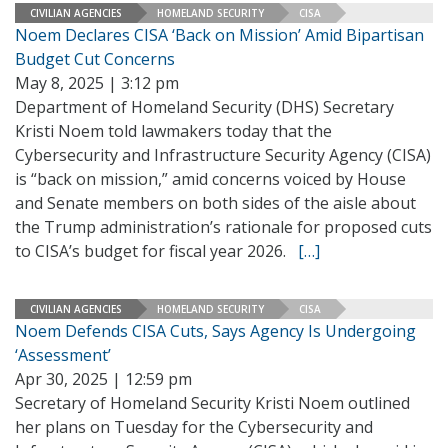
CIVILIAN AGENCIES
HOMELAND SECURITY
CISA
Noem Declares CISA ‘Back on Mission’ Amid Bipartisan
Budget Cut Concerns
May 8, 2025 | 3:12 pm
Department of Homeland Security (DHS) Secretary
Kristi Noem told lawmakers today that the
Cybersecurity and Infrastructure Security Agency (CISA)
is “back on mission,” amid concerns voiced by House
and Senate members on both sides of the aisle about
the Trump administration’s rationale for proposed cuts
to CISA’s budget for fiscal year 2026.
[…]
CIVILIAN AGENCIES
HOMELAND SECURITY
CISA
Noem Defends CISA Cuts, Says Agency Is Undergoing
‘Assessment’
Apr 30, 2025 | 12:59 pm
Secretary of Homeland Security Kristi Noem outlined
her plans on Tuesday for the Cybersecurity and