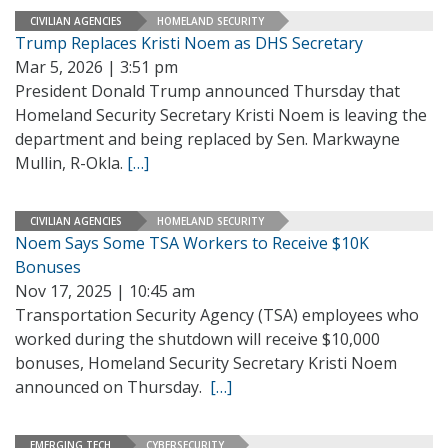
CIVILIAN AGENCIES
HOMELAND SECURITY
Trump Replaces Kristi Noem as DHS Secretary
Mar 5, 2026 | 3:51 pm
President Donald Trump announced Thursday that
Homeland Security Secretary Kristi Noem is leaving the
department and being replaced by Sen. Markwayne
Mullin, R-Okla.
[…]
CIVILIAN AGENCIES
HOMELAND SECURITY
Noem Says Some TSA Workers to Receive $10K
Bonuses
Nov 17, 2025 | 10:45 am
Transportation Security Agency (TSA) employees who
worked during the shutdown will receive $10,000
bonuses, Homeland Security Secretary Kristi Noem
announced on Thursday.
[…]
EMERGING TECH
CYBERSECURITY