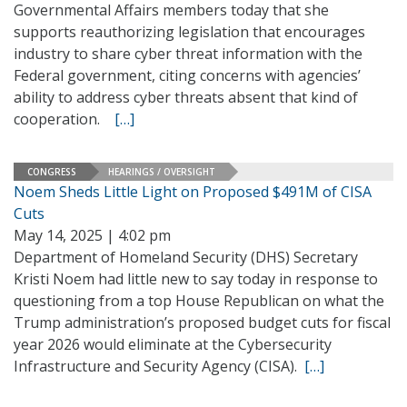
Governmental Affairs members today that she
supports reauthorizing legislation that encourages
industry to share cyber threat information with the
Federal government, citing concerns with agencies’
ability to address cyber threats absent that kind of
cooperation.
[…]
CONGRESS
HEARINGS / OVERSIGHT
Noem Sheds Little Light on Proposed $491M of CISA
Cuts
May 14, 2025 | 4:02 pm
Department of Homeland Security (DHS) Secretary
Kristi Noem had little new to say today in response to
questioning from a top House Republican on what the
Trump administration’s proposed budget cuts for fiscal
year 2026 would eliminate at the Cybersecurity
Infrastructure and Security Agency (CISA).
[…]