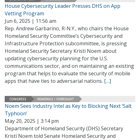
House Cybersecurity Leader Presses DHS on App
Vetting Program
Jun 6, 2025 | 11:56 am
Rep. Andrew Garbarino, R-N.Y., who chairs the House
Homeland Security Committee’s Cybersecurity and
Infrastructure Protection subcommittee, is pressing
Homeland Security Secretary Kristi Noem about
updating cybersecurity planning for the U.S.
communications sector, and on maintaining an existing
program that helps to evaluate the security of mobile
apps that have ties to adversarial nations.
[…]
CONGRESS
HEARINGS / OVERSIGHT
Noem Sees Industry Intel as Key to Blocking Next ‘Salt
Typhoon’
May 20, 2025 | 3:14 pm
Department of Homeland Security (DHS) Secretary
Kristi Noem told Senate Homeland Security and