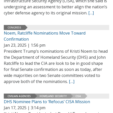
Infrastructure Security Agency (CISA), which she said is
undergoing an assessment to better align the nation’s
cyber defense agency to its original mission.
[…]
CONGRESS
Noem, Ratcliffe Nominations Move Toward
Confirmation
Jan 23, 2025 | 1:56 pm
President Trump’s nominations of Kristi Noem to head
the Department of Homeland Security (DHS) and John
Ratcliffe to lead the CIA are look to be in good shape
for final Senate confirmation as soon as today, after
wide majorities on two Senate committees voted to
approve both of the nominations.
[…]
CIVILIAN AGENCIES
HOMELAND SECURITY
CISA
DHS Nominee Plans to ‘Refocus’ CISA Mission
Jan 17, 2025 | 3:14 pm