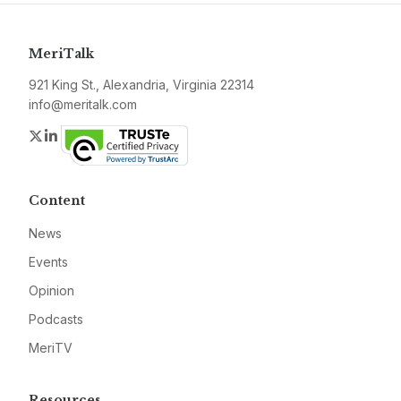
MeriTalk
921 King St., Alexandria, Virginia 22314
info@meritalk.com
Twitter
LinkedIn
Content
News
Events
Opinion
Podcasts
MeriTV
Resources