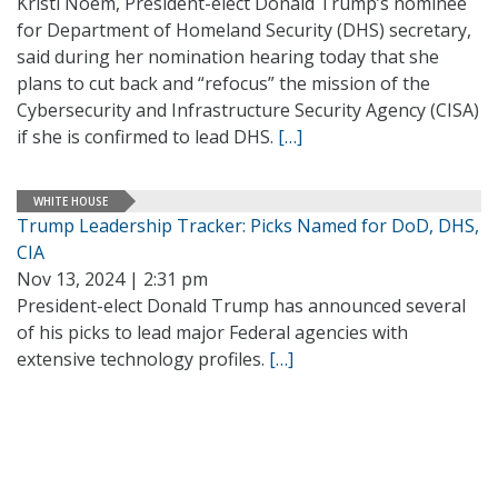
Kristi Noem, President-elect Donald Trump’s nominee
for Department of Homeland Security (DHS) secretary,
said during her nomination hearing today that she
plans to cut back and “refocus” the mission of the
Cybersecurity and Infrastructure Security Agency (CISA)
if she is confirmed to lead DHS.
[…]
WHITE HOUSE
Trump Leadership Tracker: Picks Named for DoD, DHS,
CIA
Nov 13, 2024 | 2:31 pm
President-elect Donald Trump has announced several
of his picks to lead major Federal agencies with
extensive technology profiles.
[…]