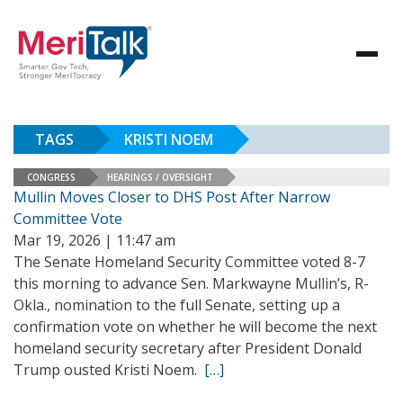
TAGS
KRISTI NOEM
CONGRESS
HEARINGS / OVERSIGHT
Mullin Moves Closer to DHS Post After Narrow
Committee Vote
Mar 19, 2026 | 11:47 am
The Senate Homeland Security Committee voted 8-7
this morning to advance Sen. Markwayne Mullin’s, R-
Okla., nomination to the full Senate, setting up a
confirmation vote on whether he will become the next
homeland security secretary after President Donald
Trump ousted Kristi Noem.
[…]