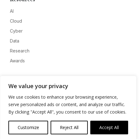
AI
Cloud
Cyber
Data
Research
Awards
Company
We value your privacy
About
We use cookies to enhance your browsing experience,
Advertise
serve personalized ads or content, and analyze our traffic.
Contact
By clicking "Accept All", you consent to our use of cookies.
Privacy
Customize
Reject All
Accept All