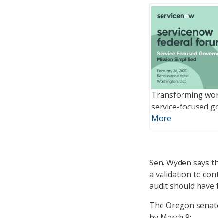
Transforming wor
service-focused 
More
Sen. Wyden says tha
a validation to co
audit should have 
The Oregon senato
by March 9: