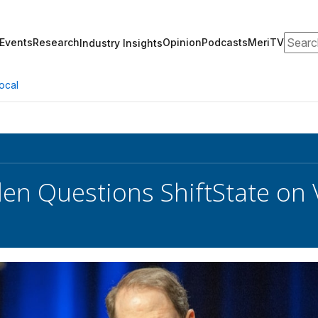
Search
Events
Research
Opinion
Podcasts
MeriTV
Industry Insights
ocal
en Questions ShiftState on 