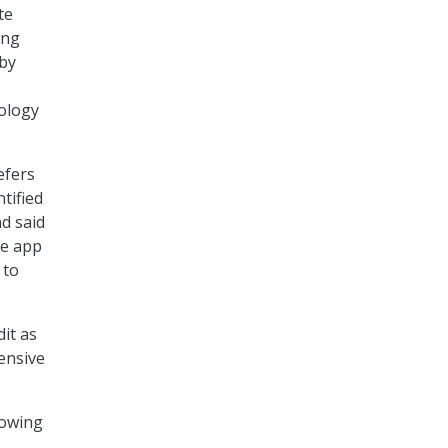
te
ing
 by
ology
efers
tified
nd said
he app
 to
dit as
ensive
lowing