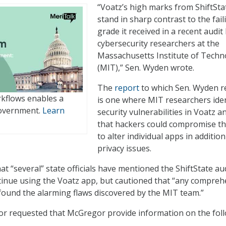
“Voatz’s high marks from ShiftSta
stand in sharp contrast to the fail
grade it received in a recent audit
cybersecurity researchers at the
Massachusetts Institute of Techn
(MIT),” Sen. Wyden wrote.
The
report
to which Sen. Wyden r
kflows enables a
is one where MIT researchers iden
government.
Learn
security vulnerabilities in Voatz a
that hackers could compromise t
to alter individual apps in addition
privacy issues.
t “several” state officials have mentioned the ShiftState au
ntinue using the Voatz app, but cautioned that “any compreh
found the alarming flaws discovered by the MIT team.”
r requested that McGregor provide information on the fol