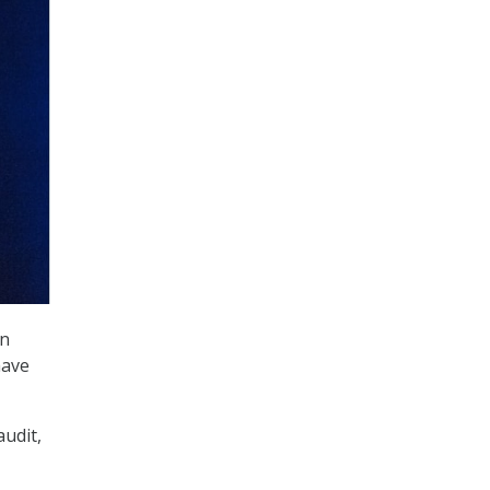
on
have
udit,