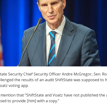
tState Security Chief Security Officer Andre McGregor, Sen. R
llenged the results of an audit ShiftState was supposed to 
oatz voting app.
ention that “ShiftState and Voatz have not published the a
sed to provide [him] with a copy.”