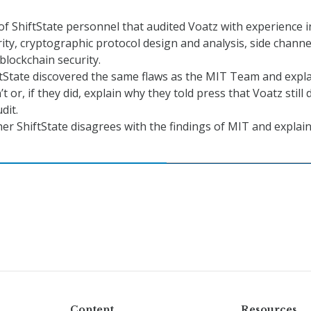
 ShiftState personnel that audited Voatz with experience i
rity, cryptographic protocol design and analysis, side channe
 blockchain security.
tState discovered the same flaws as the MIT Team and expl
t or, if they did, explain why they told press that Voatz still 
dit.
er ShiftState disagrees with the findings of MIT and explai
Content
Resources