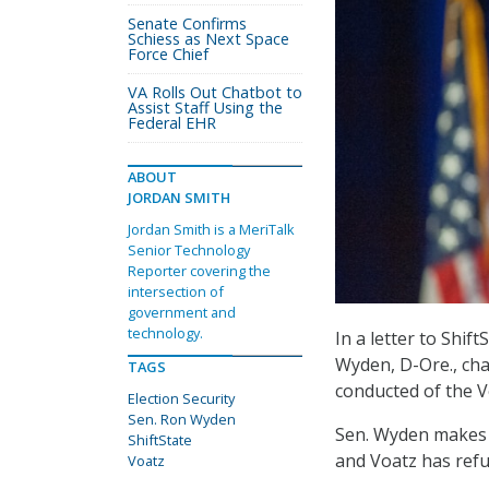
Senate Confirms
Schiess as Next Space
Force Chief
VA Rolls Out Chatbot to
Assist Staff Using the
Federal EHR
ABOUT
JORDAN SMITH
Jordan Smith is a MeriTalk
Senior Technology
Reporter covering the
intersection of
government and
technology.
In a letter to Shif
Wyden, D-Ore., cha
TAGS
conducted of the V
Election Security
Sen. Ron Wyden
Sen. Wyden makes m
ShiftState
and Voatz has refu
Voatz