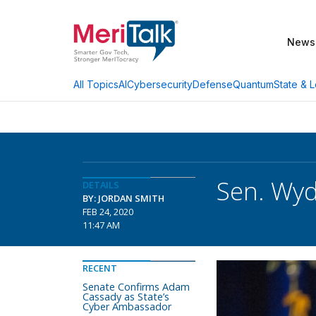
News
AI
Cybersecurity
Defense
Quantum
State & L
All Topics
Sen. Wyd
DETAILS
BY: JORDAN SMITH
FEB 24, 2020
11:47 AM
RECENT
Senate Confirms Adam
Cassady as State’s
Cyber Ambassador