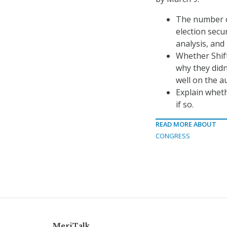
The number of
election secu
analysis, and
Whether Shif
why they didn’
well on the au
Explain wheth
if so.
READ MORE ABOUT
CONGRESS
MeriTalk