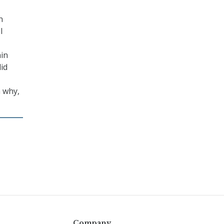
n
l
ain
did
n why,
Company