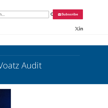
 for:
Subscribe
Twitter
LinkedIn
Voatz Audit