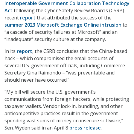
Interoperable Government Collaboration Technology
Act
following the Cyber Safety Review Board’s (CSRB)
recent
report
that attributed the success of the
summer 2023 Microsoft Exchange Online intrusion
to
“a cascade of security failures at Microsoft” and an
“inadequate” security culture at the company.
In its
report
, the CSRB concludes that the China-based
hack – which compromised the email accounts of
several U.S. government officials, including Commerce
Secretary Gina Raimondo – “was preventable and
should never have occurred.”
“My bill will secure the U.S. government’s
communications from foreign hackers, while protecting
taxpayer wallets. Vendor lock-in, bundling, and other
anticompetitive practices result in the government
spending vast sums of money on insecure software,”
Sen. Wyden said in an April 8
press release
.