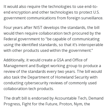
It would also require the technologies to use end-to-
end encryption and other technologies to protect U.S.
government communications from foreign surveillance.
Four years after NIST develops the standards, the bill
would then require collaboration tech procured by the
Federal government to “be capable of communicating
using the identified standards, so that it’s interoperable
with other products used within the government.”
Additionally, it would create a GSA and Office of
Management and Budget working group to produce a
review of the standards every two years. The bill would
also task the Department of Homeland Security with
conducting cybersecurity reviews of commonly used
collaboration tech products.
The draft bill is endorsed by Accountable Tech, Demand
Progress, Fight for the Future, Proton, Nym, the