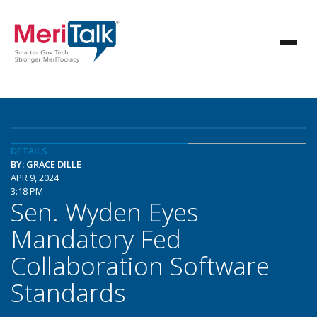
DETAILS
BY: GRACE DILLE
APR 9, 2024
3:18 PM
Sen. Wyden Eyes
Mandatory Fed
Collaboration Software
Standards