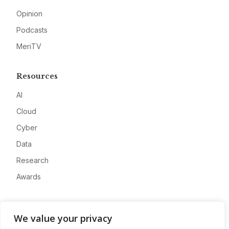
Opinion
Podcasts
MeriTV
Resources
AI
Cloud
Cyber
Data
Research
Awards
Company
We value your privacy
About