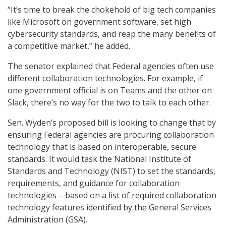
“It’s time to break the chokehold of big tech companies
like Microsoft on government software, set high
cybersecurity standards, and reap the many benefits of
a competitive market,” he added.
The senator explained that Federal agencies often use
different collaboration technologies. For example, if
one government official is on Teams and the other on
Slack, there’s no way for the two to talk to each other.
Sen. Wyden’s proposed bill is looking to change that by
ensuring Federal agencies are procuring collaboration
technology that is based on interoperable, secure
standards. It would task the National Institute of
Standards and Technology (NIST) to set the standards,
requirements, and guidance for collaboration
technologies – based on a list of required collaboration
technology features identified by the General Services
Administration (GSA).