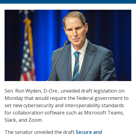
Sen. Ron Wyden, D-Ore., unveiled draft legislation on
Monday that would require the Federal government to
set new cybersecurity and interoperability standards
for collaboration software such as Microsoft Teams,
Slack, and Zoom.
The senator unveiled the draft
Secure and