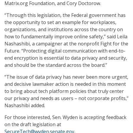
Matrix.org Foundation, and Cory Doctorow.
“Through this legislation, the Federal government has
the opportunity to set an example for workplaces,
organizations, and institutions across the country on
how to fundamentally improve online safety,” said Leila
Nashashibi, a campaigner at the nonprofit Fight for the
Future. “Protecting digital communication with end-to-
end encryption is essential to data privacy and security,
and should be the standard across the board.”
“The issue of data privacy has never been more urgent,
and decisive lawmaker action is needed in this moment
to bring about tech platform policies that truly center
our privacy and needs as users – not corporate profits,”
Nashashibi added.
For those interested, Sen. Wyden is accepting feedback
on the draft legislation at
SecureTech@wyden.senate.gov
.