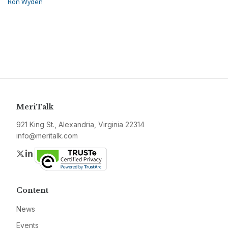
Ron Wyden
MeriTalk
921 King St., Alexandria, Virginia 22314
info@meritalk.com
Twitter
LinkedIn
Content
News
Events