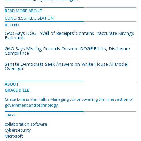
READ MORE ABOUT
CONGRESS
LEGISLATION
RECENT
GAO Says DOGE ‘Wall of Receipts’ Contains Inaccurate Savings
Estimates
GAO Says Missing Records Obscure DOGE Ethics, Disclosure
Compliance
Senate Democrats Seek Answers on White House AI Model
Oversight
ABOUT
GRACE DILLE
Grace Dille is MeriTalk's Managing Editor covering the intersection of
government and technology.
TAGS
collaboration software
Cybersecurity
Microsoft