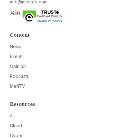
info@meritalk.com
Twitter
LinkedIn
Content
News
Events
Opinion
Podcasts
MeriTV
Resources
AI
Cloud
Cyber