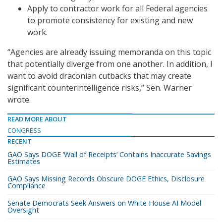
Apply to contractor work for all Federal agencies
to promote consistency for existing and new
work.
“Agencies are already issuing memoranda on this topic
that potentially diverge from one another. In addition, I
want to avoid draconian cutbacks that may create
significant counterintelligence risks,” Sen. Warner
wrote.
READ MORE ABOUT
CONGRESS
RECENT
GAO Says DOGE ‘Wall of Receipts’ Contains Inaccurate Savings
Estimates
GAO Says Missing Records Obscure DOGE Ethics, Disclosure
Compliance
Senate Democrats Seek Answers on White House AI Model
Oversight