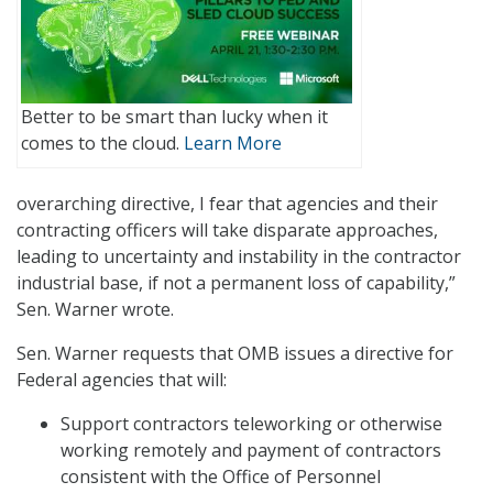
Better to be smart than lucky when it
comes to the cloud.
Learn More
overarching directive, I fear that agencies and their
contracting officers will take disparate approaches,
leading to uncertainty and instability in the contractor
industrial base, if not a permanent loss of capability,”
Sen. Warner wrote.
Sen. Warner requests that OMB issues a directive for
Federal agencies that will:
Support contractors teleworking or otherwise
working remotely and payment of contractors
consistent with the Office of Personnel