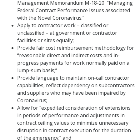
Management Memorandum M-18-20, “Managing
Federal Contract Performance Issues associated
with the Novel Coronavirus;”
Apply to contractor work – classified or
unclassified – at government or contractor
facilities or sites equally;
Provide fair cost reimbursement methodology for
“reasonable direct and indirect costs and in-
progress payments for work normally paid on a
lump-sum basis;”
Provide language to maintain on-call contractor
capabilities, reflect dependency on subcontractors
and suppliers who may have been impaired by
Coronavirus;
Allow for “expedited consideration of extensions
in periods of performance and adjustments in
contract ceiling values to minimize unnecessary
disruption in contract execution for the duration
of the emergency;” and