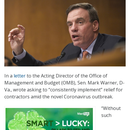
In a
letter
to the Acting Director of the Office of
Management and Budget (OMB), Sen. Mark Warner, D-
Va., wrote asking to “consistently implement” relief for
contractors amid the novel Coronavirus outbreak.
“Without
such