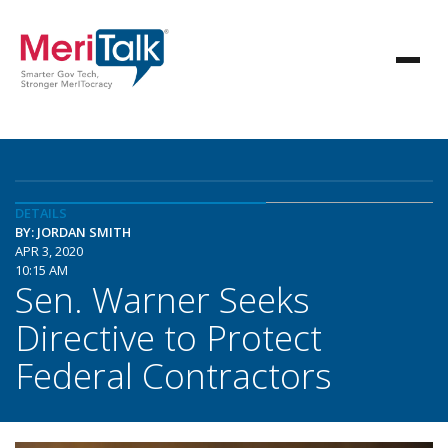
DETAILS
BY: JORDAN SMITH
APR 3, 2020
10:15 AM
Sen. Warner Seeks
Directive to Protect
Federal Contractors