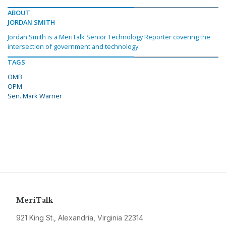
ABOUT
JORDAN SMITH
Jordan Smith is a MeriTalk Senior Technology Reporter covering the
intersection of government and technology.
TAGS
OMB
OPM
Sen. Mark Warner
MeriTalk
921 King St., Alexandria, Virginia 22314