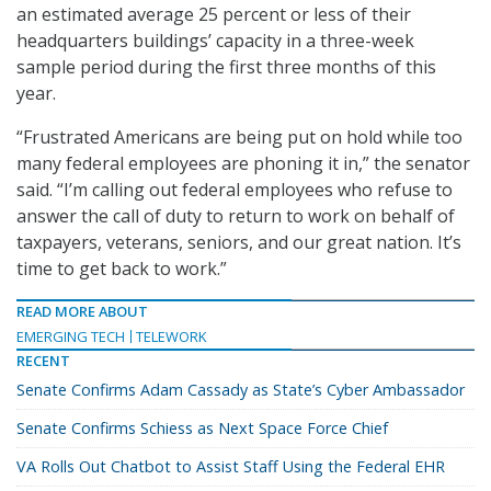
an estimated average 25 percent or less of their
headquarters buildings’ capacity in a three-week
sample period during the first three months of this
year.
“Frustrated Americans are being put on hold while too
many federal employees are phoning it in,” the senator
said. “I’m calling out federal employees who refuse to
answer the call of duty to return to work on behalf of
taxpayers, veterans, seniors, and our great nation. It’s
time to get back to work.”
READ MORE ABOUT
EMERGING TECH
TELEWORK
RECENT
Senate Confirms Adam Cassady as State’s Cyber Ambassador
Senate Confirms Schiess as Next Space Force Chief
VA Rolls Out Chatbot to Assist Staff Using the Federal EHR