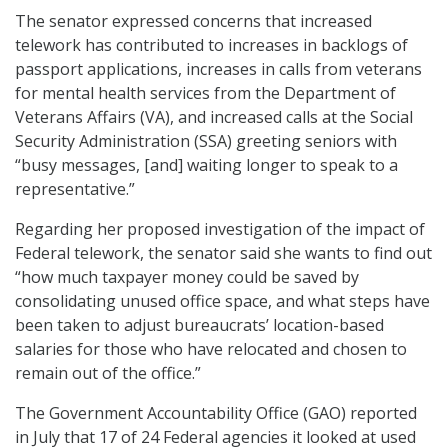
The senator expressed concerns that increased
telework has contributed to increases in backlogs of
passport applications, increases in calls from veterans
for mental health services from the Department of
Veterans Affairs (VA), and increased calls at the Social
Security Administration (SSA) greeting seniors with
“busy messages, [and] waiting longer to speak to a
representative.”
Regarding her proposed investigation of the impact of
Federal telework, the senator said she wants to find out
“how much taxpayer money could be saved by
consolidating unused office space, and what steps have
been taken to adjust bureaucrats’ location-based
salaries for those who have relocated and chosen to
remain out of the office.”
The Government Accountability Office (GAO) reported
in July that 17 of 24 Federal agencies it looked at used