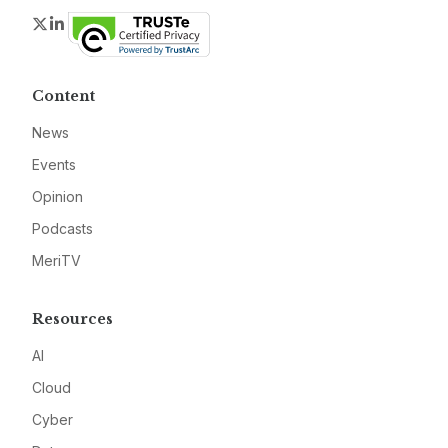
Twitter
LinkedIn
Content
News
Events
Opinion
Podcasts
MeriTV
Resources
AI
Cloud
Cyber