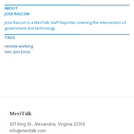
ABOUT
JOSE RASCON
Jose Rascon is a MeriTalk Staff Reporter covering the intersection of
government and technology.
TAGS
remote working
Sen. Joni Ernst
MeriTalk
921 King St., Alexandria, Virginia 22314
info@meritalk.com