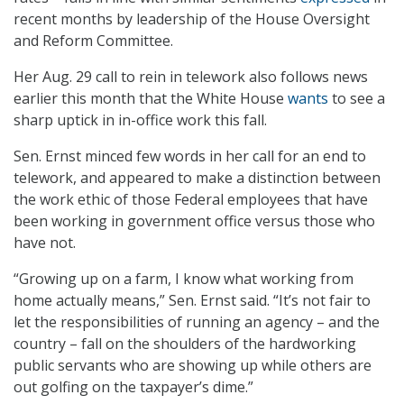
recent months by leadership of the House Oversight
and Reform Committee.
Her Aug. 29 call to rein in telework also follows news
earlier this month that the White House
wants
to see a
sharp uptick in in-office work this fall.
Sen. Ernst minced few words in her call for an end to
telework, and appeared to make a distinction between
the work ethic of those Federal employees that have
been working in government office versus those who
have not.
“Growing up on a farm, I know what working from
home actually means,” Sen. Ernst said. “It’s not fair to
let the responsibilities of running an agency – and the
country – fall on the shoulders of the hardworking
public servants who are showing up while others are
out golfing on the taxpayer’s dime.”