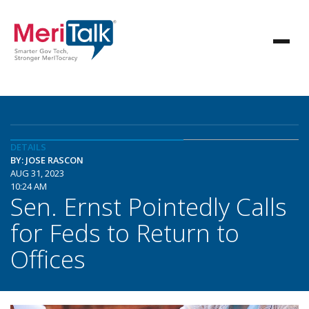
DETAILS
BY: JOSE RASCON
AUG 31, 2023
10:24 AM
Sen. Ernst Pointedly Calls
for Feds to Return to
Offices