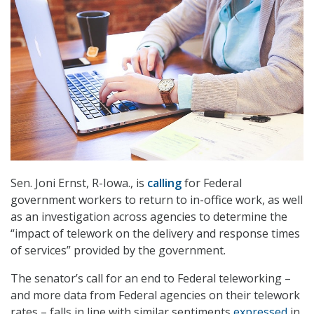
Sen. Joni Ernst, R-Iowa., is
calling
for Federal
government workers to return to in-office work, as well
as an investigation across agencies to determine the
“impact of telework on the delivery and response times
of services” provided by the government.
The senator’s call for an end to Federal teleworking –
and more data from Federal agencies on their telework
rates – falls in line with similar sentiments
expressed
in