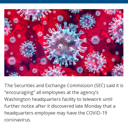
The Securities and Exchange Commission (SEC) said it is
“encouraging” all employees at the agency’s
Washington headquarters facility to telework until
further notice after it discovered late Monday that a
headquarters employee may have the COVID-19
coronavirus.