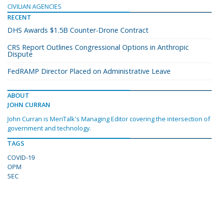
CIVILIAN AGENCIES
RECENT
DHS Awards $1.5B Counter-Drone Contract
CRS Report Outlines Congressional Options in Anthropic
Dispute
FedRAMP Director Placed on Administrative Leave
ABOUT
JOHN CURRAN
John Curran is MeriTalk's Managing Editor covering the intersection of
government and technology.
TAGS
COVID-19
OPM
SEC