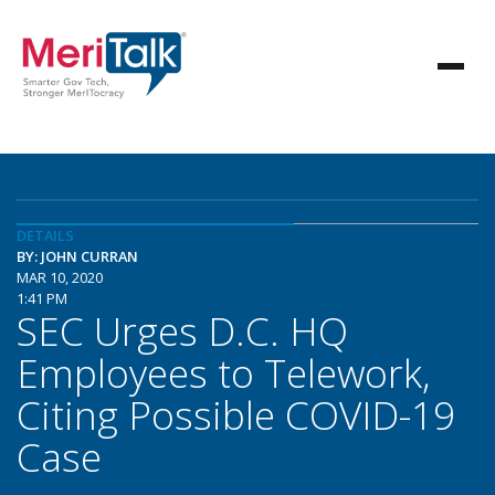
DETAILS
BY: JOHN CURRAN
MAR 10, 2020
1:41 PM
SEC Urges D.C. HQ
Employees to Telework,
Citing Possible COVID-19
Case