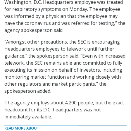
Washington, D.C. Headquarters employee was treated
for respiratory symptoms on Monday. The employee
was informed by a physician that the employee may
have the coronavirus and was referred for testing,” the
agency spokesperson said.
“Amongst other precautions, the SEC is encouraging
Headquarters employees to telework until further
guidance,” the spokesperson said. “Even with increased
telework, the SEC remains able and committed to fully
executing its mission on behalf of investors, including
monitoring market function and working closely with
other regulators and market participants,” the
spokesperson added.
The agency employs about 4,200 people, but the exact
headcount for its D.C. headquarters was not
immediately available.
READ MORE ABOUT