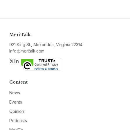
MeriTalk
921 King St., Alexandria, Virginia 22314
info@meritalk.com
Twitter
LinkedIn
Content
News
Events
Opinion
Podcasts
MeriTV