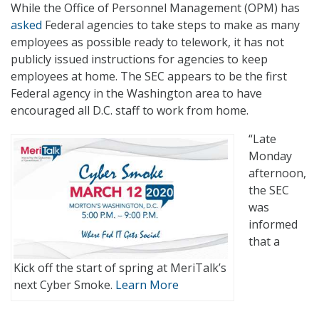
While the Office of Personnel Management (OPM) has
asked
Federal agencies to take steps to make as many
employees as possible ready to telework, it has not
publicly issued instructions for agencies to keep
employees at home. The SEC appears to be the first
Federal agency in the Washington area to have
encouraged all D.C. staff to work from home.
“Late
Monday
afternoon,
the SEC
was
informed
that a
Kick off the start of spring at MeriTalk’s
next Cyber Smoke.
Learn More