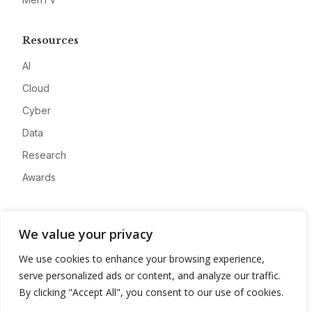
Resources
AI
Cloud
Cyber
Data
Research
Awards
Company
We value your privacy
About
We use cookies to enhance your browsing experience,
Advertise
serve personalized ads or content, and analyze our traffic.
Contact
By clicking "Accept All", you consent to our use of cookies.
Privacy