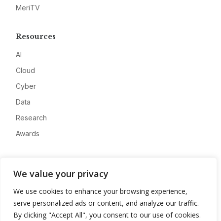
MeriTV
Resources
AI
Cloud
Cyber
Data
Research
Awards
Company
We value your privacy
About
We use cookies to enhance your browsing experience,
Advertise
serve personalized ads or content, and analyze our traffic.
Contact
By clicking "Accept All", you consent to our use of cookies.