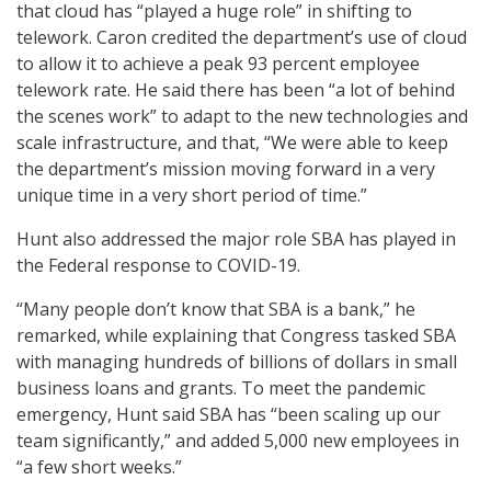
that cloud has “played a huge role” in shifting to
telework. Caron credited the department’s use of cloud
to allow it to achieve a peak 93 percent employee
telework rate. He said there has been “a lot of behind
the scenes work” to adapt to the new technologies and
scale infrastructure, and that, “We were able to keep
the department’s mission moving forward in a very
unique time in a very short period of time.”
Hunt also addressed the major role SBA has played in
the Federal response to COVID-19.
“Many people don’t know that SBA is a bank,” he
remarked, while explaining that Congress tasked SBA
with managing hundreds of billions of dollars in small
business loans and grants. To meet the pandemic
emergency, Hunt said SBA has “been scaling up our
team significantly,” and added 5,000 new employees in
“a few short weeks.”