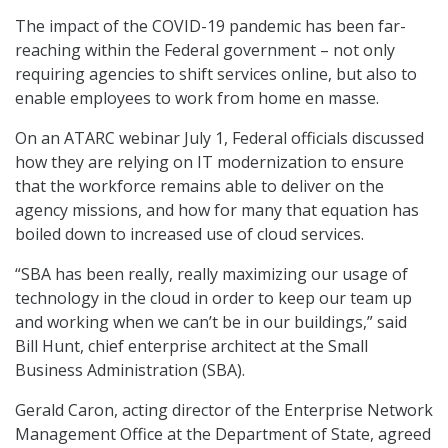
The impact of the COVID-19 pandemic has been far-
reaching within the Federal government – not only
requiring agencies to shift services online, but also to
enable employees to work from home en masse.
On an ATARC webinar July 1, Federal officials discussed
how they are relying on IT modernization to ensure
that the workforce remains able to deliver on the
agency missions, and how for many that equation has
boiled down to increased use of cloud services.
“SBA has been really, really maximizing our usage of
technology in the cloud in order to keep our team up
and working when we can’t be in our buildings,” said
Bill Hunt, chief enterprise architect at the Small
Business Administration (SBA).
Gerald Caron, acting director of the Enterprise Network
Management Office at the Department of State, agreed