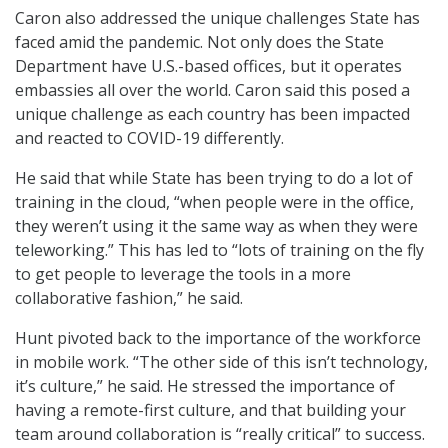
Caron also addressed the unique challenges State has
faced amid the pandemic. Not only does the State
Department have U.S.-based offices, but it operates
embassies all over the world. Caron said this posed a
unique challenge as each country has been impacted
and reacted to COVID-19 differently.
He said that while State has been trying to do a lot of
training in the cloud, “when people were in the office,
they weren’t using it the same way as when they were
teleworking.” This has led to “lots of training on the fly
to get people to leverage the tools in a more
collaborative fashion,” he said.
Hunt pivoted back to the importance of the workforce
in mobile work. “The other side of this isn’t technology,
it’s culture,” he said. He stressed the importance of
having a remote-first culture, and that building your
team around collaboration is “really critical” to success.