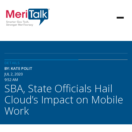
DETAILS
BY: KATE POLIT
JUL 2, 2020
9:52 AM
SBA, State Officials Hail
Cloud’s Impact on Mobile
Work