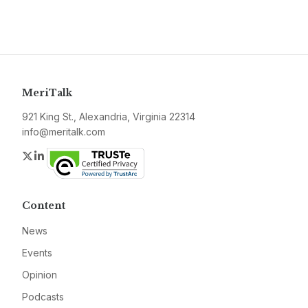
MeriTalk
921 King St., Alexandria, Virginia 22314
info@meritalk.com
Twitter
LinkedIn
Content
News
Events
Opinion
Podcasts