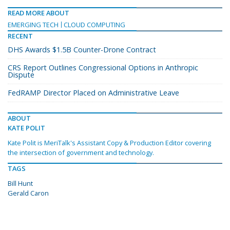
READ MORE ABOUT
EMERGING TECH
CLOUD COMPUTING
RECENT
DHS Awards $1.5B Counter-Drone Contract
CRS Report Outlines Congressional Options in Anthropic
Dispute
FedRAMP Director Placed on Administrative Leave
ABOUT
KATE POLIT
Kate Polit is MeriTalk's Assistant Copy & Production Editor covering
the intersection of government and technology.
TAGS
Bill Hunt
Gerald Caron