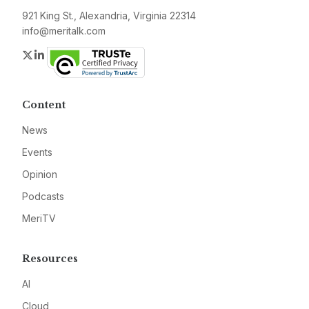
921 King St., Alexandria, Virginia 22314
info@meritalk.com
Twitter
LinkedIn
Content
News
Events
Opinion
Podcasts
MeriTV
Resources
AI
Cloud