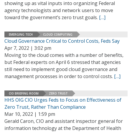
showing up as vital inputs into organizing Federal
agency technologists and network users to move
toward the government’s zero trust goals.
[…]
EMERGING TECH
CLOUD COMPUTING
Cloud Governance Critical to Control Costs, Feds Say
Apr 7, 2022 | 3:02 pm
Moving to the cloud comes with a number of benefits,
but Federal experts on April 6 stressed that agencies
still need to implement good cloud governance and
management processes in order to control costs.
[…]
CIO BRIEFING ROOM
ZERO TRUST
HHS OIG CIO Urges Feds to Focus on Effectiveness of
Zero Trust, Rather Than Compliance
Mar 10, 2022 | 1:59 pm
Gerald Caron, CIO and assistant inspector general for
information technology at the Department of Health