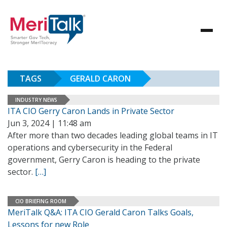
TAGS
GERALD CARON
INDUSTRY NEWS
ITA CIO Gerry Caron Lands in Private Sector
Jun 3, 2024 | 11:48 am
After more than two decades leading global teams in IT
operations and cybersecurity in the Federal
government, Gerry Caron is heading to the private
sector.
[…]
CIO BRIEFING ROOM
MeriTalk Q&A: ITA CIO Gerald Caron Talks Goals,
Lessons for new Role