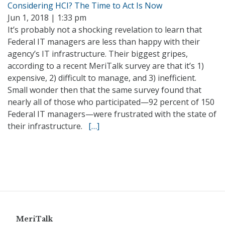
Considering HCI? The Time to Act Is Now
Jun 1, 2018 | 1:33 pm
It’s probably not a shocking revelation to learn that
Federal IT managers are less than happy with their
agency’s IT infrastructure. Their biggest gripes,
according to a recent MeriTalk survey are that it’s 1)
expensive, 2) difficult to manage, and 3) inefficient.
Small wonder then that the same survey found that
nearly all of those who participated—92 percent of 150
Federal IT managers—were frustrated with the state of
their infrastructure.
[…]
MeriTalk