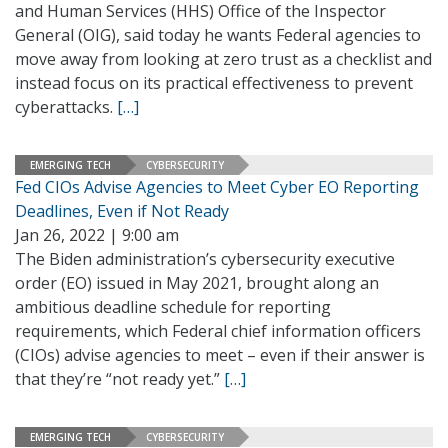
and Human Services (HHS) Office of the Inspector
General (OIG), said today he wants Federal agencies to
move away from looking at zero trust as a checklist and
instead focus on its practical effectiveness to prevent
cyberattacks.
[…]
EMERGING TECH
CYBERSECURITY
Fed CIOs Advise Agencies to Meet Cyber EO Reporting
Deadlines, Even if Not Ready
Jan 26, 2022 | 9:00 am
The Biden administration’s cybersecurity executive
order (EO) issued in May 2021, brought along an
ambitious deadline schedule for reporting
requirements, which Federal chief information officers
(CIOs) advise agencies to meet – even if their answer is
that they’re “not ready yet.”
[…]
EMERGING TECH
CYBERSECURITY