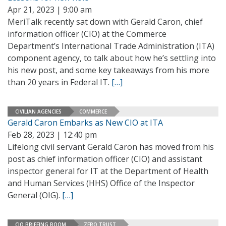
Apr 21, 2023 | 9:00 am
MeriTalk recently sat down with Gerald Caron, chief
information officer (CIO) at the Commerce
Department’s International Trade Administration (ITA)
component agency, to talk about how he’s settling into
his new post, and some key takeaways from his more
than 20 years in Federal IT.
[…]
CIVILIAN AGENCIES
COMMERCE
Gerald Caron Embarks as New CIO at ITA
Feb 28, 2023 | 12:40 pm
Lifelong civil servant Gerald Caron has moved from his
post as chief information officer (CIO) and assistant
inspector general for IT at the Department of Health
and Human Services (HHS) Office of the Inspector
General (OIG).
[…]
CIO BRIEFING ROOM
ZERO TRUST