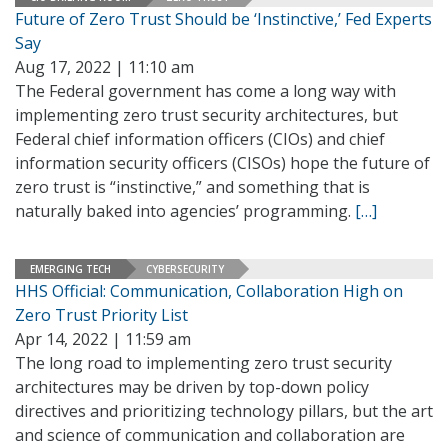
Future of Zero Trust Should be ‘Instinctive,’ Fed Experts
Say
Aug 17, 2022 | 11:10 am
The Federal government has come a long way with
implementing zero trust security architectures, but
Federal chief information officers (CIOs) and chief
information security officers (CISOs) hope the future of
zero trust is “instinctive,” and something that is
naturally baked into agencies’ programming.
[…]
EMERGING TECH
CYBERSECURITY
HHS Official: Communication, Collaboration High on
Zero Trust Priority List
Apr 14, 2022 | 11:59 am
The long road to implementing zero trust security
architectures may be driven by top-down policy
directives and prioritizing technology pillars, but the art
and science of communication and collaboration are