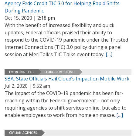
Agency Feds Credit TIC 3.0 for Helping Rapid Shifts
During Pandemic
Oct 15, 2020 | 2:18 pm
With the benefit of increased flexibility and quick
updates, Federal officials praised their ability to
respond to the COVID-19 pandemic under the Trusted
Internet Connections (TIC) 3.0 policy during a panel
session at MeriTalk’s TIC Talks event today.
[…]
EMERGING TECH
CLOUD COMPUTING
SBA, State Officials Hail Cloud’s Impact on Mobile Work
Jul 2, 2020 | 9:52 am
The impact of the COVID-19 pandemic has been far-
reaching within the Federal government – not only
requiring agencies to shift services online, but also to
enable employees to work from home en masse.
[…]
CIVILIAN AGENCIES