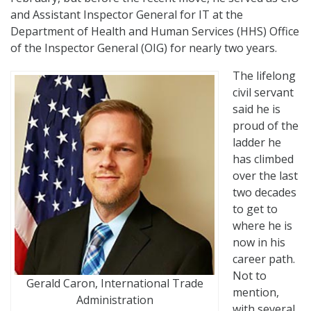
and Assistant Inspector General for IT at the
Department of Health and Human Services (HHS) Office
of the Inspector General (OIG) for nearly two years.
The lifelong
civil servant
said he is
proud of the
ladder he
has climbed
over the last
two decades
to get to
where he is
now in his
career path.
Not to
Gerald Caron, International Trade
mention,
Administration
with several