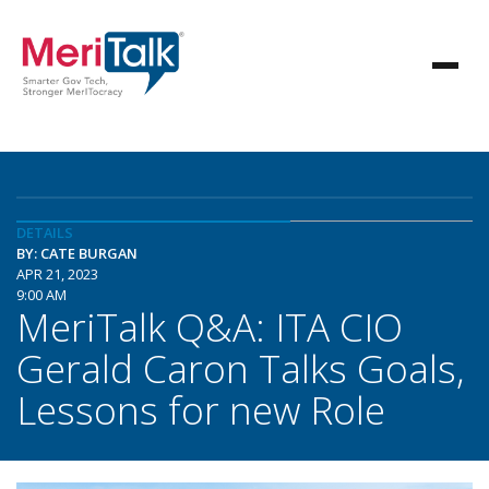
DETAILS
BY: CATE BURGAN
APR 21, 2023
9:00 AM
MeriTalk Q&A: ITA CIO
Gerald Caron Talks Goals,
Lessons for new Role