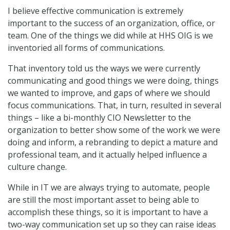
I believe effective communication is extremely
important to the success of an organization, office, or
team. One of the things we did while at HHS OIG is we
inventoried all forms of communications.
That inventory told us the ways we were currently
communicating and good things we were doing, things
we wanted to improve, and gaps of where we should
focus communications. That, in turn, resulted in several
things – like a bi-monthly CIO Newsletter to the
organization to better show some of the work we were
doing and inform, a rebranding to depict a mature and
professional team, and it actually helped influence a
culture change.
While in IT we are always trying to automate, people
are still the most important asset to being able to
accomplish these things, so it is important to have a
two-way communication set up so they can raise ideas