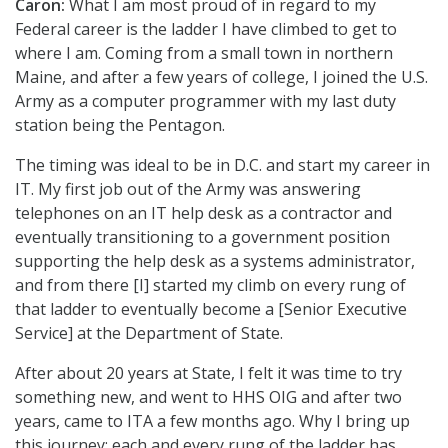
Caron:
What I am most proud of in regard to my
Federal career is the ladder I have climbed to get to
where I am. Coming from a small town in northern
Maine, and after a few years of college, I joined the U.S.
Army as a computer programmer with my last duty
station being the Pentagon.
The timing was ideal to be in D.C. and start my career in
IT. My first job out of the Army was answering
telephones on an IT help desk as a contractor and
eventually transitioning to a government position
supporting the help desk as a systems administrator,
and from there [I] started my climb on every rung of
that ladder to eventually become a [Senior Executive
Service] at the Department of State.
After about 20 years at State, I felt it was time to try
something new, and went to HHS OIG and after two
years, came to ITA a few months ago. Why I bring up
this journey: each and every rung of the ladder has