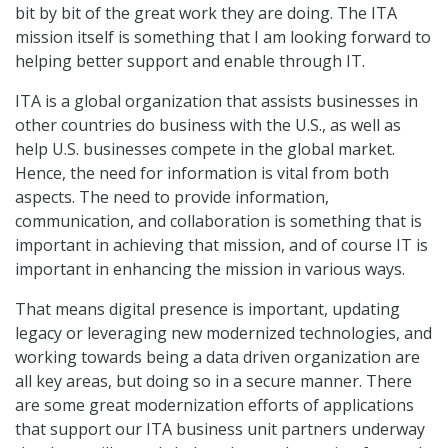
bit by bit of the great work they are doing. The ITA
mission itself is something that I am looking forward to
helping better support and enable through IT.
ITA is a global organization that assists businesses in
other countries do business with the U.S., as well as
help U.S. businesses compete in the global market.
Hence, the need for information is vital from both
aspects. The need to provide information,
communication, and collaboration is something that is
important in achieving that mission, and of course IT is
important in enhancing the mission in various ways.
That means digital presence is important, updating
legacy or leveraging new modernized technologies, and
working towards being a data driven organization are
all key areas, but doing so in a secure manner. There
are some great modernization efforts of applications
that support our ITA business unit partners underway