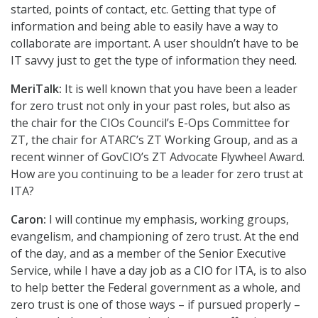
started, points of contact, etc. Getting that type of
information and being able to easily have a way to
collaborate are important. A user shouldn’t have to be
IT savvy just to get the type of information they need.
MeriTalk:
It is well known that you have been a leader
for zero trust not only in your past roles, but also as
the chair for the CIOs Council’s E-Ops Committee for
ZT, the chair for ATARC’s ZT Working Group, and as a
recent winner of GovCIO’s ZT Advocate Flywheel Award.
How are you continuing to be a leader for zero trust at
ITA?
Caron:
I will continue my emphasis, working groups,
evangelism, and championing of zero trust. At the end
of the day, and as a member of the Senior Executive
Service, while I have a day job as a CIO for ITA, is to also
to help better the Federal government as a whole, and
zero trust is one of those ways – if pursued properly –