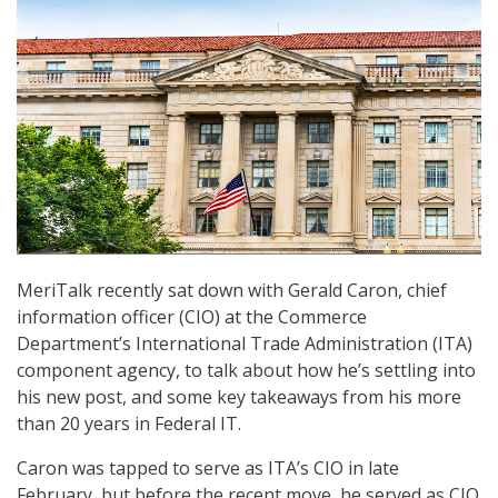
MeriTalk recently sat down with Gerald Caron, chief
information officer (CIO) at the Commerce
Department’s International Trade Administration (ITA)
component agency, to talk about how he’s settling into
his new post, and some key takeaways from his more
than 20 years in Federal IT.
Caron was tapped to serve as ITA’s CIO in late
February, but before the recent move, he served as CIO