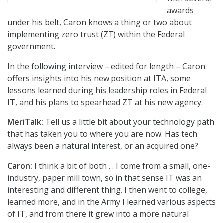
awards
under his belt, Caron knows a thing or two about
implementing zero trust (ZT) within the Federal
government.
In the following interview – edited for length – Caron
offers insights into his new position at ITA, some
lessons learned during his leadership roles in Federal
IT, and his plans to spearhead ZT at his new agency.
MeriTalk:
Tell us a little bit about your technology path
that has taken you to where you are now. Has tech
always been a natural interest, or an acquired one?
Caron:
I think a bit of both … I come from a small, one-
industry, paper mill town, so in that sense IT was an
interesting and different thing. I then went to college,
learned more, and in the Army I learned various aspects
of IT, and from there it grew into a more natural