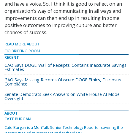
and have a voice. So, I think it is good to reflect on an
organization’s way of communicating in all ways and
improvements can then end up in resulting in some
positive outcomes to improving culture and better
chances of success.
READ MORE ABOUT
CIO BRIEFING ROOM
RECENT
GAO Says DOGE ‘Wall of Receipts’ Contains Inaccurate Savings
Estimates
GAO Says Missing Records Obscure DOGE Ethics, Disclosure
Compliance
Senate Democrats Seek Answers on White House AI Model
Oversight
ABOUT
CATE BURGAN
Cate Burgan is a MeriTalk Senior Technology Reporter covering the