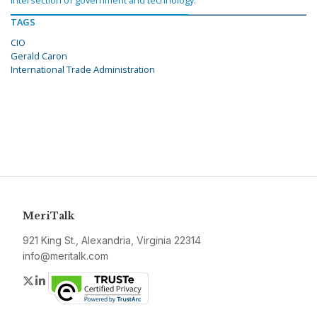
intersection of government and technology.
TAGS
CIO
Gerald Caron
International Trade Administration
MeriTalk
921 King St., Alexandria, Virginia 22314
info@meritalk.com
Twitter
LinkedIn