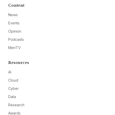
Content
News
Events
Opinion
Podcasts
MeriTV
Resources
AI
Cloud
Cyber
Data
Research
Awards