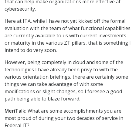
that can help make organizations more effective at
cybersecurity.
Here at ITA, while I have not yet kicked off the formal
evaluation with the team of what functional capabilities
are currently available to us with current investments
or maturity in the various ZT pillars, that is something I
intend to do very soon.
However, being completely in cloud and some of the
technologies I have already been privy to with the
various orientation briefings, there are certainly some
things we can take advantage of with some
modifications or slight changes, so I foresee a good
path being able to blaze forward.
MeriTalk:
What are some accomplishments you are
most proud of during your two decades of service in
Federal IT?