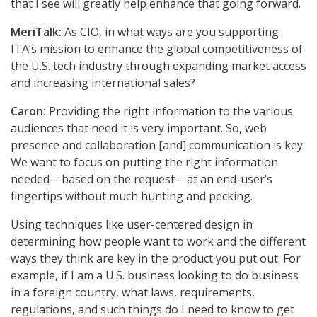
that I see will greatly help enhance that going forward.
MeriTalk:
As CIO, in what ways are you supporting
ITA’s mission to enhance the global competitiveness of
the U.S. tech industry through expanding market access
and increasing international sales?
Caron:
Providing the right information to the various
audiences that need it is very important. So, web
presence and collaboration [and] communication is key.
We want to focus on putting the right information
needed – based on the request – at an end-user’s
fingertips without much hunting and pecking.
Using techniques like user-centered design in
determining how people want to work and the different
ways they think are key in the product you put out. For
example, if I am a U.S. business looking to do business
in a foreign country, what laws, requirements,
regulations, and such things do I need to know to get