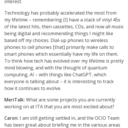
interest.
Technology has probably accelerated the most from
my lifetime – remembering [I] have a stack of vinyl 45s
of the latest hits, then cassettes, CDs, and now all music
being digital and recommending things I might like
based off my choices. Dial-up phones to wireless
phones to cell phones [that] primarily make calls to
smart phones which essentially have my life on them.
To think how tech has evolved over my lifetime is pretty
mind blowing, and with the thought of quantum
computing, AI – with things like ChatGPT, which
everyone is talking about – it is interesting to track
how it continues to evolve.
MeriTalk:
What are some projects you are currently
working on at ITA that you are most excited about?
Caron:
I am still getting settled in, and the OCIO Team
has been great about briefing me in the various areas