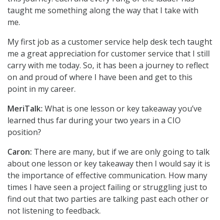
taught me something along the way that I take with
me.
My first job as a customer service help desk tech taught
me a great appreciation for customer service that I still
carry with me today. So, it has been a journey to reflect
on and proud of where I have been and get to this
point in my career.
MeriTalk:
What is one lesson or key takeaway you’ve
learned thus far during your two years in a CIO
position?
Caron:
There are many, but if we are only going to talk
about one lesson or key takeaway then I would say it is
the importance of effective communication. How many
times I have seen a project failing or struggling just to
find out that two parties are talking past each other or
not listening to feedback.