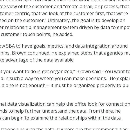
e view of the customer and “create a trail, or process, that
tomer centric, that we look at the customer first, that we’re
ed on the customer.” Ultimately, the goal is to develop an
er relationship management system driven by data to emp
customer touch points, he added.
low SBA to have goals, metrics, and data integration around
hips, Brown continued. He explained steps that agencies m
ke advantage of the data available.
at you want to do is get organized,” Brown said. “You want t
d in such a way to where you can make decisions.” He expla
n alone is not enough – it must be organized properly to bui
at data visualization can help the office look for connection
nds to help further understand the data. From there, he
s can begin to examine the relationships within the data.
lationships with the data is: where are their commonalities