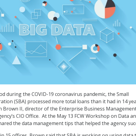
iod during the COVID-19 coronavirus pandemic, the Small
ation (SBA) processed more total loans than it had in 14 yea
n Brown II, director of the Enterprise Business Managemen
agency’s CIO Office. At the May 13 FCW Workshop on Data a
hared the data management tips that helped the agency suc
in 15 offices, Brown said that SBA is working on using data 