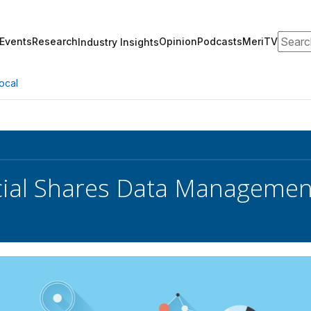
Search
Events
Research
Opinion
Podcasts
MeriTV
Industry Insights
ocal
cial Shares Data Managemen