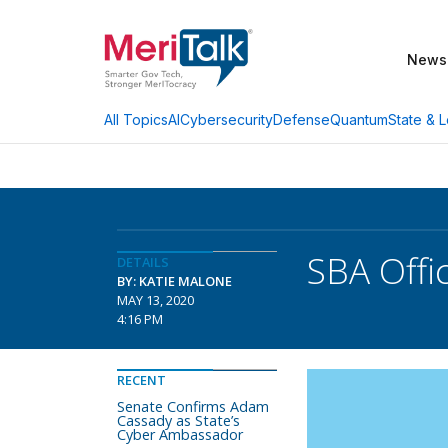
News
AI
Cybersecurity
Defense
Quantum
State & L
All Topics
SBA Offi
DETAILS
BY: KATIE MALONE
MAY 13, 2020
4:16 PM
RECENT
Senate Confirms Adam
Cassady as State’s
Cyber Ambassador