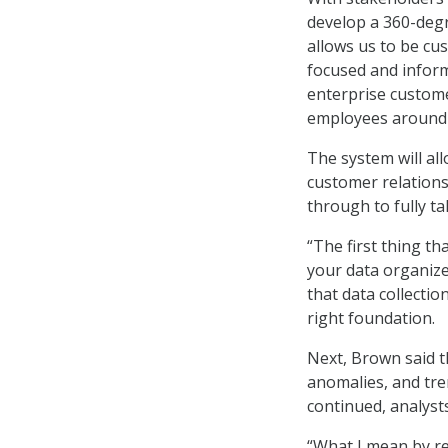
develop a 360-degre
allows us to be cus
focused and inform
enterprise custom
employees around 
The system will al
customer relations
through to fully ta
“The first thing th
your data organize
that data collectio
right foundation.
Next, Brown said th
anomalies, and tre
continued, analyst
“What I mean by re