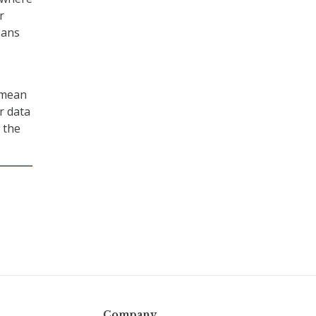
r
oans
 mean
r data
 the
Company