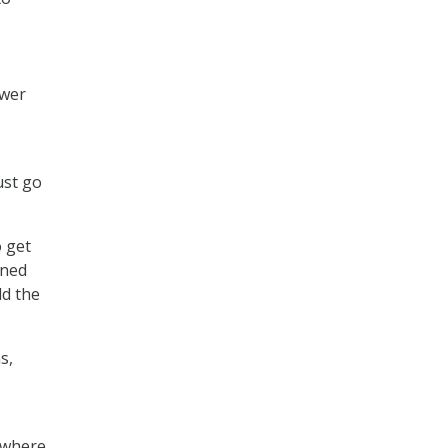
ower
ust go
o get
ined
ld the
s,
, where