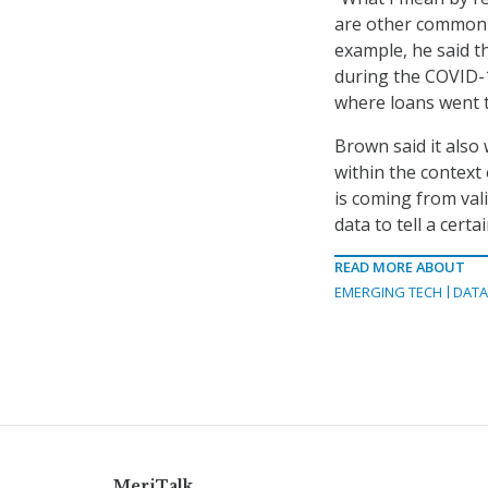
are other common t
example, he said t
during the COVID-
where loans went t
Brown said it also
within the context 
is coming from val
data to tell a certa
READ MORE ABOUT
EMERGING TECH
DATA
MeriTalk