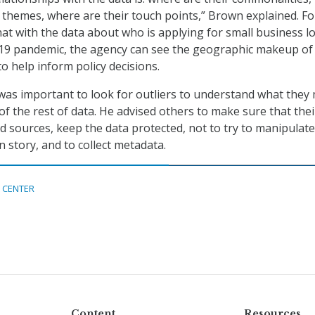
hemes, where are their touch points,” Brown explained. Fo
hat with the data about who is applying for small business l
19 pandemic, the agency can see the geographic makeup of
o help inform policy decisions.
 was important to look for outliers to understand what they
of the rest of data. He advised others to make sure that thei
id sources, keep the data protected, not to try to manipulate
in story, and to collect metadata.
 CENTER
Content
Resources