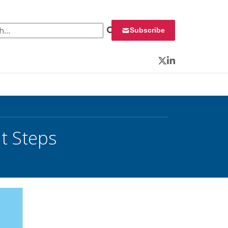
 for:
Subscribe
Twitter
LinkedIn
t Steps