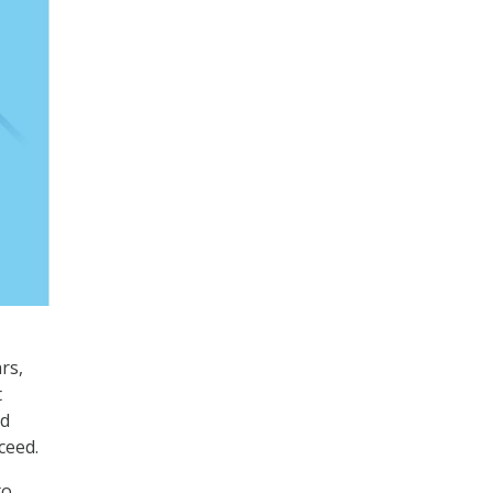
rs,
t
nd
ceed.
to