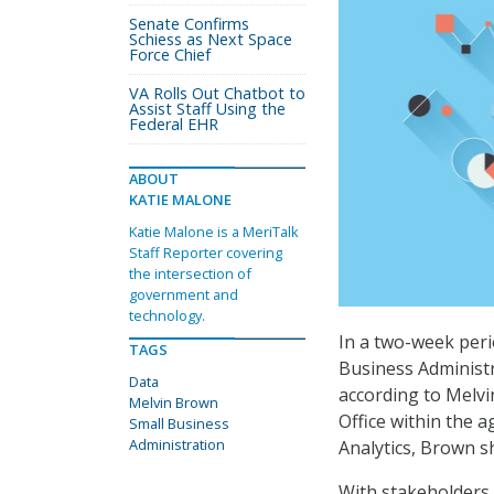
Senate Confirms
Schiess as Next Space
Force Chief
VA Rolls Out Chatbot to
Assist Staff Using the
Federal EHR
ABOUT
KATIE MALONE
Katie Malone is a MeriTalk
Staff Reporter covering
the intersection of
government and
technology.
In a two-week per
TAGS
Business Administr
Data
according to Melvi
Melvin Brown
Office within the 
Small Business
Administration
Analytics, Brown s
With stakeholders 