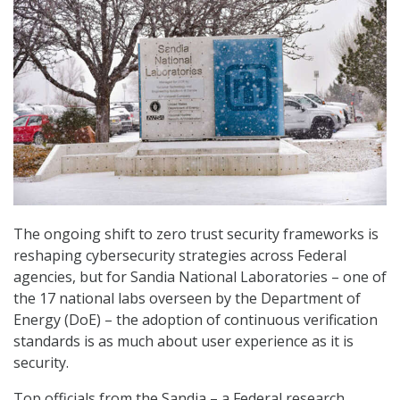
The ongoing shift to zero trust security frameworks is
reshaping cybersecurity strategies across Federal
agencies, but for Sandia National Laboratories – one of
the 17 national labs overseen by the Department of
Energy (DoE) – the adoption of continuous verification
standards is as much about user experience as it is
security.
Top officials from the Sandia – a Federal research