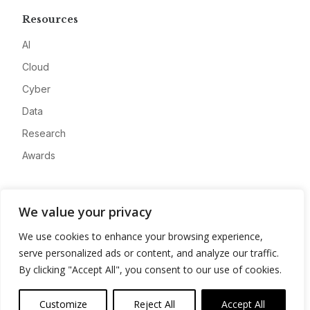
Resources
AI
Cloud
Cyber
Data
Research
Awards
Company
We value your privacy
About
We use cookies to enhance your browsing experience,
Advertise
serve personalized ads or content, and analyze our traffic.
Contact
By clicking "Accept All", you consent to our use of cookies.
Privacy
Customize
Reject All
Accept All