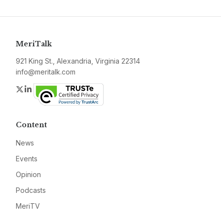
MeriTalk
921 King St., Alexandria, Virginia 22314
info@meritalk.com
Twitter
LinkedIn
Content
News
Events
Opinion
Podcasts
MeriTV