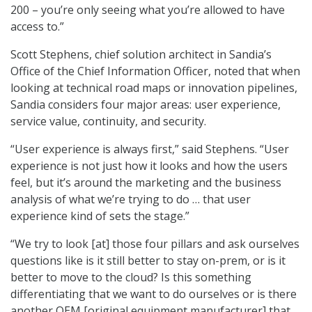
200 – you’re only seeing what you’re allowed to have
access to.”
Scott Stephens
, chief solution architect in Sandia’s
Office of the Chief Information Officer, noted that when
looking at technical road maps or innovation pipelines,
Sandia considers four major areas: user experience,
service value, continuity, and security.
“User experience is always first,” said Stephens. “User
experience is not just how it looks and how the users
feel, but it’s around the marketing and the business
analysis of what we’re trying to do … that user
experience kind of sets the stage.”
“We try to look [at] those four pillars and ask ourselves
questions like is it still better to stay on-prem, or is it
better to move to the cloud? Is this something
differentiating that we want to do ourselves or is there
another OEM [original equipment manufacturer] that