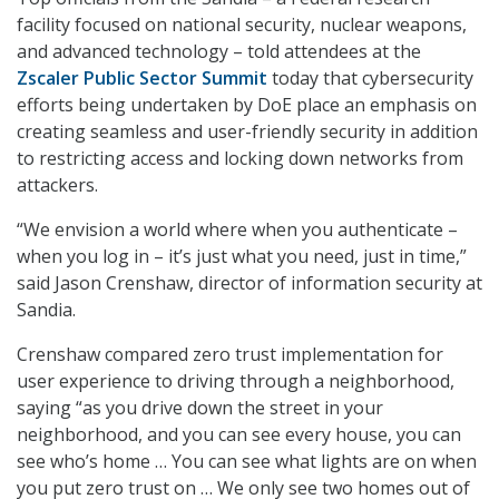
facility focused on national security, nuclear weapons,
and advanced technology – told attendees at the
Zscaler Public Sector
Summit
today that cybersecurity
efforts being undertaken by DoE place an emphasis on
creating seamless and user-friendly security in addition
to restricting access and locking down networks from
attackers.
“We envision a world where when you authenticate –
when you log in – it’s just what you need, just in time,”
said Jason Crenshaw, director of information security at
Sandia.
Crenshaw compared zero trust implementation for
user experience to driving through a neighborhood,
saying “as you drive down the street in your
neighborhood, and you can see every house, you can
see who’s home … You can see what lights are on when
you put zero trust on … We only see two homes out of