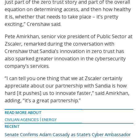
just part of the zero trust story and part of the overall
equation on determining access, and then how healthy
it is, whether that needs to take place – it’s pretty
exciting,” Crenshaw said.
Pete Amirkhan, senior vice president of Public Sector at
Zscaler, remarked during the conversation with
Crenshaw that Sandia’s innovation in zero trust has
also sparked greater innovation in the cybersecurity
company’s services.
“I can tell you one thing that we at Zscaler certainly
appreciate about our partnership with Sandia is how
hard [it pushes] us to innovate faster,” said Amirkhan,
adding, “it’s a great partnership.”
READ MORE ABOUT
CIVILIAN AGENCIES
ENERGY
RECENT
Senate Confirms Adam Cassady as State’s Cyber Ambassador