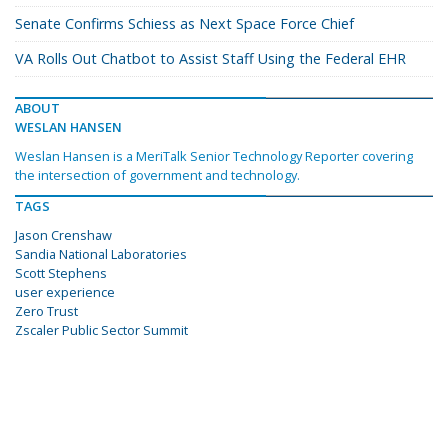
Senate Confirms Schiess as Next Space Force Chief
VA Rolls Out Chatbot to Assist Staff Using the Federal EHR
ABOUT
WESLAN HANSEN
Weslan Hansen is a MeriTalk Senior Technology Reporter covering
the intersection of government and technology.
TAGS
Jason Crenshaw
Sandia National Laboratories
Scott Stephens
user experience
Zero Trust
Zscaler Public Sector Summit