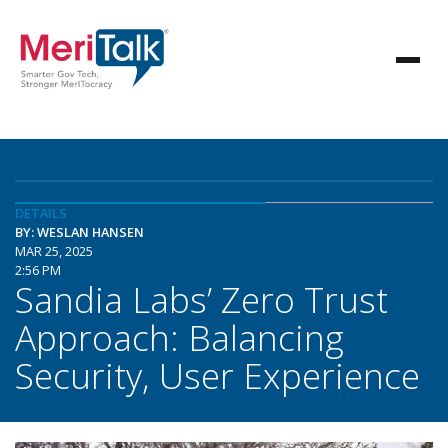
DETAILS
BY: WESLAN HANSEN
MAR 25, 2025
2:56 PM
Sandia Labs’ Zero Trust
Approach: Balancing
Security, User Experience