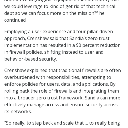
we could leverage to kind of get rid of that technical
debt so we can focus more on the mission?” he
continued.
Employing a user experience and four pillar-driven
approach, Crenshaw said that Sandia’s zero trust
implementation has resulted in a 90 percent reduction
in firewall policies, shifting instead to user and
behavior-based security.
Crenshaw explained that traditional firewalls are often
overburdened with responsibilities, attempting to
enforce policies for users, data, and applications. By
rolling back the role of firewalls and integrating them
into a broader zero trust framework, Sandia can more
effectively manage access and ensure security across
its networks.
“So really, to step back and scale that … to really being