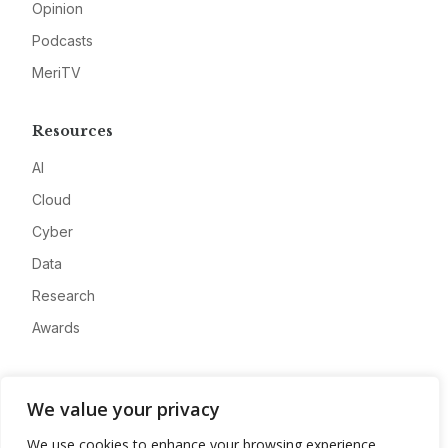
Opinion
Podcasts
MeriTV
Resources
AI
Cloud
Cyber
Data
Research
Awards
Company
We value your privacy
About
We use cookies to enhance your browsing experience,