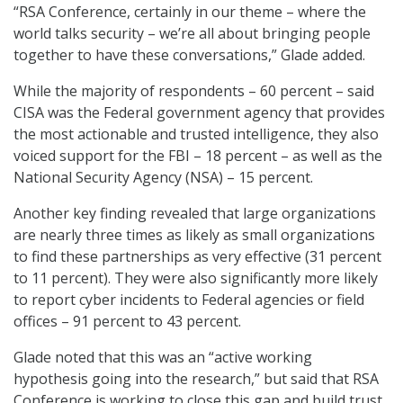
“RSA Conference, certainly in our theme – where the
world talks security – we’re all about bringing people
together to have these conversations,” Glade added.
While the majority of respondents – 60 percent – said
CISA was the Federal government agency that provides
the most actionable and trusted intelligence, they also
voiced support for the FBI – 18 percent – as well as the
National Security Agency (NSA) – 15 percent.
Another key finding revealed that large organizations
are nearly three times as likely as small organizations
to find these partnerships as very effective (31 percent
to 11 percent). They were also significantly more likely
to report cyber incidents to Federal agencies or field
offices – 91 percent to 43 percent.
Glade noted that this was an “active working
hypothesis going into the research,” but said that RSA
Conference is working to close this gap and build trust