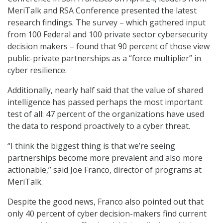
MeriTalk and RSA Conference presented the latest
research findings. The survey – which gathered input
from 100 Federal and 100 private sector cybersecurity
decision makers – found that 90 percent of those view
public-private partnerships as a “force multiplier” in
cyber resilience.
Additionally, nearly half said that the value of shared
intelligence has passed perhaps the most important
test of all: 47 percent of the organizations have used
the data to respond proactively to a cyber threat.
“I think the biggest thing is that we’re seeing
partnerships become more prevalent and also more
actionable,” said Joe Franco, director of programs at
MeriTalk.
Despite the good news, Franco also pointed out that
only 40 percent of cyber decision-makers find current