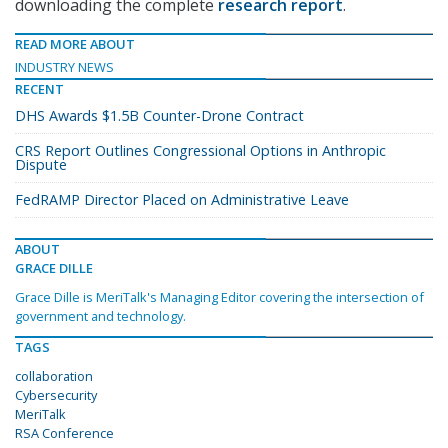
downloading the complete
research report
.
READ MORE ABOUT
INDUSTRY NEWS
RECENT
DHS Awards $1.5B Counter-Drone Contract
CRS Report Outlines Congressional Options in Anthropic
Dispute
FedRAMP Director Placed on Administrative Leave
ABOUT
GRACE DILLE
Grace Dille is MeriTalk's Managing Editor covering the intersection of
government and technology.
TAGS
collaboration
Cybersecurity
MeriTalk
RSA Conference