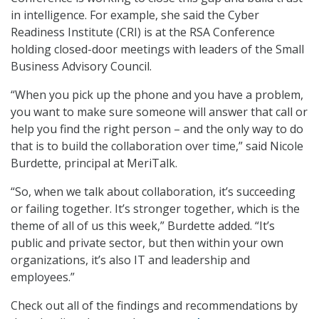
in intelligence. For example, she said the Cyber
Readiness Institute (CRI) is at the RSA Conference
holding closed-door meetings with leaders of the Small
Business Advisory Council.
“When you pick up the phone and you have a problem,
you want to make sure someone will answer that call or
help you find the right person – and the only way to do
that is to build the collaboration over time,” said Nicole
Burdette, principal at MeriTalk.
“So, when we talk about collaboration, it’s succeeding
or failing together. It’s stronger together, which is the
theme of all of us this week,” Burdette added. “It’s
public and private sector, but then within your own
organizations, it’s also IT and leadership and
employees.”
Check out all of the findings and recommendations by