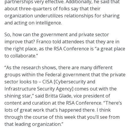
partnerships very effective. Additionally, he said that
about three-quarters of folks say that their
organization underutilizes relationships for sharing
and acting on intelligence.
So, how can the government and private sector
improve that? Franco told attendees that they are in
the right place, as the RSA Conference is “a great place
to collaborate.”
“As the research shows, there are many different
groups within the Federal government that the private
sector looks to – CISA [Cybersecurity and
Infrastructure Security Agency] comes out with the
shining star,” said Britta Glade, vice president of
content and curation at the RSA Conference. “There’s
lots of great work that’s happened there. I think
through the course of this week that you’ll see from
that leading organization.”