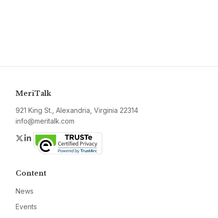
MeriTalk
921 King St., Alexandria, Virginia 22314
info@meritalk.com
Twitter
LinkedIn
Content
News
Events