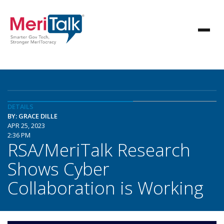
DETAILS
BY: GRACE DILLE
APR 25, 2023
2:36 PM
RSA/MeriTalk Research
Shows Cyber
Collaboration is Working