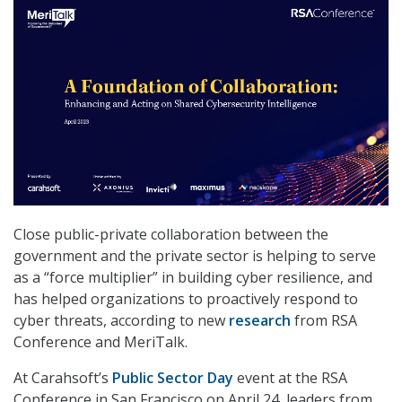
Close public-private collaboration between the
government and the private sector is helping to serve
as a “force multiplier” in building cyber resilience, and
has helped organizations to proactively respond to
cyber threats, according to new
research
from RSA
Conference and MeriTalk.
At Carahsoft’s
Public Sector Day
event at the RSA
Conference in San Francisco on April 24, leaders from