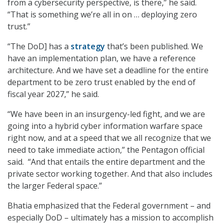
from a cybersecurity perspective, is there,” he said.
“That is something we’re all in on … deploying zero
trust.”
“The DoD] has a
strategy
that’s been published. We
have an implementation plan, we have a reference
architecture. And we have set a deadline for the entire
department to be zero trust enabled by the end of
fiscal year 2027,” he said.
“We have been in an insurgency-led fight, and we are
going into a hybrid cyber information warfare space
right now, and at a speed that we all recognize that we
need to take immediate action,” the Pentagon official
said. “And that entails the entire department and the
private sector working together. And that also includes
the larger Federal space.”
Bhatia emphasized that the Federal government – and
especially DoD – ultimately has a mission to accomplish