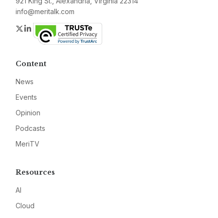
921 King St., Alexandria, Virginia 22314
info@meritalk.com
Twitter
LinkedIn
Content
News
Events
Opinion
Podcasts
MeriTV
Resources
AI
Cloud