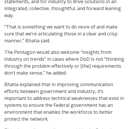
statements, and for industry to drive solutions in an
integrated, collective, thoughtful, and forward leaning
way.
“That is something we want to do more of and make
sure that we’re articulating those in a clear and crisp
manner,” Bhatia said.
The Pentagon would also welcome “insights from
industry on trends” in cases where DoD is not “thinking
through the problem effectively or [the] requirements
don’t make sense,” he added.
Bhatia explained that in improving communication
efforts between government and industry, it’s
important to address technical weaknesses that exist in
systems to ensure the Federal government has an
environment that enables the workforce to better
protect the network.