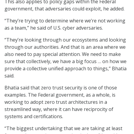
This also applies to policy gaps within the Federal
government, that adversaries could exploit, he added.
“They’re trying to determine where we’re not working
as a team,” he said of U.S. cyber adversaries.
“They’re looking through our ecosystems and looking
through our authorities. And that is an area where we
also need to pay special attention. We need to make
sure that collectively, we have a big focus … on how we
provide a collective unified approach to things,” Bhatia
said.
Bhatia said that zero trust security is one of those
examples. The Federal government, as a whole, is
working to adopt zero trust architectures in a
streamlined way, where it can have reciprocity of
systems and certifications.
“The biggest undertaking that we are taking at least