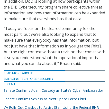
In addition, DoD is looking at how participants within
the DIB Cybersecurity program share collective threat
information and how that information can be expanded
to make sure that everybody has that data.
“Today we focus on the cleared community for the
most part, but we’re also looking to expand that to
make sure that everybody has that information, but
not just have that information as in you get the [bits],
but the right context without a revision that comes with
it so you understand what the operational impact is
and what you can do about it,” Bhatia said.
READ MORE ABOUT
EMERGING TECH
CYBERSECURITY
RECENT
Senate Confirms Adam Cassady as State’s Cyber Ambassador
Senate Confirms Schiess as Next Space Force Chief
VA Rolls Out Chatbot to Assist Staff Using the Federal EHR