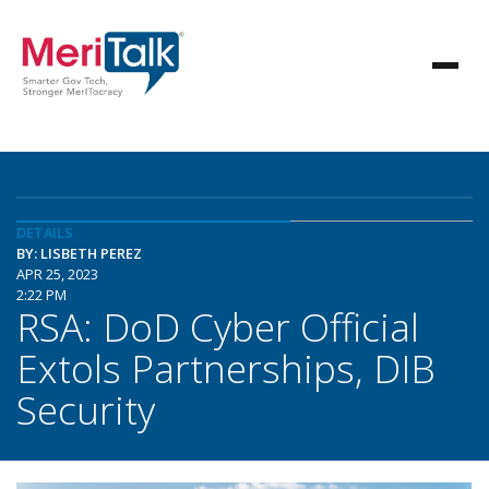
DETAILS
BY: LISBETH PEREZ
APR 25, 2023
2:22 PM
RSA: DoD Cyber Official
Extols Partnerships, DIB
Security