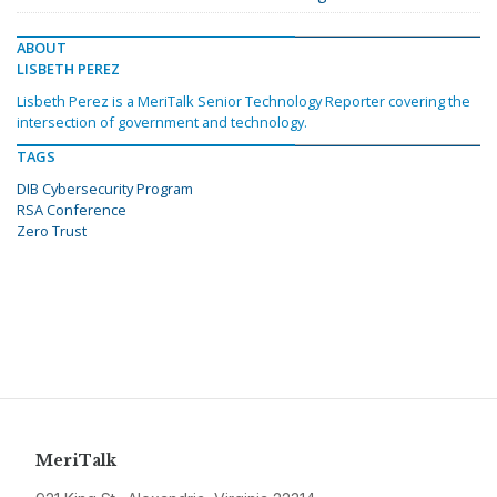
ABOUT
LISBETH PEREZ
Lisbeth Perez is a MeriTalk Senior Technology Reporter covering the
intersection of government and technology.
TAGS
DIB Cybersecurity Program
RSA Conference
Zero Trust
MeriTalk