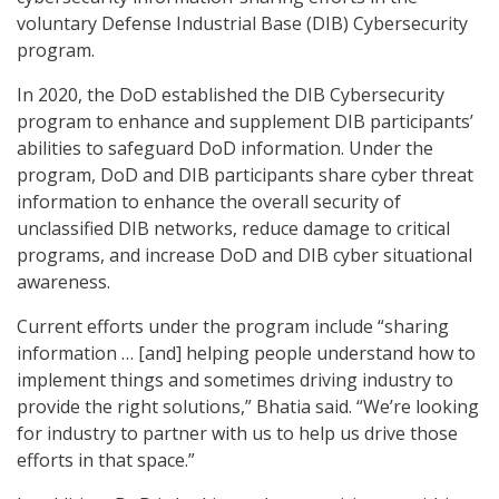
voluntary Defense Industrial Base (DIB) Cybersecurity
program.
In 2020, the DoD established the DIB Cybersecurity
program to enhance and supplement DIB participants’
abilities to safeguard DoD information. Under the
program, DoD and DIB participants share cyber threat
information to enhance the overall security of
unclassified DIB networks, reduce damage to critical
programs, and increase DoD and DIB cyber situational
awareness.
Current efforts under the program include “sharing
information … [and] helping people understand how to
implement things and sometimes driving industry to
provide the right solutions,” Bhatia said. “We’re looking
for industry to partner with us to help us drive those
efforts in that space.”