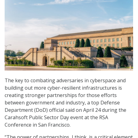
The key to combating adversaries in cyberspace and
building out more cyber-resilient infrastructures is
creating stronger partnerships for those efforts
between government and industry, a top Defense
Department (DoD) official said on April 24 during the
Carahsoft Public Sector Day event at the RSA
Conference in San Francisco.
“The power of partnerships, I think, is a critical element