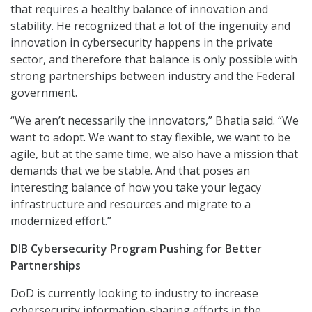
that requires a healthy balance of innovation and
stability. He recognized that a lot of the ingenuity and
innovation in cybersecurity happens in the private
sector, and therefore that balance is only possible with
strong partnerships between industry and the Federal
government.
“We aren’t necessarily the innovators,” Bhatia said. “We
want to adopt. We want to stay flexible, we want to be
agile, but at the same time, we also have a mission that
demands that we be stable. And that poses an
interesting balance of how you take your legacy
infrastructure and resources and migrate to a
modernized effort.”
DIB Cybersecurity Program Pushing for Better
Partnerships
DoD is currently looking to industry to increase
cybersecurity information-sharing efforts in the