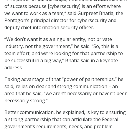
of success because [cybersecurity] is an effort where
we want to work as a team,” said Gurpreet Bhatia, the
Pentagon’s principal director for cybersecurity and
deputy chief information security officer.
“We don’t want it as a singular entity, not private
industry, not the government,” he said. “So, this is a
team effort, and we’re looking for that partnership to
be successful in a big way,” Bhatia said in a keynote
address.
Taking advantage of that “power of partnerships,” he
said, relies on clear and strong communication – an
area that he said, “we aren’t necessarily or haven’t been
necessarily strong.”
Better communication, he explained, is key to ensuring
a strong partnership that can articulate the Federal
government’s requirements, needs, and problem