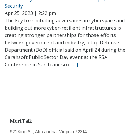
Security
Apr 25, 2023 | 2:22 pm
The key to combating adversaries in cyberspace and
building out more cyber-resilient infrastructures is
creating stronger partnerships for those efforts
between government and industry, a top Defense
Department (DoD) official said on April 24 during the
Carahsoft Public Sector Day event at the RSA
Conference in San Francisco.
[…]
MeriTalk
921 King St., Alexandria, Virginia 22314