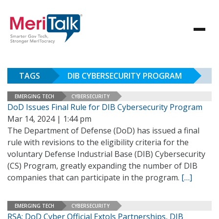
TAGS
DIB CYBERSECURITY PROGRAM
EMERGING TECH
CYBERSECURITY
DoD Issues Final Rule for DIB Cybersecurity Program
Mar 14, 2024 | 1:44 pm
The Department of Defense (DoD) has issued a final
rule with revisions to the eligibility criteria for the
voluntary Defense Industrial Base (DIB) Cybersecurity
(CS) Program, greatly expanding the number of DIB
companies that can participate in the program.
[…]
EMERGING TECH
CYBERSECURITY
RSA: DoD Cyber Official Extols Partnerships, DIB