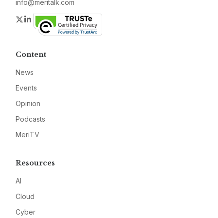
info@meritalk.com
Twitter
LinkedIn
Content
News
Events
Opinion
Podcasts
MeriTV
Resources
AI
Cloud
Cyber