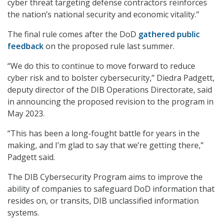
cyber threat targeting defense contractors reinforces
the nation’s national security and economic vitality.”
The final rule comes after the DoD
gathered public
feedback
on the proposed rule last summer.
“We do this to continue to move forward to reduce
cyber risk and to bolster cybersecurity,” Diedra Padgett,
deputy director of the DIB Operations Directorate, said
in announcing the proposed revision to the program in
May 2023.
“This has been a long-fought battle for years in the
making, and I’m glad to say that we’re getting there,”
Padgett said.
The DIB Cybersecurity Program aims to improve the
ability of companies to safeguard DoD information that
resides on, or transits, DIB unclassified information
systems.