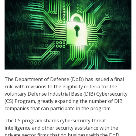
The Department of Defense (DoD) has issued a final
rule with revisions to the eligibility criteria for the
voluntary Defense Industrial Base (DIB) Cybersecurity
(CS) Program, greatly expanding the number of DIB
companies that can participate in the program.
The CS program shares cybersecurity threat
intelligence and other security assistance with the
private sector firms that do business with the DoD.