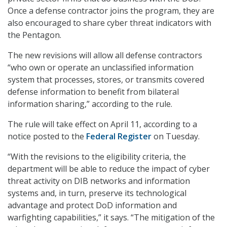
Once a defense contractor joins the program, they are
also encouraged to share cyber threat indicators with
the Pentagon.
The new revisions will allow all defense contractors
“who own or operate an unclassified information
system that processes, stores, or transmits covered
defense information to benefit from bilateral
information sharing,” according to the rule.
The rule will take effect on April 11, according to a
notice posted to the
Federal Register
on Tuesday.
“With the revisions to the eligibility criteria, the
department will be able to reduce the impact of cyber
threat activity on DIB networks and information
systems and, in turn, preserve its technological
advantage and protect DoD information and
warfighting capabilities,” it says. “The mitigation of the