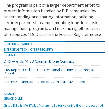
The program is part of a larger department effort to
protect information handled by DIB companies “by
understanding and sharing information, building
security partnerships, implementing long-term risk
management programs, and maximizing efficient use
of resources,” DoD said in the Federal Register notice.
READ MORE ABOUT
EMERGING TECH
CYBERSECURITY
RECENT
DHS Awards $1.5B Counter-Drone Contract
CRS Report Outlines Congressional Options in Anthropic
Dispute
FedRAMP Director Placed on Administrative Leave
ABOUT
GRACE DILLE
Grace Dille is MeriTalk's Managing Editor covering the intersection of