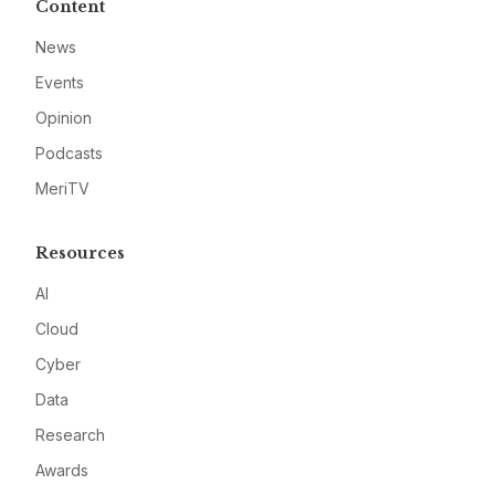
Content
News
Events
Opinion
Podcasts
MeriTV
Resources
AI
Cloud
Cyber
Data
Research
Awards