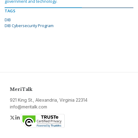
government and technology.
TAGS
DIB
DIB Cybersecurity Program
MeriTalk
921 King St., Alexandria, Virginia 22314
info@meritalk.com
Twitter
LinkedIn