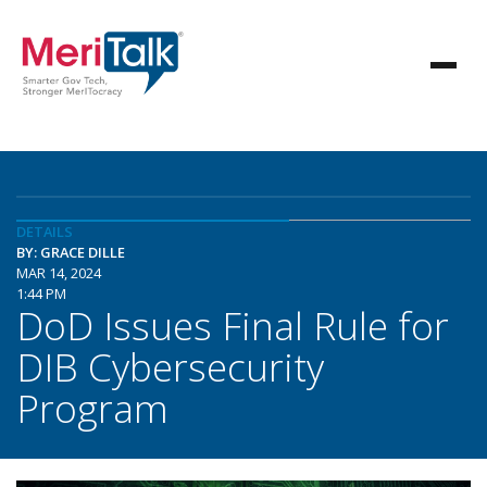
DETAILS
BY: GRACE DILLE
MAR 14, 2024
1:44 PM
DoD Issues Final Rule for
DIB Cybersecurity
Program