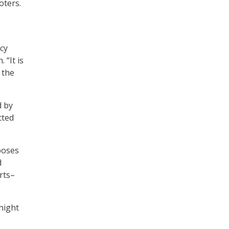
oters.
icy
 “It is
 the
d by
cted
poses
d
rts–
night