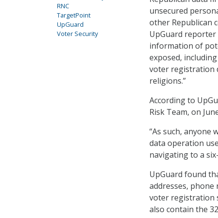
RNC
unsecured personal
TargetPoint
other Republican c
UpGuard
UpGuard reporter D
Voter Security
information of pote
exposed, includin
voter registration 
religions.”
According to UpGua
Risk Team, on Jun
“As such, anyone w
data operation use
navigating to a si
UpGuard found that
addresses, phone n
voter registration 
also contain the 3