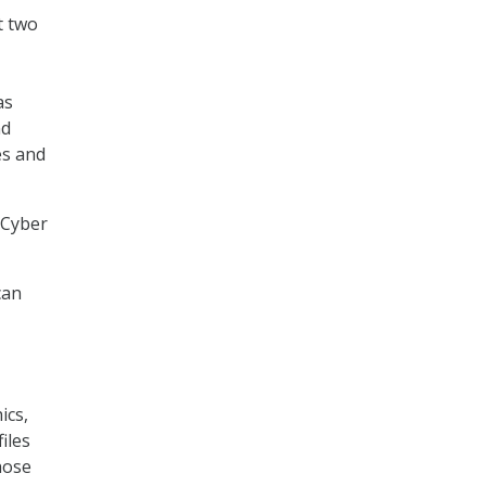
t two
as
nd
es and
 Cyber
can
ics,
iles
hose