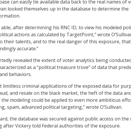
ase can easily tie available data back to the real names of v
ivan looked themselves up in the database to determine the
formation.
 able, after determining his RNC ID, to view his modeled pol
itical actions as calculated by TargetPoint,” wrote O’Sullivan.
 their talents, and to the real danger of this exposure, that
ndingly accurate.”
rtedly revealed the extent of voter analytics being conducte
aracterized as a “political treasure trove” of data that predi
and behaviors.
 limitless criminal applications of the exposed data for pur
fraud, and resale on the black market, the heft of the data an
f the modeling could be applied to even more ambitious effo
g, spam, advanced political targeting,” wrote O’Sullivan.
rd, the database was secured against public access on the 
g after Vickery told Federal authorities of the exposure.