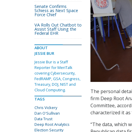
Senate Confirms
Schiess as Next Space
Force Chief
VA Rolls Out Chatbot to
Assist Staff Using the
Federal EHR
ABOUT
JESSIE BUR
Jessie Bur is a Staff
Reporter for MeriTalk
covering Cybersecurity,
FedRAMP, GSA, Congress,
Treasury, DOJ, NIST and
Cloud Computing.
The personal detai
firm Deep Root Ana
TAGS
Committee, accord
Chris Vickery
characterized it as
Dan O'Sullivan
Data Trust
“The data, which w
Deep Root Analytics
Election Security
Republican data fir