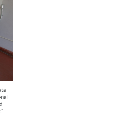
ata
onal
nd
.”