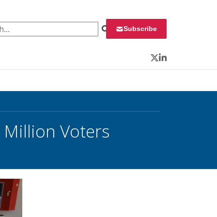
 for:
Subscribe
Twitter
LinkedIn
Million Voters