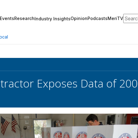
Search
Events
Research
Opinion
Podcasts
MeriTV
Industry Insights
ocal
ractor Exposes Data of 200 