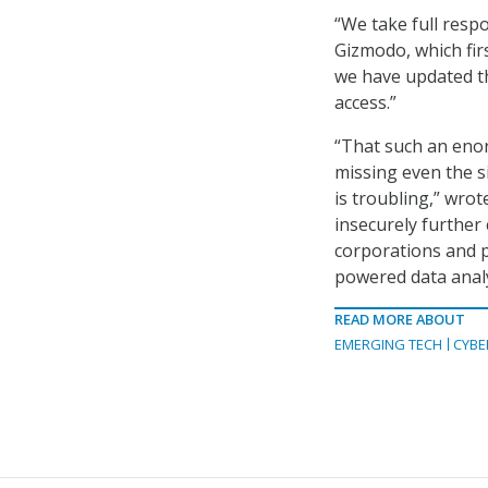
“We take full respo
Gizmodo, which firs
we have updated th
access.”
“That such an enor
missing even the si
is troubling,” wrot
insecurely further 
corporations and p
powered data analy
READ MORE ABOUT
EMERGING TECH
CYBE