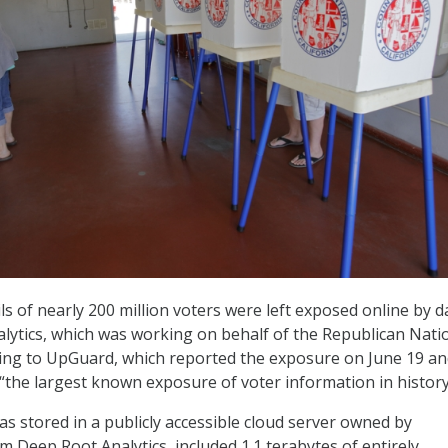
ls of nearly 200 million voters were left exposed online by d
lytics, which was working on behalf of the Republican Nati
ing to UpGuard, which reported the exposure on June 19 a
 “the largest known exposure of voter information in history
as stored in a publicly accessible cloud server owned by
m Deep Root Analytics, included 1.1 terabytes of entirely