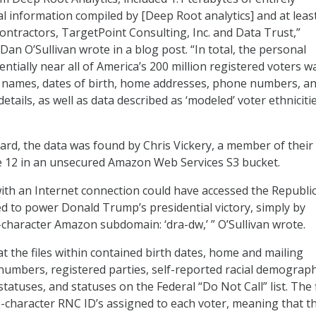
 information compiled by [Deep Root analytics] and at leas
ontractors, TargetPoint Consulting, Inc. and Data Trust,”
an O’Sullivan wrote in a blog post. “In total, the personal
ntially near all of America’s 200 million registered voters w
g names, dates of birth, home addresses, phone numbers, a
details, as well as data described as ‘modeled’ voter ethniciti
rd, the data was found by Chris Vickery, a member of their
e 12 in an unsecured Amazon Web Services S3 bucket.
ith an Internet connection could have accessed the Republi
d to power Donald Trump’s presidential victory, simply by
x-character Amazon subdomain: ‘dra-dw,’ ” O’Sullivan wrote.
 the files within contained birth dates, home and mailing
umbers, registered parties, self-reported racial demograph
statuses, and statuses on the Federal “Do Not Call” list. The f
2-character RNC ID’s assigned to each voter, meaning that t