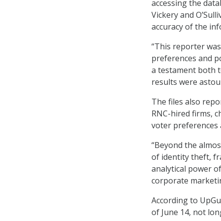
accessing the datab
Vickery and O’Sull
accuracy of the in
“This reporter was
preferences and pol
a testament both to
results were astou
The files also repo
RNC-hired firms, ch
voter preferences 
“Beyond the almost
of identity theft, 
analytical power o
corporate marketin
According to UpGua
of June 14, not lon