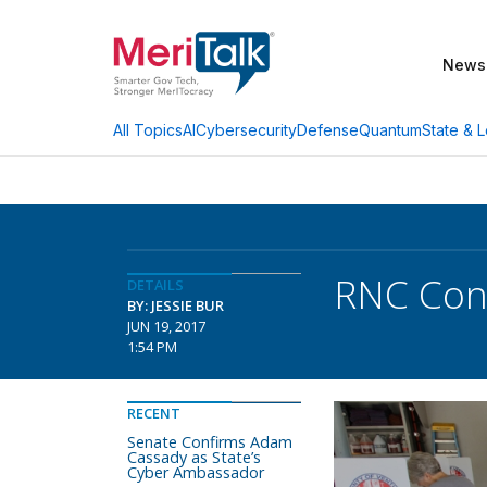
News
AI
Cybersecurity
Defense
Quantum
State & L
All Topics
RNC Cont
DETAILS
BY: JESSIE BUR
JUN 19, 2017
1:54 PM
RECENT
Senate Confirms Adam
Cassady as State’s
Cyber Ambassador