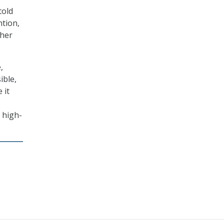
told
ntion,
ther
,
ible,
 it
 high-