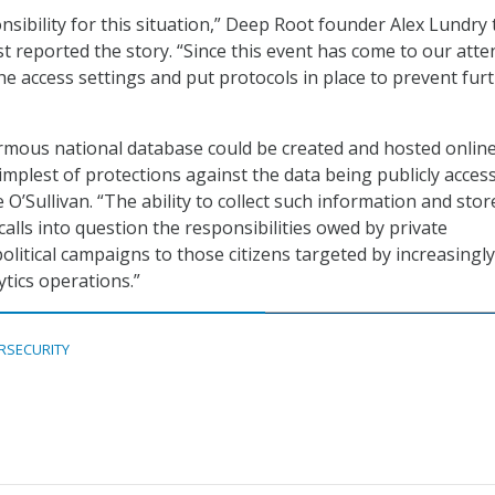
nsibility for this situation,” Deep Root founder Alex Lundry 
t reported the story. “Since this event has come to our atte
e access settings and put protocols in place to prevent fur
mous national database could be created and hosted online
mplest of protections against the data being publicly access
e O’Sullivan. “The ability to collect such information and store
calls into question the responsibilities owed by private
olitical campaigns to those citizens targeted by increasingly
tics operations.”
RSECURITY