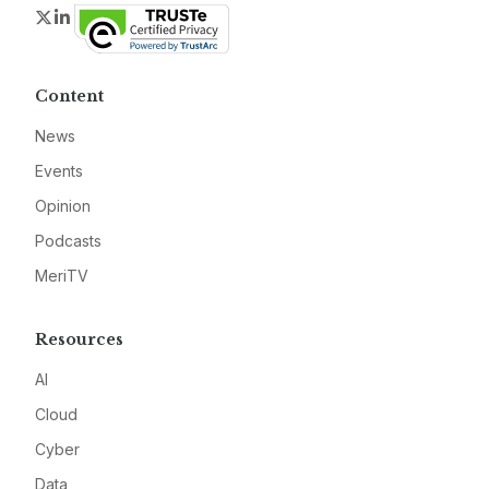
Twitter
LinkedIn
Content
News
Events
Opinion
Podcasts
MeriTV
Resources
AI
Cloud
Cyber
Data