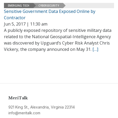
EMERGING TECH
CYBERSECURITY
Sensitive Government Data Exposed Online by
Contractor
Jun 5, 2017 | 11:30 am
A publicly exposed repository of sensitive military data
related to the National Geospatial-Intelligence Agency
was discovered by Upguard’s Cyber Risk Analyst Chris
Vickery, the company announced on May 31.
[…]
MeriTalk
921 King St., Alexandria, Virginia 22314
info@meritalk.com