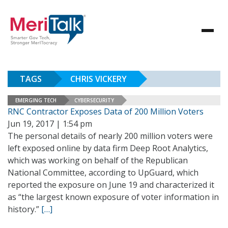
TAGS
CHRIS VICKERY
EMERGING TECH
CYBERSECURITY
RNC Contractor Exposes Data of 200 Million Voters
Jun 19, 2017 | 1:54 pm
The personal details of nearly 200 million voters were
left exposed online by data firm Deep Root Analytics,
which was working on behalf of the Republican
National Committee, according to UpGuard, which
reported the exposure on June 19 and characterized it
as “the largest known exposure of voter information in
history.”
[…]