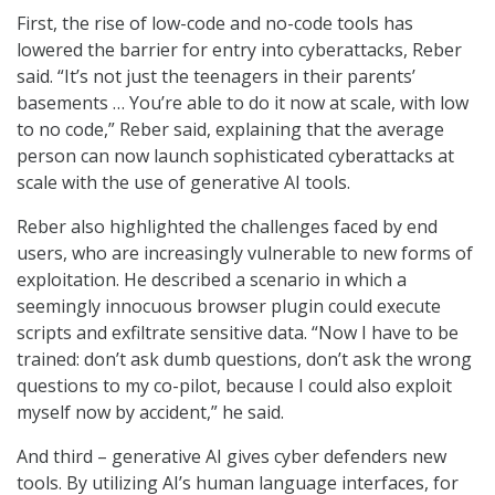
First, the rise of low-code and no-code tools has
lowered the barrier for entry into cyberattacks, Reber
said. “It’s not just the teenagers in their parents’
basements … You’re able to do it now at scale, with low
to no code,” Reber said, explaining that the average
person can now launch sophisticated cyberattacks at
scale with the use of generative AI tools.
Reber also highlighted the challenges faced by end
users, who are increasingly vulnerable to new forms of
exploitation. He described a scenario in which a
seemingly innocuous browser plugin could execute
scripts and exfiltrate sensitive data. “Now I have to be
trained: don’t ask dumb questions, don’t ask the wrong
questions to my co-pilot, because I could also exploit
myself now by accident,” he said.
And third – generative AI gives cyber defenders new
tools. By utilizing AI’s human language interfaces, for