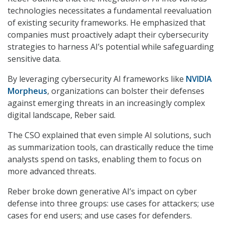
technologies necessitates a fundamental reevaluation
of existing security frameworks. He emphasized that
companies must proactively adapt their cybersecurity
strategies to harness AI’s potential while safeguarding
sensitive data.
By leveraging cybersecurity AI frameworks like
NVIDIA
Morpheus
, organizations can bolster their defenses
against emerging threats in an increasingly complex
digital landscape, Reber said.
The CSO explained that even simple AI solutions, such
as summarization tools, can drastically reduce the time
analysts spend on tasks, enabling them to focus on
more advanced threats.
Reber broke down generative AI’s impact on cyber
defense into three groups: use cases for attackers; use
cases for end users; and use cases for defenders.