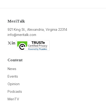
MeriTalk
921 King St., Alexandria, Virginia 22314
info@meritalk.com
Twitter
LinkedIn
Content
News
Events
Opinion
Podcasts
MeriTV