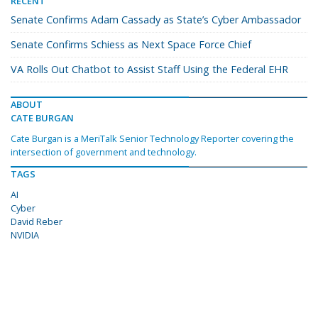
RECENT
Senate Confirms Adam Cassady as State’s Cyber Ambassador
Senate Confirms Schiess as Next Space Force Chief
VA Rolls Out Chatbot to Assist Staff Using the Federal EHR
ABOUT
CATE BURGAN
Cate Burgan is a MeriTalk Senior Technology Reporter covering the
intersection of government and technology.
TAGS
AI
Cyber
David Reber
NVIDIA