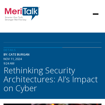
DETAILS
BY: CATE BURGAN
NOV 11, 2024
9:24 AM
Rethinking Security
Architectures: AI’s Impact
on Cyber