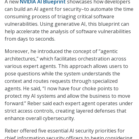
A new
NVIDIA AI Blueprint
showcases how developers
can build an AI agent for security–to automate the time
consuming process of triaging critical software
vulnerabilities. Using generative AI, this blueprint can
help accelerate the analysis of software vulnerabilities
from days to seconds.
Moreover, he introduced the concept of “agentic
architectures,” which facilitates orchestration across
various expert agents. This approach allows users to
pose questions while the system understands the
context and routes requests through specialized
agents. He said, “I now have four choke points to
protect my AI systems and allow the business to move
forward.” Reber said each expert agent operates under
strict access controls, creating layered defenses that
enhance overall cybersecurity.
Reber offered five essential AI security priorities for
chief information security officers to begin considering