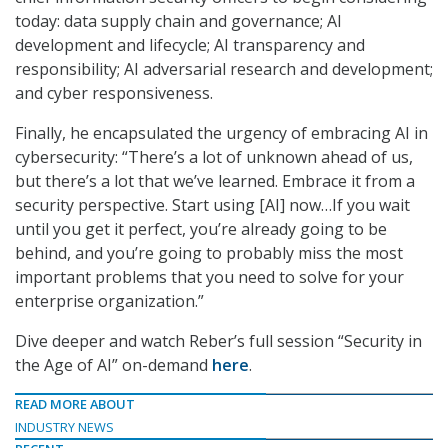
today: data supply chain and governance; AI
development and lifecycle; AI transparency and
responsibility; AI adversarial research and development;
and cyber responsiveness.
Finally, he encapsulated the urgency of embracing AI in
cybersecurity: “There’s a lot of unknown ahead of us,
but there’s a lot that we’ve learned. Embrace it from a
security perspective. Start using [AI] now…If you wait
until you get it perfect, you’re already going to be
behind, and you’re going to probably miss the most
important problems that you need to solve for your
enterprise organization.”
Dive deeper and watch Reber’s full session “Security in
the Age of AI” on-demand
here
.
READ MORE ABOUT
INDUSTRY NEWS