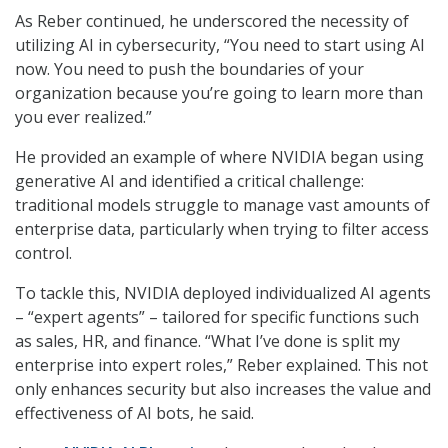
As Reber continued, he underscored the necessity of
utilizing AI in cybersecurity, “You need to start using AI
now. You need to push the boundaries of your
organization because you’re going to learn more than
you ever realized.”
He provided an example of where NVIDIA began using
generative AI and identified a critical challenge:
traditional models struggle to manage vast amounts of
enterprise data, particularly when trying to filter access
control.
To tackle this, NVIDIA deployed individualized AI agents
– “expert agents” – tailored for specific functions such
as sales, HR, and finance. “What I’ve done is split my
enterprise into expert roles,” Reber explained. This not
only enhances security but also increases the value and
effectiveness of AI bots, he said.