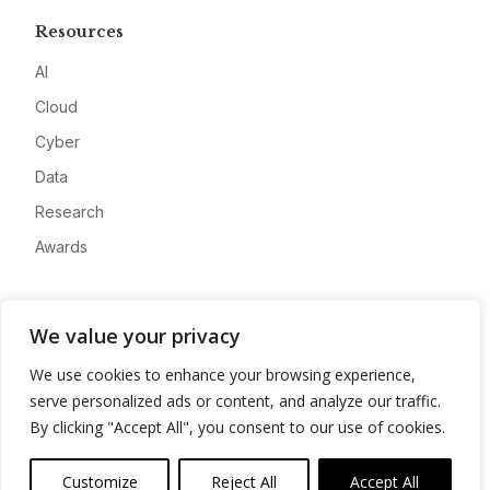
Resources
AI
Cloud
Cyber
Data
Research
Awards
Company
We value your privacy
About
We use cookies to enhance your browsing experience,
Advertise
serve personalized ads or content, and analyze our traffic.
Contact
By clicking "Accept All", you consent to our use of cookies.
Privacy
Customize
Reject All
Accept All