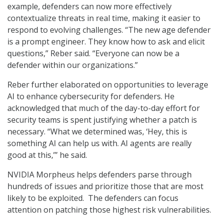
example, defenders can now more effectively
contextualize threats in real time, making it easier to
respond to evolving challenges. “The new age defender
is a prompt engineer. They know how to ask and elicit
questions,” Reber said. “Everyone can now be a
defender within our organizations.”
Reber further elaborated on opportunities to leverage
AI to enhance cybersecurity for defenders. He
acknowledged that much of the day-to-day effort for
security teams is spent justifying whether a patch is
necessary. “What we determined was, ‘Hey, this is
something AI can help us with. AI agents are really
good at this,’” he said.
NVIDIA Morpheus helps defenders parse through
hundreds of issues and prioritize those that are most
likely to be exploited. The defenders can focus
attention on patching those highest risk vulnerabilities.