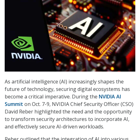
As artificial intelligence (AI) increasingly shapes the
future of technology, securing digital ecosystems has
become a critical imperative. During the
NVIDIA AI
Summit
on Oct. 7-9, NVIDIA Chief Security Officer (CSO)
David Reber highlighted the need and the opportunity
to transform security architectures to incorporate AI,
and effectively secure AI-driven workloads.
Reber outlined that the integration of AI into various